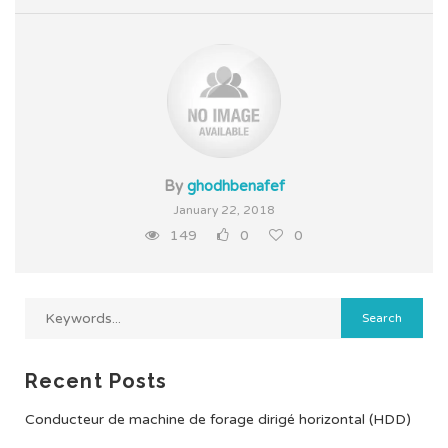
By
ghodhbenafef
January 22, 2018
149
0
0
Recent Posts
Conducteur de machine de forage dirigé horizontal (HDD)