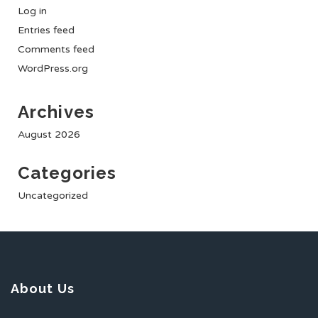
Log in
Entries feed
Comments feed
WordPress.org
Archives
August 2026
Categories
Uncategorized
About Us