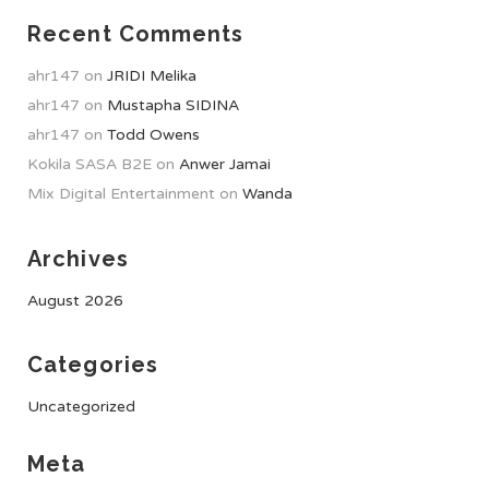
Recent Comments
ahr147
on
JRIDI Melika
ahr147
on
Mustapha SIDINA
ahr147
on
Todd Owens
Kokila SASA B2E
on
Anwer Jamai
Mix Digital Entertainment
on
Wanda
Archives
August 2026
Categories
Uncategorized
Meta