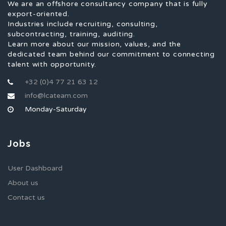
We are an offshore consultancy company that is fully
export-oriented.
Industries include recruiting, consulting,
subcontracting, training, auditing.
Learn more about our mission, values, and the
dedicated team behind our commitment to connecting
talent with opportunity.
+32 (0)4 77 21 63 12
info@lcateam.com
Monday-Saturday
Jobs
User Dashboard
About us
Contact us