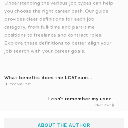
Understanding the various job types can help
you choose the right career path. Our guide
provides clear definitions for each job
category, from full-time and part-time
positions to freelance and contract roles.
Explore these definitions to better align your
job search with your career goals.
What benefits does the LCATeam...
Previous Post
I can’t remember my user...
Next Post
ABOUT THE AUTHOR