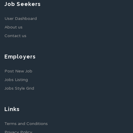
Job Seekers
User Dashboard
About us
Contact us
Employers
Post New Job
Jobs Listing
Jobs Style Grid
Links
Terms and Conditions
Privacy Policy