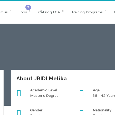
t us
Jobs
Catalog LCA
Training Programs
About JRIDI Melika
Academic Level
Age
Master’s Degree
38 - 42 Year
Gender
Nationality