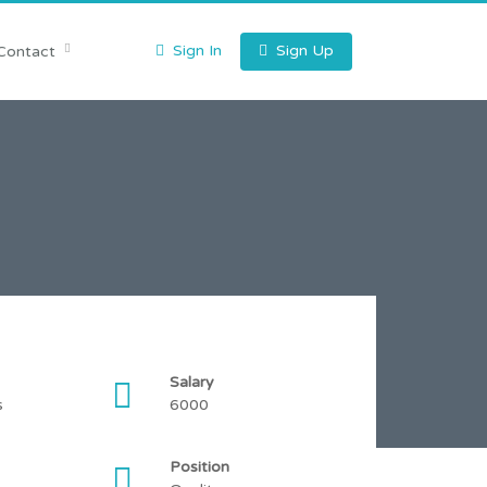
Sign In
Sign Up
Contact
Salary
s
6000
Position