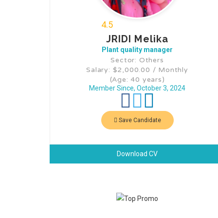
4.5
JRIDI Melika
Plant quality manager
Sector: Others
Salary: $2,000.00 / Monthly
(Age: 40 years)
Member Since, October 3, 2024
Save Candidate
Download CV