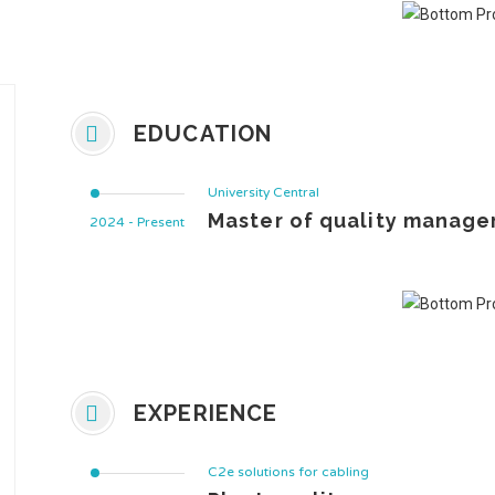
EDUCATION
University Central
Master of quality manage
2024 - Present
EXPERIENCE
C2e solutions for cabling