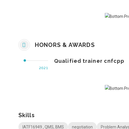
HONORS & AWARDS
Qualified trainer cnfcpp
2021
Skills
IATF16949 , QMS, BMS
negotiation
Problem Analys