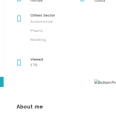
Female
Tunisia
Others Sector
Automotive
Plastic
Molding
Viewed
170
About me