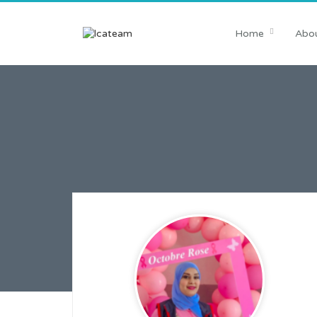
Home
Abou