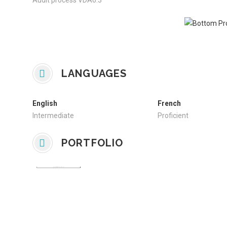
Audit process VDA6.3
LANGUAGES
English
French
Intermediate
Proficient
PORTFOLIO