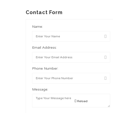
Contact Form
Name:
Email Address:
Phone Number:
Message:
Reload