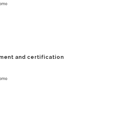
ment and certification