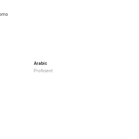
Arabic
Proficient