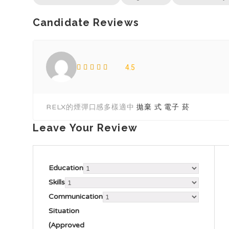
Candidate Reviews
4.5
RELX的煙彈口感多樣適中
拋棄 式 電子 菸​
Leave Your Review
Education
Skills
Communication
Situation
(Approved