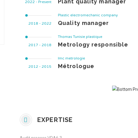
Plant quality manager
2022 - Present
Plastic electromechanic company
Quality manager
2018 - 2022
Thomas Tunisie plastique
Metrology responsible
2017 - 2018
Imc metrologie
Métrologue
2012 - 2015
EXPERTISE