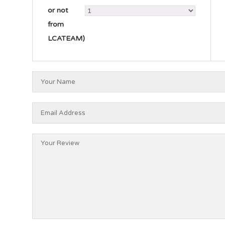
or not
from
LCATEAM)