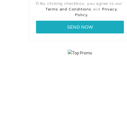
By clicking checkbox, you agree to our
Terms and Conditions
and
Privacy
Policy