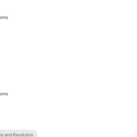
is and Resolution