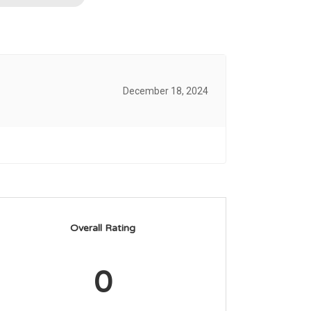
December 18, 2024
Overall Rating
0