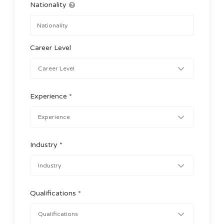
Nationality
Career Level
Experience *
Industry *
Qualifications *