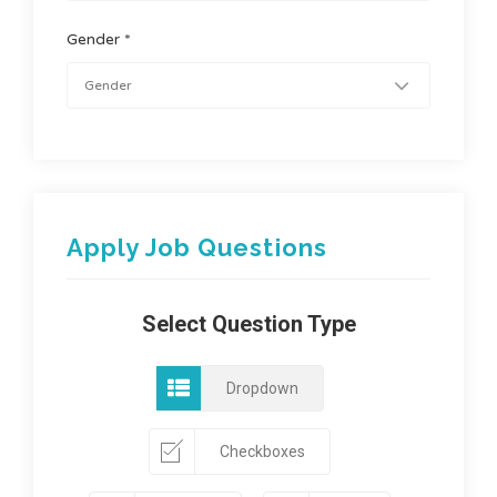
Gender *
Apply Job Questions
Select Question Type
Dropdown
Checkboxes