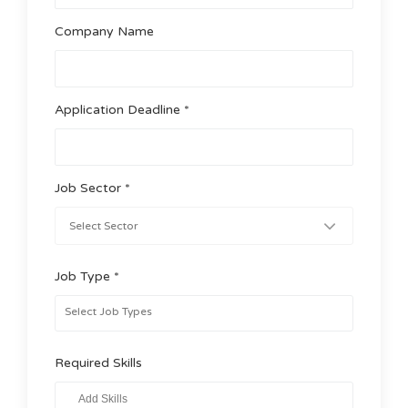
Company Name
Application Deadline *
Job Sector *
Job Type *
Required Skills