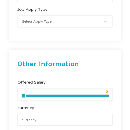
Job Apply Type
Other Information
Offered Salary
currency