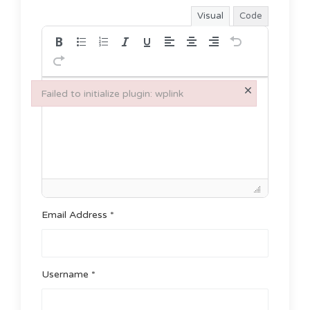
Visual
Code
×
Failed to initialize plugin: wplink
Failed to initialize plugin: wplink
Email Address *
Username *