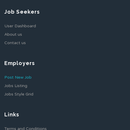
Job Seekers
User Dashboard
About us
Contact us
Employers
Post New Job
Jobs Listing
Jobs Style Grid
Links
Terms and Conditions