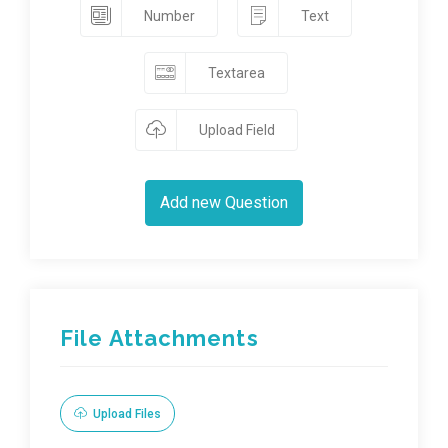
Number
Text
Textarea
Upload Field
Add new Question
File Attachments
Upload Files