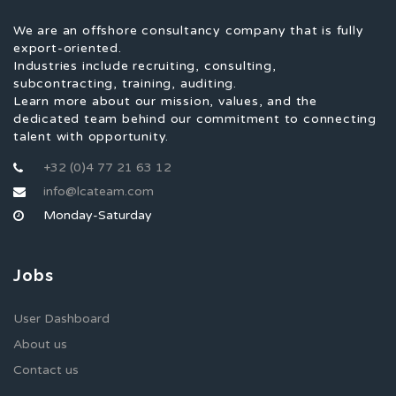
We are an offshore consultancy company that is fully
export-oriented.
Industries include recruiting, consulting,
subcontracting, training, auditing.
Learn more about our mission, values, and the
dedicated team behind our commitment to connecting
talent with opportunity.
+32 (0)4 77 21 63 12
info@lcateam.com
Monday-Saturday
Jobs
User Dashboard
About us
Contact us