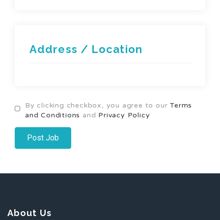
Address / Location
By clicking checkbox, you agree to our
Terms
and Conditions
and
Privacy Policy
About Us