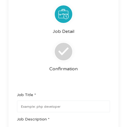
Job Detail
Confirmation
Job Title *
Job Description *