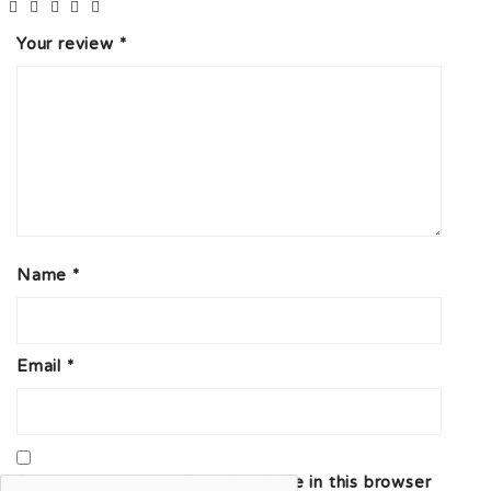
Your review
*
Name
*
Email
*
Save my name, email, and website in this browser