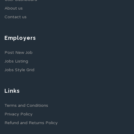
About us
Contact us
Employers
Post New Job
Jobs Listing
Jobs Style Grid
Links
Terms and Conditions
Privacy Policy
Refund and Returns Policy