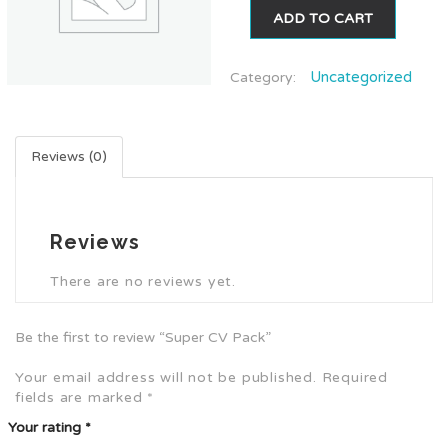
ADD TO CART
Uncategorized
Category:
Reviews (0)
Reviews
There are no reviews yet.
Be the first to review “Super CV Pack”
Your email address will not be published.
Required
fields are marked
*
Your rating
*