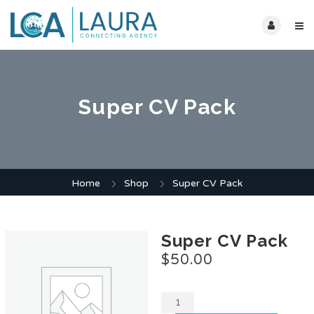
Super CV Pack
Home
Shop
Super CV Pack
Super CV Pack
$
50.00