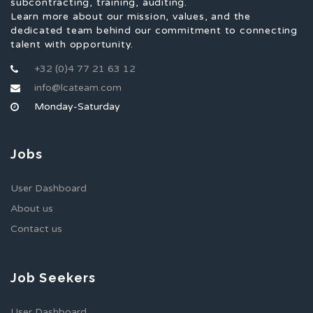
subcontracting, training, auditing.
Learn more about our mission, values, and the
dedicated team behind our commitment to connecting
talent with opportunity.
+32 (0)4 77 21 63 12
info@lcateam.com
Monday-Saturday
Jobs
User Dashboard
About us
Contact us
Job Seekers
User Dashboard