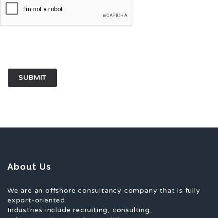
for the next time I comment.
About Us
We are an offshore consultancy company that is fully
export-oriented.
Industries include recruiting, consulting,