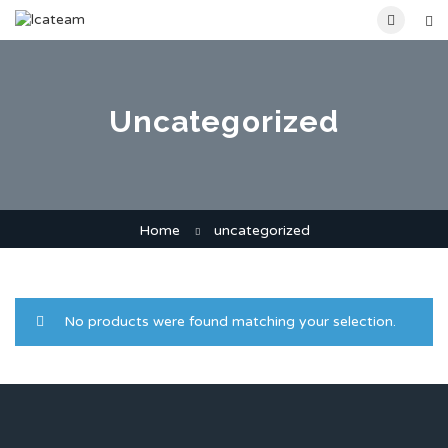
Uncategorized
Home
uncategorized
No products were found matching your selection.