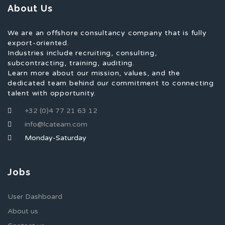
About Us
We are an offshore consultancy company that is fully
export-oriented.
Industries include recruiting, consulting,
subcontracting, training, auditing.
Learn more about our mission, values, and the
dedicated team behind our commitment to connecting
talent with opportunity.
+32 (0)4 77 21 63 12
info@lcateam.com
Monday-Saturday
Jobs
User Dashboard
About us