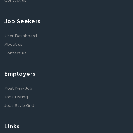
Contact us
Job Seekers
User Dashboard
About us
Contact us
Employers
Post New Job
Jobs Listing
Jobs Style Grid
Links