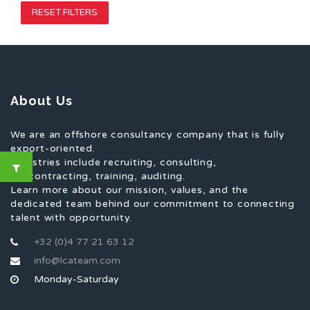
RESET FILTERS
About Us
We are an offshore consultancy company that is fully
export-oriented.
Industries include recruiting, consulting,
subcontracting, training, auditing.
Learn more about our mission, values, and the
dedicated team behind our commitment to connecting
talent with opportunity.
+32 (0)4 77 21 63 12
info@lcateam.com
Monday-Saturday