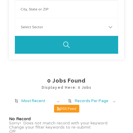
0
Jobs Found
Displayed Here: 0 Jobs
Most Recent
Records Per Page
RSS Feed
No Record
Sorry! Does not match record with your keyword
Change your filter keywords to re-submit
OR