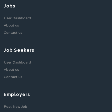
Jobs
User Dashboard
About us
Contact us
Job Seekers
User Dashboard
About us
Contact us
Employers
Post New Job