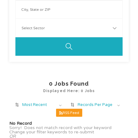
0
Jobs Found
Displayed Here: 0 Jobs
Most Recent
Records Per Page
RSS Feed
No Record
Sorry! Does not match record with your keyword
Change your filter keywords to re-submit
OR