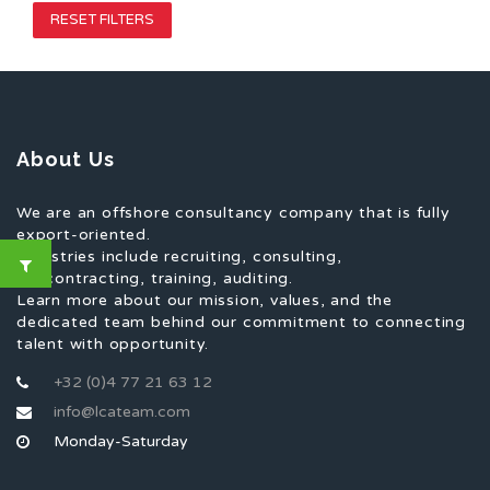
RESET FILTERS
About Us
We are an offshore consultancy company that is fully
export-oriented.
Industries include recruiting, consulting,
subcontracting, training, auditing.
Learn more about our mission, values, and the
dedicated team behind our commitment to connecting
talent with opportunity.
+32 (0)4 77 21 63 12
info@lcateam.com
Monday-Saturday