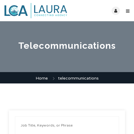
Telecommunications
Home
telecommunications