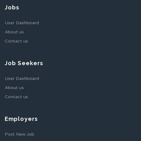
Jobs
User Dashboard
About us
Contact us
Job Seekers
User Dashboard
About us
Contact us
Employers
Post New Job