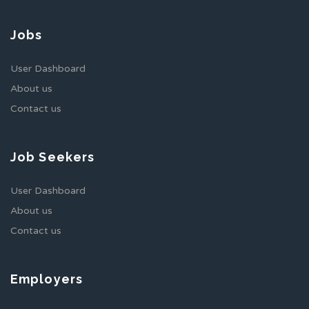
Jobs
User Dashboard
About us
Contact us
Job Seekers
User Dashboard
About us
Contact us
Employers