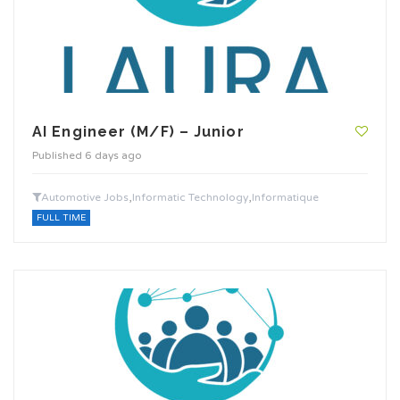
AI Engineer (M/F) – Junior
Published 6 days ago
,
,
Automotive Jobs
Informatic Technology
Informatique
FULL TIME