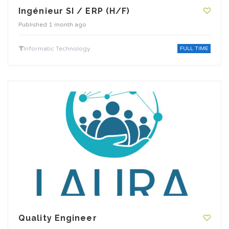
Ingénieur SI / ERP (H/F)
Published 1 month ago
Informatic Technology
FULL TIME
Quality Engineer