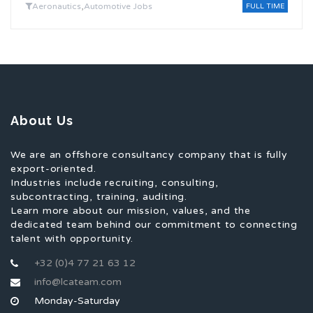
,
Aeronautics
Automotive Jobs
FULL TIME
About Us
We are an offshore consultancy company that is fully
export-oriented.
Industries include recruiting, consulting,
subcontracting, training, auditing.
Learn more about our mission, values, and the
dedicated team behind our commitment to connecting
talent with opportunity.
+32 (0)4 77 21 63 12
info@lcateam.com
Monday-Saturday