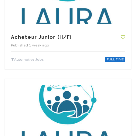
Acheteur Junior (H/F)
Published 1 week ago
Automotive Jobs
FULL TIME