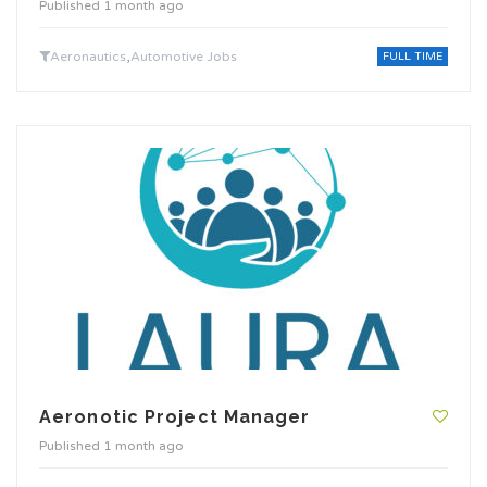
Published 1 month ago
,
Aeronautics
Automotive Jobs
FULL TIME
Aeronotic Project Manager
Published 1 month ago