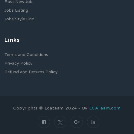
Post New Job
Jobs Listing
Jobs Style Grid
Links
Terms and Conditions
Privacy Policy
Refund and Returns Policy
Copyrights © Lcateam 2024 - By
LCATeam.com