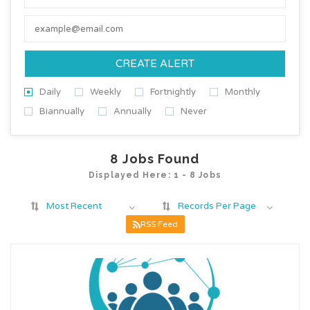
CREATE ALERT
Daily
Weekly
Fortnightly
Monthly
Biannually
Annually
Never
8
Jobs Found
Displayed Here: 1 - 8 Jobs
Most Recent
Records Per Page
RSS Feed