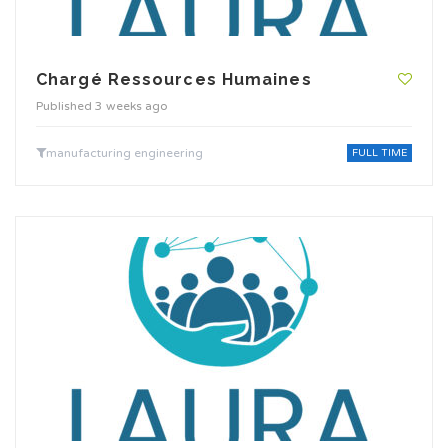
Chargé Ressources Humaines
Published 3 weeks ago
manufacturing engineering
FULL TIME