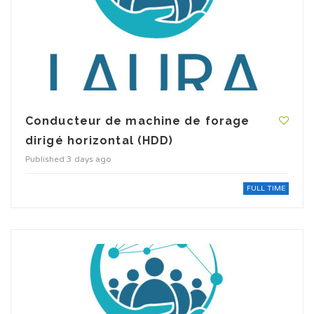
Conducteur de machine de forage
dirigé horizontal (HDD)
Published 3 days ago
FULL TIME