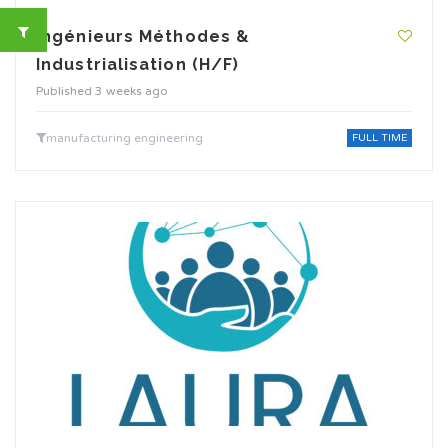
Ingénieurs Méthodes &
Industrialisation (H/F)
Published 3 weeks ago
manufacturing engineering
FULL TIME