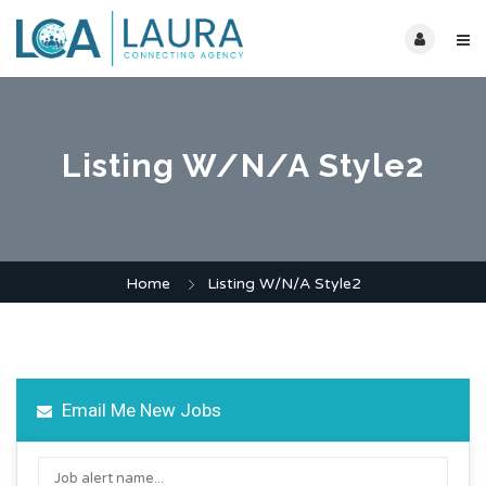
Listing W/N/A Style2
Home
Listing W/N/A Style2
Email Me New Jobs