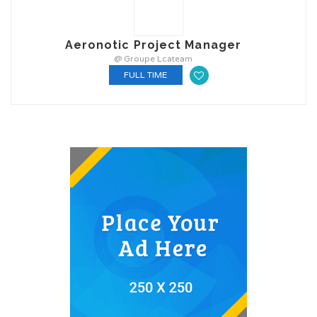
Aeronotic Project Manager
@ Groupe Lcateam
FULL TIME