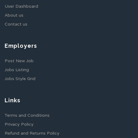
User Dashboard
About us
Contact us
Employers
Post New Job
Jobs Listing
Jobs Style Grid
Links
Terms and Conditions
Privacy Policy
Refund and Returns Policy