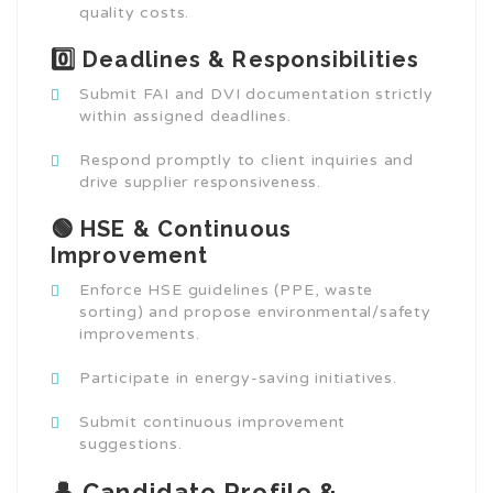
quality costs.
0️⃣ Deadlines & Responsibilities
Submit FAI and DVI documentation strictly
within assigned deadlines.
Respond promptly to client inquiries and
drive supplier responsiveness.
🟢 HSE & Continuous
Improvement
Enforce HSE guidelines (PPE, waste
sorting) and propose environmental/safety
improvements.
Participate in energy-saving initiatives.
Submit continuous improvement
suggestions.
👤 Candidate Profile &