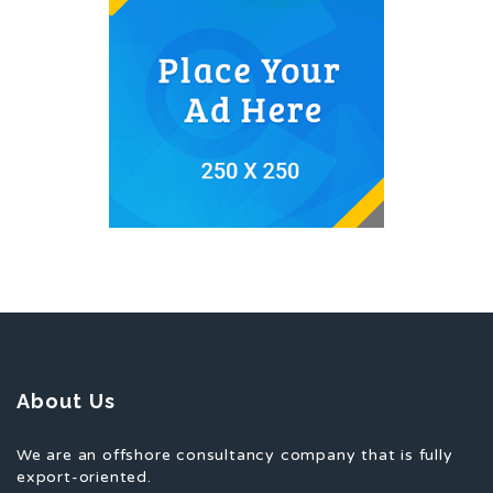
About Us
We are an offshore consultancy company that is fully
export-oriented.