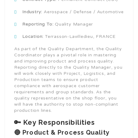
Industry:
Aerospace / Defense / Automotive
Reporting To:
Quality Manager
Location:
Terrasson-Lavilledieu, FRANCE
As part of the Quality Department, the Quality
Coordinator plays a pivotal role in mastering
and improving product and process quality.
Reporting directly to the Quality Manager, you
will work closely with Project, Logistics, and
Production teams to ensure product
compliance with aerospace customer
requirements and group standards. As the
quality representative on the shop floor, you
will have the authority to stop non-compliant
production lines.
🔑 Key Responsibilities
🔵 Product & Process Quality