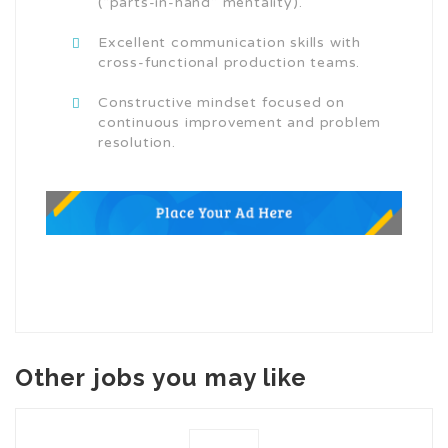
(“parts-in-hand” mentality).
Excellent communication skills with
cross-functional production teams.
Constructive mindset focused on
continuous improvement and problem
resolution.
Other jobs you may like