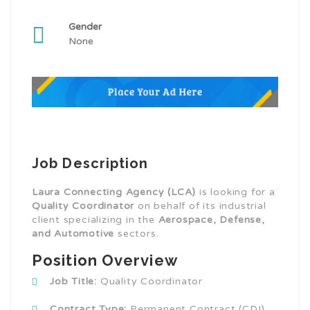
Gender
None
Job Description
Laura Connecting Agency (LCA)
is looking for a
Quality Coordinator
on behalf of its industrial
client specializing in the
Aerospace, Defense,
and Automotive
sectors.
Position Overview
Job Title:
Quality Coordinator
Contract Type:
Permanent Contract (CDI)