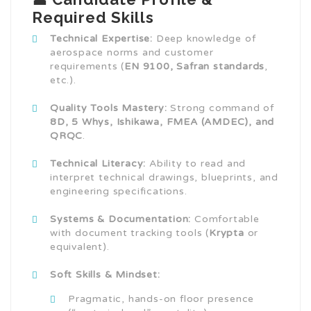
Required Skills
Technical Expertise:
Deep knowledge of
aerospace norms and customer
requirements (
EN 9100, Safran standards
,
etc.).
Quality Tools Mastery:
Strong command of
8D, 5 Whys, Ishikawa, FMEA (AMDEC), and
QRQC
.
Technical Literacy:
Ability to read and
interpret technical drawings, blueprints, and
engineering specifications.
Systems & Documentation:
Comfortable
with document tracking tools (
Krypta
or
equivalent).
Soft Skills & Mindset:
Pragmatic, hands-on floor presence