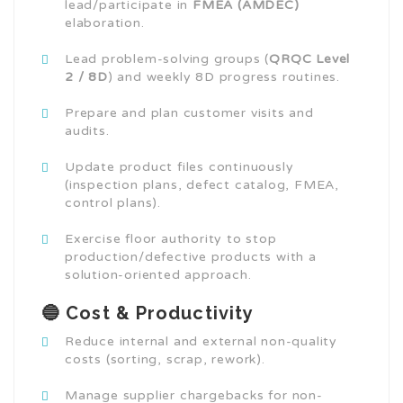
lead/participate in
FMEA (AMDEC)
elaboration.
Lead problem-solving groups (
QRQC Level
2 / 8D
) and weekly 8D progress routines.
Prepare and plan customer visits and
audits.
Update product files continuously
(inspection plans, defect catalog, FMEA,
control plans).
Exercise floor authority to stop
production/defective products with a
solution-oriented approach.
🔵 Cost & Productivity
Reduce internal and external non-quality
costs (sorting, scrap, rework).
Manage supplier chargebacks for non-