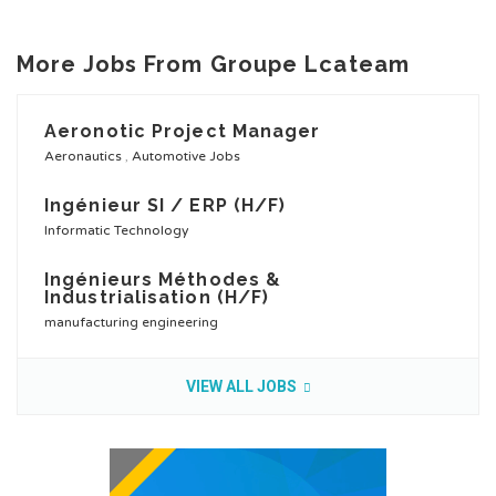
More Jobs From Groupe Lcateam
Aeronotic Project Manager
Aeronautics
,
Automotive Jobs
Ingénieur SI / ERP (H/F)
Informatic Technology
Ingénieurs Méthodes &
Industrialisation (H/F)
manufacturing engineering
VIEW ALL JOBS