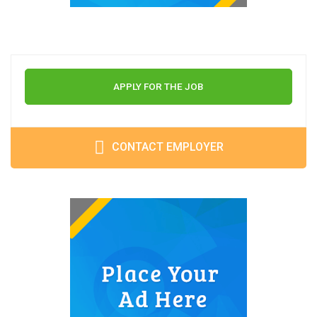
APPLY FOR THE JOB
CONTACT EMPLOYER