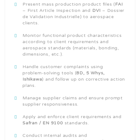
Present mass production product files (
FAI
– First Article Inspection and
DVI
– Dossier
de Validation Industrielle) to aerospace
clients.
Monitor functional product characteristics
according to client requirements and
aerospace standards (materials, bonding,
dimensions, etc.).
Handle customer complaints using
problem-solving tools (
8D, 5 Whys,
Ishikawa
) and follow up on corrective action
plans.
Manage supplier claims and ensure prompt
supplier responsiveness.
Apply and enforce client requirements and
Safran / EN 9100
standards.
Conduct internal audits and