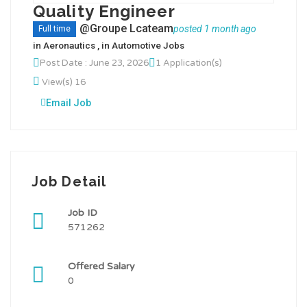
Quality Engineer
@Groupe Lcateam
posted 1 month ago
Full time
in
Aeronautics
, in
Automotive Jobs
Post Date : June 23, 2026
1 Application(s)
View(s) 16
Email Job
Job Detail
Job ID
571262
Offered Salary
0