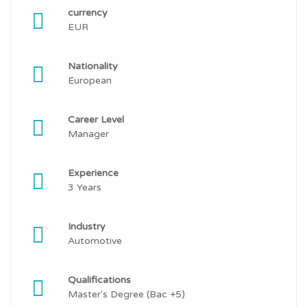
currency
EUR
Nationality
European
Career Level
Manager
Experience
3 Years
Industry
Automotive
Qualifications
Master's Degree (Bac +5)