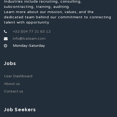
Industries include recruiting, consulting,
subcontracting, training, auditing.
Learn more about our mission, values, and the
dedicated team behind our commitment to connecting
talent with opportunity.
+32 (0)4 77 21 63 12
info@lcateam.com
Monday-Saturday
Jobs
User Dashboard
About us
Contact us
Job Seekers