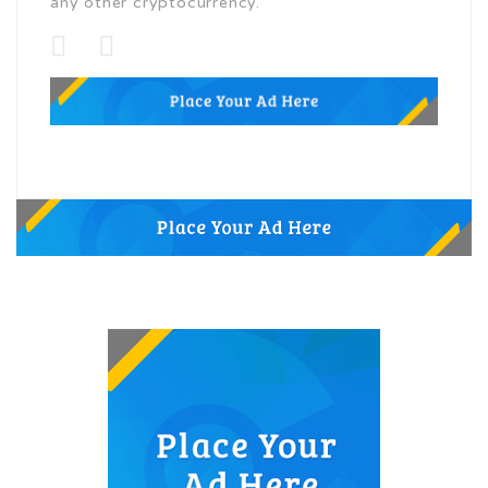
any other cryptocurrency.