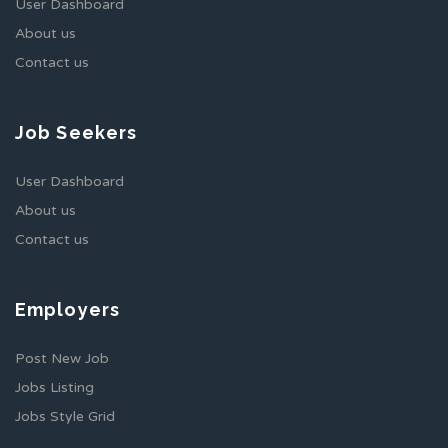
User Dashboard
About us
Contact us
Job Seekers
User Dashboard
About us
Contact us
Employers
Post New Job
Jobs Listing
Jobs Style Grid