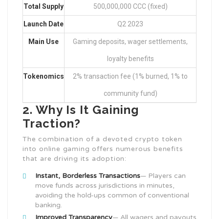
Total Supply
500,000,000 CCC (fixed)
Launch Date
Q2 2023
Main Use
Gaming deposits, wager settlements,
loyalty benefits
Tokenomics
2% transaction fee (1% burned, 1% to
community fund)
2. Why Is It Gaining
Traction?
The combination of a devoted crypto token
into online gaming offers numerous benefits
that are driving its adoption:
Instant, Borderless Transactions
— Players can
move funds across jurisdictions in minutes,
avoiding the hold-ups common of conventional
banking.
Improved Transparency
— All wagers and payouts