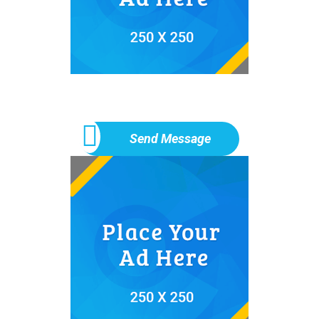
Send Message