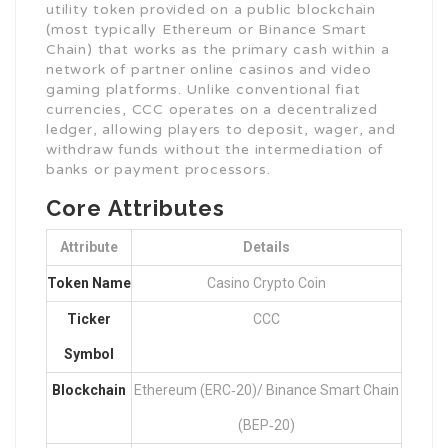
utility token provided on a public blockchain
(most typically Ethereum or Binance Smart
Chain) that works as the primary cash within a
network of partner online casinos and video
gaming platforms. Unlike conventional fiat
currencies, CCC operates on a decentralized
ledger, allowing players to deposit, wager, and
withdraw funds without the intermediation of
banks or payment processors.
Core Attributes
Attribute
Details
Token Name
Casino Crypto Coin
Ticker
CCC
Symbol
Blockchain
Ethereum (ERC‑20)/ Binance Smart Chain
(BEP‑20)