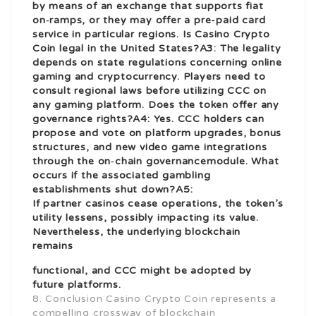
by means of an exchange that supports fiat
on‑ramps, or they may offer a pre-paid card
service in particular regions. Is
Casino Crypto
Coin
legal in the United States?A3: The legality
depends on state regulations concerning online
gaming and cryptocurrency. Players need to
consult regional laws before utilizing CCC on
any gaming platform. Does the token offer any
governance rights?A4: Yes. CCC holders can
propose and vote on platform upgrades, bonus
structures, and new video game integrations
through the on‑chain governance
module. What
occurs if the associated gambling
establishments shut down?A5:
If partner casinos cease operations, the token’s
utility lessens, possibly impacting its value.
Nevertheless, the underlying blockchain
remains
functional, and CCC might be adopted by
future platforms.
8. Conclusion Casino Crypto Coin represents a
compelling crossway of blockchain