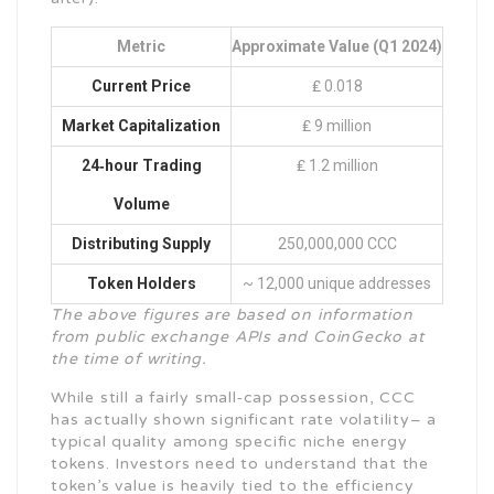
Metric
Approximate Value (Q1 2024)
Current Price
₤ 0.018
Market Capitalization
₤ 9 million
24‑hour Trading
₤ 1.2 million
Volume
Distributing Supply
250,000,000 CCC
Token Holders
~ 12,000 unique addresses
The above figures are based on information
from public exchange APIs and CoinGecko at
the time of writing.
While still a fairly small‑cap possession, CCC
has actually shown significant rate volatility– a
typical quality among specific niche energy
tokens. Investors need to understand that the
token’s value is heavily tied to the efficiency