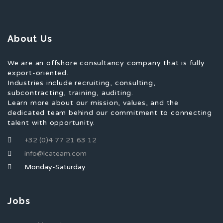
About Us
We are an offshore consultancy company that is fully
export-oriented.
Industries include recruiting, consulting,
subcontracting, training, auditing.
Learn more about our mission, values, and the
dedicated team behind our commitment to connecting
talent with opportunity.
+32 (0)4 77 21 63 12
info@lcateam.com
Monday-Saturday
Jobs