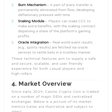
Burn Mechanism
— A part of every transfer is
permanently eliminated from flow, developing
deflationary pressure with time.
Staking Module
— Players can stake CCC to
make extra benefits, with the staking contract
dispersing a share of the platform’s gaming
profits.
Oracle Integration
— Real‑world event results
(e.g., sports results) are fetched via oracle
services to settle bets in a trustless manner.
These technical features aim to supply a safe
and secure, scalable, and user‑friendly
experience for both casual players and
high‑rollers.
4. Market Overview
Since early 2024, Casino Crypto Coin is traded
on a number of major DEXs and centralized
exchanges. Below is a picture of its market
metrics (rates are illustrative and subject to
alter):