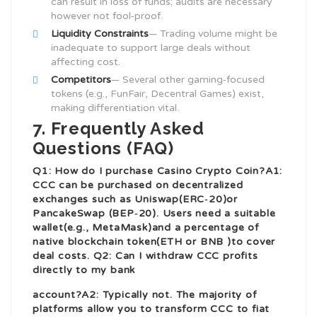
can result in loss of funds; audits are necessary
however not fool‑proof.
Liquidity Constraints
— Trading volume might be
inadequate to support large deals without
affecting cost.
Competitors
— Several other gaming‑focused
tokens (e.g., FunFair, Decentral Games) exist,
making differentiation vital.
7. Frequently Asked
Questions (FAQ)
Q1: How do I purchase Casino Crypto Coin?A1:
CCC can be purchased on decentralized
exchanges such as Uniswap(ERC‑20)or
PancakeSwap (BEP‑20). Users need a suitable
wallet(e.g., MetaMask)and a percentage of
native blockchain token(ETH or BNB )to cover
deal costs. Q2: Can I withdraw CCC profits
directly to my bank
account?A2: Typically not. The majority of
platforms allow you to transform CCC to fiat