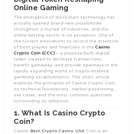
Online Gaming
The emergence of blockchain technology has
actually opened brand-new possibilities
throughout a myriad of industries, and the
online betting sector is no exception. One of
the current innovations to record the attention
of both players and financiers is the
Casino
Crypto Coin
(CCC)
— a purpose‑built digital
token created to facilitate transactions,
benefit gameplay, and provide openness in the
rapidly expanding world of crypto‑enabled
gambling establishments. This short article
explores the principles of Casino Crypto Coin,
its technical foundations, market positioning,
use cases, and the most common questions
surrounding its adoption.
1. What Is Casino Crypto
Coin?
Casino
Best Crypto Casino USA
Coin is an