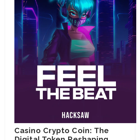
Casino Crypto Coin: The
Digital Token Reshaping