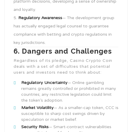
platform decisions, developing a sense of ownership
and loyalty.
Regulatory Awareness
— The development group
has actually engaged legal counsel to guarantee
compliance with betting and crypto regulations in
key jurisdictions.
6. Dangers and Challenges
Regardless of its pledge, Casino Crypto Coin
deals with a set of difficulties that potential
users and investors need to think about:
Regulatory Uncertainty
— Online gambling
remains greatly controlled or prohibited in many
countries; any restrictive legislation could limit
the token’s adoption.
Market Volatility
— As a smaller‑cap token, CCC is
susceptible to sharp cost swings driven by
speculation or market belief.
Security Risks
— Smart‑contract vulnerabilities