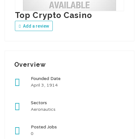
Top Crypto Casino
Add a review
Overview
Founded Date
April 3, 1914
Sectors
Aeronautics
Posted Jobs
0