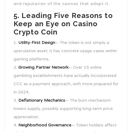
and reputation of the casinos that adopt it.
5. Leading Five Reasons to
Keep an Eye on Casino
Crypto Coin
Utility‑First Design
— The token is not simply a
speculative asset; it has concrete usage cases within
gaming platforms.
Growing Partner Network
— Over 15 online
gambling establishments have actually incorporated
CCC as a payment approach, with more prepared for
in 2024.
Deflationary Mechanics
— The burn mechanism
lowers supply, possibly supporting long‑term price
appreciation.
Neighborhood Governance
— Token holders affect