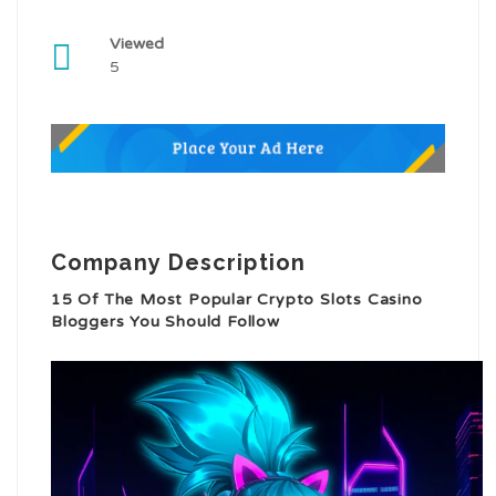
Viewed
5
Company Description
15 Of The Most Popular Crypto Slots Casino
Bloggers You Should Follow