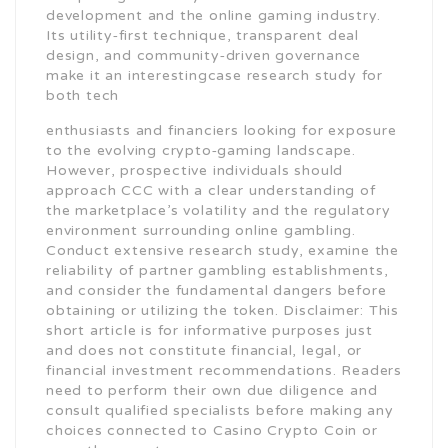
development and the online gaming industry.
Its utility‑first technique, transparent deal
design, and community‑driven governance
make it an interestingcase research study for
both tech
enthusiasts and financiers looking for exposure
to the evolving crypto‑gaming landscape.
However, prospective individuals should
approach CCC with a clear understanding of
the marketplace’s volatility and the regulatory
environment surrounding online gambling.
Conduct extensive research study, examine the
reliability of partner gambling establishments,
and consider the fundamental dangers before
obtaining or utilizing the token. Disclaimer: This
short article is for informative purposes just
and does not constitute financial, legal, or
financial investment recommendations. Readers
need to perform their own due diligence and
consult qualified specialists before making any
choices connected to Casino Crypto Coin or