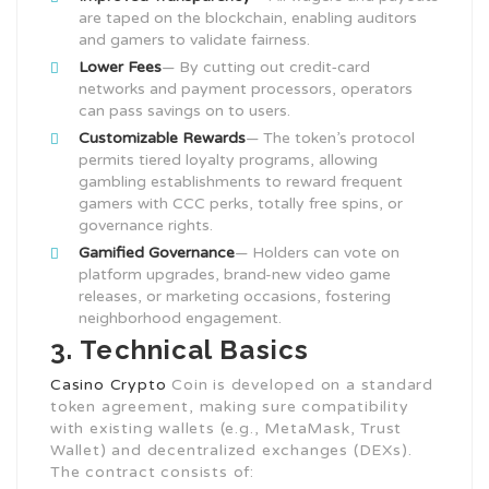
are taped on the blockchain, enabling auditors
and gamers to validate fairness.
Lower Fees
— By cutting out credit‑card
networks and payment processors, operators
can pass savings on to users.
Customizable Rewards
— The token’s protocol
permits tiered loyalty programs, allowing
gambling establishments to reward frequent
gamers with CCC perks, totally free spins, or
governance rights.
Gamified Governance
— Holders can vote on
platform upgrades, brand-new video game
releases, or marketing occasions, fostering
neighborhood engagement.
3. Technical Basics
Casino Crypto
Coin is developed on a standard
token agreement, making sure compatibility
with existing wallets (e.g., MetaMask, Trust
Wallet) and decentralized exchanges (DEXs).
The contract consists of: