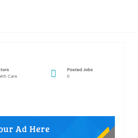
tors
Posted Jobs
lth Care
0