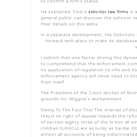
to confirm a firm’s status.
He explained: Find a
solicitor law firms
is 
general public can discover the solicitor 
their details on this webs
In a separate development, the Solicitors 
forward with plans to make its database
I submit that one factor driving this dyn
to comprehend that the enforcement compa
its application of regulation to info and it
enforcement agency will never need to s
from itself.
The President of the Court docket of Enc
grounds for Wiggins’s enchantment.
Owing To The Fact That The
interval of dis
they’d no right of appeal towards the refu
of section eighty three of the N Not all
children (UASCs) are as lucky as Sardar (li
almost all accounts of being indoctrinated