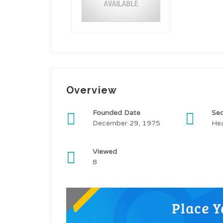
Overview
Founded Date
Sec
December 29, 1975
Hea
Viewed
8