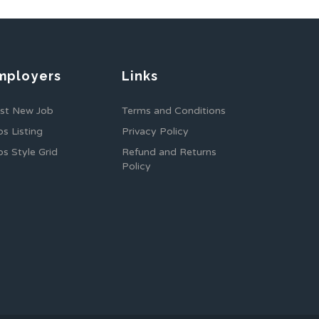
mployers
Links
st New Job
Terms and Conditions
bs Listing
Privacy Policy
bs Style Grid
Refund and Returns
Policy