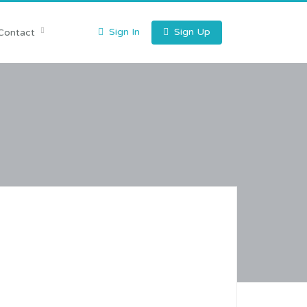
Sign In
Sign Up
Contact