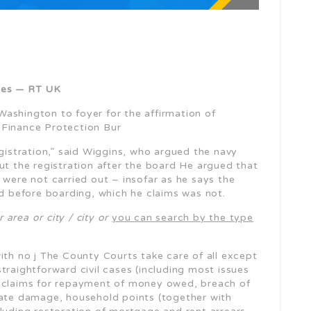
rges — RT UK
Washington to foyer for the affirmation of
 Finance Protection Bur
gistration,” said Wiggins, who argued the navy
t the registration after the board He argued that
 were not carried out – insofar as he says the
ed before boarding, which he claims was not.
 area or city / city or
you can search by the type
ith no j The County Courts take care of all except
traightforward civil cases (including most issues
f claims for repayment of money owed, breach of
vate damage, household points (together with