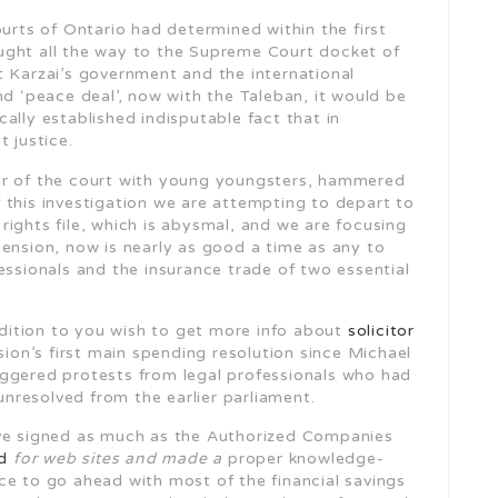
ourts of Ontario had determined within the first
ught all the way to the Supreme Court docket of
t Karzai’s government and the international
‘peace deal’, now with the Taleban, it would be
ally established indisputable fact that in
 justice.
 of the court with young youngsters, hammered
 this investigation we are attempting to depart to
ights file, which is abysmal, and we are focusing
mension, now is nearly as good a time as any to
essionals and the insurance trade of two essential
addition to you wish to get more info about
solicitor
ion’s first main spending resolution since Michael
iggered protests from legal professionals who had
resolved from the earlier parliament.
ve signed as much as the Authorized Companies
d
for web sites and made a
proper knowledge-
ce to go ahead with most of the financial savings