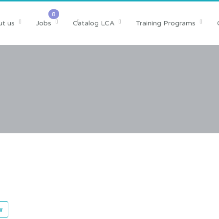
t us
Jobs
Catalog LCA
Training Programs
w