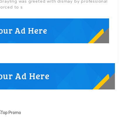
s Grayling was greeted with dismay by professional
forced to s