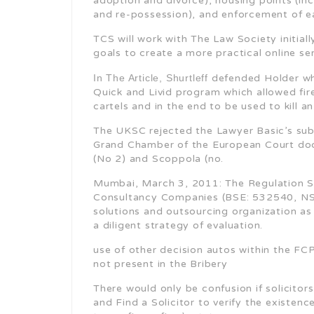
adoption and divorce), housing points (inc
and re-possession), and enforcement of e
TCS will work with The Law Society initia
goals to create a more practical online s
In The Article, Shurtleff
defended Holder who
Quick and Livid program which allowed fi
cartels and in the end to be used to kill a
The UKSC rejected the Lawyer Basic’s subm
Grand Chamber of the European Court doc
(No 2) and Scoppola (no.
Mumbai, March 3, 2011: The Regulation S
Consultancy Companies (BSE: 532540, NSE
solutions and outsourcing organization as
a diligent strategy of evaluation.
use of other decision autos within the FC
not present in the Bribery
There would only be confusion if solicitor
and Find a Solicitor to verify the existenc