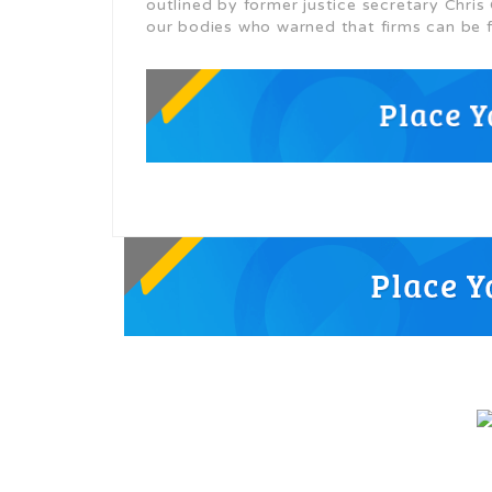
outlined by former justice secretary Chri
our bodies who warned that firms can be 