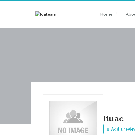
Home
Abou
Ituac
Add a revie