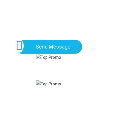
Send Message