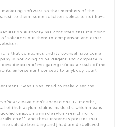
a marketing software so that members of the
nearest to them, some solicitors select to not have
Regulation Authority has confirmed that it’s going
 of solicitors out there to comparison and other
websites.
amic is that companies and its counsel have come
ny is not going to be diligent and complete in
s consideration of mitigating info as a result of the
how its enforcement concept to anybody apart
hantment, Sean Ryan, tried to make clear the
cretionary
leave didn’t exceed one 12 months,
sal of their asylum claims inside the which means
 smuggled unaccompanied asylum-searching for
terally chief”) and these instances present that
 into suicide bombing and jihad are disbelieved.