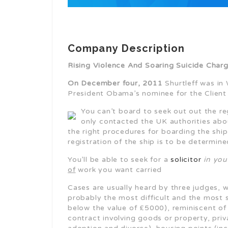
Company Description
Rising Violence And Soaring Suicide Cha
On December four, 2011
Shurtleff was in 
President Obama’s nominee for the Client
You can’t board to seek out out the re
only contacted the UK authorities abou
the right procedures for boarding the ship
registration of the ship is to be determin
You’ll be able to seek for a
solicitor
in your
of
work you want carried
Cases are usually heard by three judges, w
probably the most difficult and the most s
below the value of £5000), reminiscent o
contract involving goods or property, pri