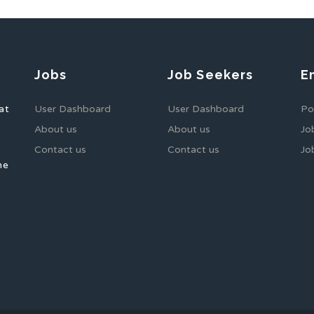
Jobs
Job Seekers
E
at
User Dashboard
User Dashboard
Po
About us
About us
Jo
Contact us
Contact us
Jo
he