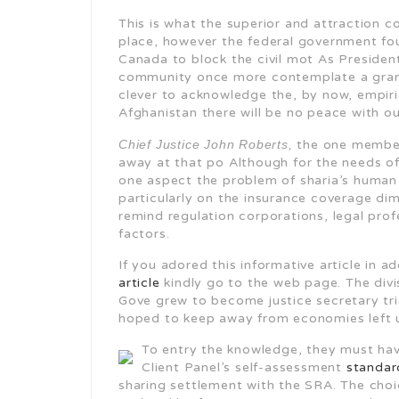
This is what the superior and attraction c
place, however the federal government fo
Canada to block the civil mot As Presiden
community once more contemplate a grand 
clever to acknowledge the, by now, empiric
Afghanistan there will be no peace with out
Chief Justice John Roberts,
the one member
away at that po Although for the needs of
one aspect the problem of sharia’s human r
particularly on the insurance coverage di
remind regulation corporations, legal prof
factors.
If you adored this informative article in 
article
kindly go to the web page. The divis
Gove grew to become justice secretary tr
hoped to keep away from economies left un
To entry the knowledge, they must ha
Client Panel’s self-assessment
standar
sharing settlement with the SRA. The choi