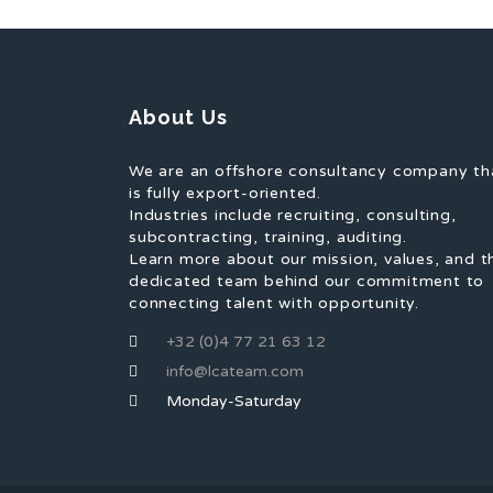
About Us
We are an offshore consultancy company th
is fully export-oriented.
Industries include recruiting, consulting,
subcontracting, training, auditing.
Learn more about our mission, values, and t
dedicated team behind our commitment to
connecting talent with opportunity.
+32 (0)4 77 21 63 12
info@lcateam.com
Monday-Saturday