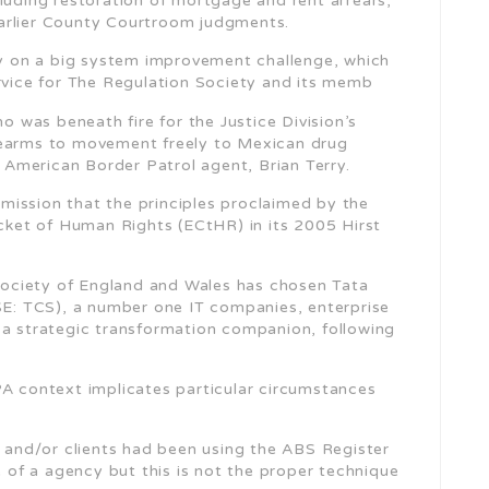
luding restoration of mortgage and rent arrears,
arlier County Courtroom judgments.
lly on a big system improvement challenge, which
ervice for The Regulation Society and its memb
 was beneath fire for the Justice Division’s
rearms to movement freely to Mexican drug
n American Border Patrol agent, Brian Terry.
ission that the principles proclaimed by the
ket of Human Rights (ECtHR) in its 2005 Hirst
ociety of England and Wales has chosen Tata
: TCS), a number one IT companies, enterprise
 a strategic transformation companion, following
PA context implicates particular circumstances
s and/or clients had been using the ABS Register
e of a agency but this is not the proper technique