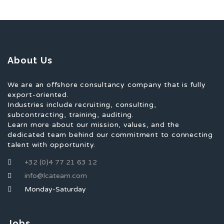
About Us
We are an offshore consultancy company that is fully
export-oriented.
Industries include recruiting, consulting,
subcontracting, training, auditing.
Learn more about our mission, values, and the
dedicated team behind our commitment to connecting
talent with opportunity.
+32 (0)4 77 21 63 12
info@lcateam.com
Monday-Saturday
Jobs