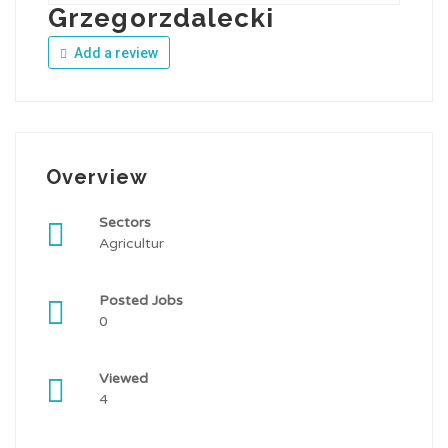
Grzegorzdalecki
Add a review
Overview
Sectors
Agricultur
Posted Jobs
0
Viewed
4