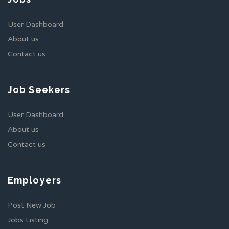
User Dashboard
About us
Contact us
Job Seekers
User Dashboard
About us
Contact us
Employers
Post New Job
Jobs Listing