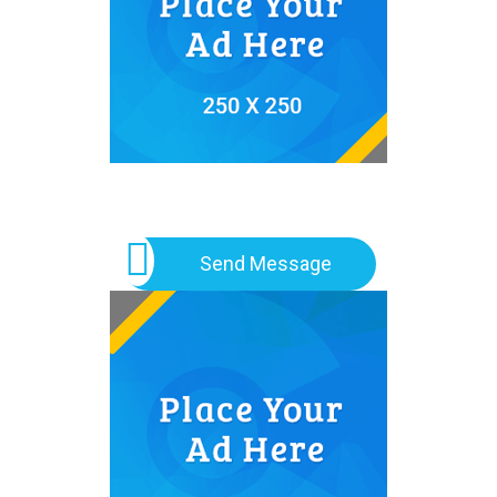
Send Message