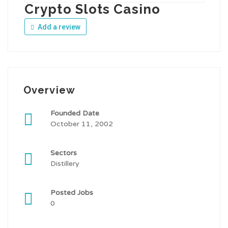
Crypto Slots Casino
Add a review
Overview
Founded Date
October 11, 2002
Sectors
Distillery
Posted Jobs
0