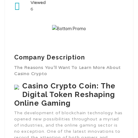
Viewed
6
Company Description
The Reasons You’ll Want To Learn More About
Casino Crypto
Casino Crypto Coin: The
Digital Token Reshaping
Online Gaming
The development of blockchain technology has
opened new possibilities throughout a myriad
of industries, and the online gaming sector is
no exception. One of the latest innovations to
record the attention of both gamers and