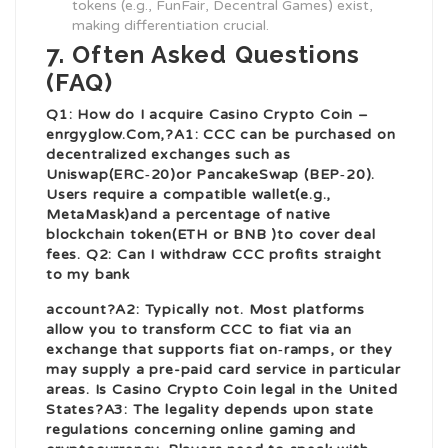
tokens (e.g., FunFair, Decentral Games) exist,
making differentiation crucial.
7. Often Asked Questions
(FAQ)
Q1: How do I acquire
Casino Crypto Coin
–
enrgyglow.Com
,?A1: CCC can be purchased on
decentralized exchanges such as
Uniswap(ERC‑20)or PancakeSwap (BEP‑20).
Users require a compatible wallet(e.g.,
MetaMask)and a percentage of native
blockchain token(ETH or BNB )to cover deal
fees. Q2: Can I withdraw CCC profits straight
to my bank
account?A2: Typically not. Most platforms
allow you to transform CCC to fiat via an
exchange that supports fiat on‑ramps, or they
may supply a pre-paid card service in particular
areas. Is
Casino Crypto Coin
legal in the United
States?A3: The legality depends upon state
regulations concerning online gaming and