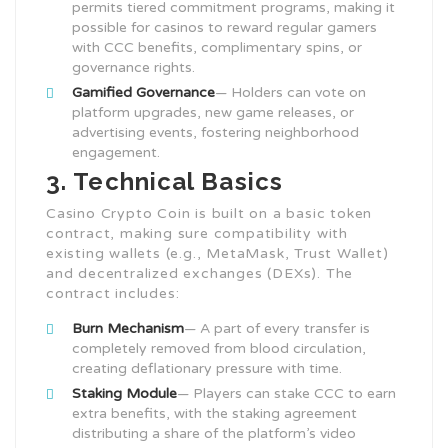
permits tiered commitment programs, making it
possible for casinos to reward regular gamers
with CCC benefits, complimentary spins, or
governance rights.
Gamified Governance
— Holders can vote on
platform upgrades, new game releases, or
advertising events, fostering neighborhood
engagement.
3. Technical Basics
Casino Crypto Coin is built on a basic token
contract, making sure compatibility with
existing wallets (e.g., MetaMask, Trust Wallet)
and decentralized exchanges (DEXs). The
contract includes:
Burn Mechanism
— A part of every transfer is
completely removed from blood circulation,
creating deflationary pressure with time.
Staking Module
— Players can stake CCC to earn
extra benefits, with the staking agreement
distributing a share of the platform’s video