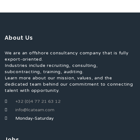
About Us
We are an offshore consultancy company that is fully
export-oriented.
Industries include recruiting, consulting,
subcontracting, training, auditing.
Learn more about our mission, values, and the
dedicated team behind our commitment to connecting
talent with opportunity.
+32 (0)4 77 21 63 12
info@lcateam.com
Monday-Saturday
Jobs