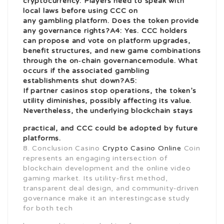
cryptocurrency. Players need to speak with
local laws before using CCC on
any gambling platform. Does the token provide
any governance rights?A4: Yes. CCC holders
can propose and vote on platform upgrades,
benefit structures, and new game combinations
through the on‑chain governance
module. What
occurs if the associated gambling
establishments shut down?A5:
If partner casinos stop operations, the token’s
utility diminishes, possibly affecting its value.
Nevertheless, the underlying blockchain stays
practical, and CCC could be adopted by future
platforms.
8. Conclusion Casino
Crypto Casino Online
Coin
represents an engaging intersection of
blockchain development and the online video
gaming market. Its utility‑first method,
transparent deal design, and community‑driven
governance make it an interestingcase study
for both tech