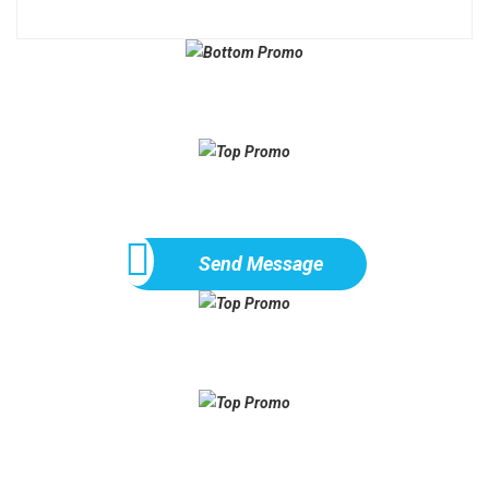
Send Message