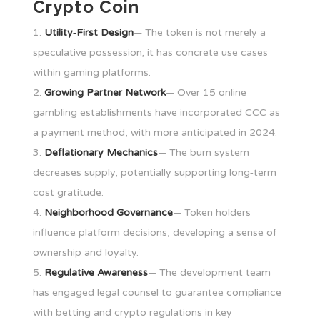
Crypto Coin
Utility‑First Design
— The token is not merely a
speculative possession; it has concrete use cases
within gaming platforms.
Growing Partner Network
— Over 15 online
gambling establishments have incorporated CCC as
a payment method, with more anticipated in 2024.
Deflationary Mechanics
— The burn system
decreases supply, potentially supporting long‑term
cost gratitude.
Neighborhood Governance
— Token holders
influence platform decisions, developing a sense of
ownership and loyalty.
Regulative Awareness
— The development team
has engaged legal counsel to guarantee compliance
with betting and crypto regulations in key