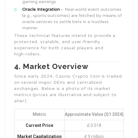
gaming earnings.
Oracle Integration
— Real‑world event outcomes
(e.g., sports outcomes) are fetched by means of
oracle services to settle bets in a trustless
manner.
These technical features intend to provide a
protected, scalable, and user‑friendly
experience for both casual players and
high‑rollers.
4. Market Overview
Since early 2024, Casino Crypto Coin is traded
on several major DEXs and centralized
exchanges. Below is a photo of its market
metrics (prices are illustrative and subject to
alter):
Metric
Approximate Value (Q1 2024)
Current Price
₤ 0.018
Market Capitalization
₤ 9 million