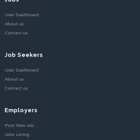
User Dashboard
About us
Contact us
Job Seekers
User Dashboard
About us
Contact us
Employers
Post New Job
Jobs Listing