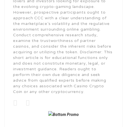
lovers and investors looking for exposure to
the evolving crypto‑gaming landscape.
However, prospective participants ought to
approach CCC with a clear understanding of
the marketplace’s volatility and the regulative
environment surrounding online gambling.
Conduct comprehensive research study,
examine the trustworthiness of partner
casinos, and consider the inherent risks before
acquiring or utilizing the token. Disclaimer: This
short article is for educational functions only
and does not constitute monetary, legal, or
investment guidance. Readers ought to
perform their own due diligence and seek
advice from qualified experts before making
any choices associated with Casino Crypto
Coin or any other cryptocurrency.