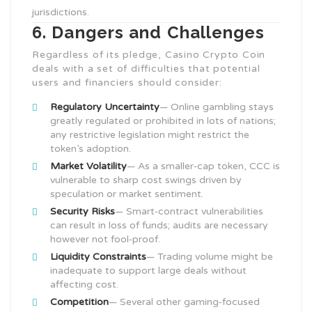
jurisdictions.
6. Dangers and Challenges
Regardless of its pledge, Casino Crypto Coin
deals with a set of difficulties that potential
users and financiers should consider:
Regulatory Uncertainty
— Online gambling stays
greatly regulated or prohibited in lots of nations;
any restrictive legislation might restrict the
token’s adoption.
Market Volatility
— As a smaller‑cap token, CCC is
vulnerable to sharp cost swings driven by
speculation or market sentiment.
Security Risks
— Smart‑contract vulnerabilities
can result in loss of funds; audits are necessary
however not fool‑proof.
Liquidity Constraints
— Trading volume might be
inadequate to support large deals without
affecting cost.
Competition
— Several other gaming‑focused