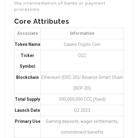
the intermediation of banks or payment
processors.
Core Attributes
Associate
Information
Token Name
Casino Crypto Coin
Ticker
CCC
Symbol
Blockchain
Ethereum (ERC‑20)/ Binance Smart Chain
(BEP‑20)
Total Supply
500,000,000 CCC (fixed)
Launch Date
Q2 2023
Primary Use
Gaming deposits, wager settlements,
commitment benefits