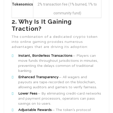
Tokenomics
2% transaction fee (1% burned, 1% to
community fund)
2. Why Is It Gaining
Traction?
The combination of a dedicated crypto token
into online gaming provides numerous
advantages that are driving its adoption:
Instant, Borderless Transactions
— Players can
move funds throughout jurisdictions in minutes,
preventing the delays common of traditional
banking.
Enhanced Transparency
— All wagers and
payouts are tape-recorded on the blockchain,
allowing auditors and gamers to verify fairness.
Lower Fees
— By eliminating credit‑card networks
and payment processors, operators can pass
savings on to users.
Adjustable Rewards
— The token’s protocol