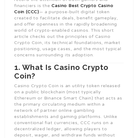
financiers is the
Casino
Best Crypto Casino
Coin (CCC)
— a purpose‑built digital token
created to facilitate deals, benefit gameplay,
and offer openness in the rapidly broadening
world of crypto‑enabled casinos. This short
article checks out the principles of Casino
Crypto Coin, its technical foundations, market
positioning, usage cases, and the most typical
concerns surrounding its adoption.
1. What Is Casino Crypto
Coin?
Casino Crypto Coin is an utility token released
on a public blockchain (most typically
Ethereum or Binance Smart Chain) that acts as
the primary circulating medium within a
network of partner online gambling
establishments and gaming platforms. Unlike
conventional fiat currencies, CCC runs on a
decentralized ledger, allowing players to
deposit, wager, and withdraw funds without