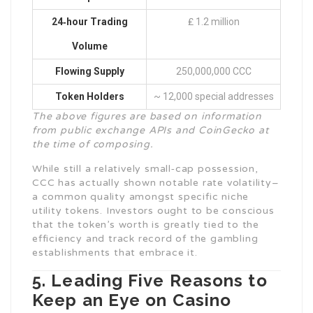
24‑hour Trading
₤ 1.2 million
Volume
Flowing Supply
250,000,000 CCC
Token Holders
~ 12,000 special addresses
The above figures are based on information
from public exchange APIs and CoinGecko at
the time of composing.
While still a relatively small‑cap possession,
CCC has actually shown notable rate volatility–
a common quality amongst specific niche
utility tokens. Investors ought to be conscious
that the token’s worth is greatly tied to the
efficiency and track record of the gambling
establishments that embrace it.
5. Leading Five Reasons to
Keep an Eye on Casino