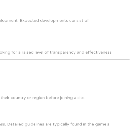
velopment. Expected developments consist of:
ing for a raised level of transparency and effectiveness.
heir country or region before joining a site.
s. Detailed guidelines are typically found in the game’s