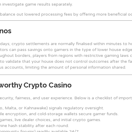
investigate game results separately.
alance out lowered processing fees by offering more beneficial o
inos
 days; crypto settlements are normally finalised within minutes to h
ators can pass savings onto gamers in the type of lower house edge
hout borders, players from regions with restrictive gaming laws ca
o validate that your house does not control outcomes after the fa
 accounts, limiting the amount of personal information shared.
tworthy Crypto Casino
urity, fairness, and user experience. Below is a checklist of impo
ao, Malta, or Kahnawake) signals regulatory oversight.
ile encryption, and cold‑storage wallets secure gamer funds.
games, live dealer choices, and initial crypto games.
ine hash stability after each round.
community forums) readily available 24/7.