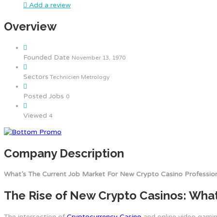
Add a review
Overview
Founded Date
November 13, 1970
Sectors
Technicien Metrology
Posted Jobs
0
Viewed
4
Company Description
What’s The Current Job Market For New Crypto Casino Professio
The Rise of New Crypto Casinos: Wha
The intersection of
Cryptocurrency Casino
and online video gamin