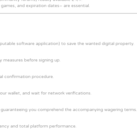
 games, and expiration dates– are essential.
putable software application) to save the wanted digital property.
ty measures before signing up.
tal confirmation procedure.
our wallet, and wait for network verifications.
e, guaranteeing you comprehend the accompanying wagering terms.
ency and total platform performance.