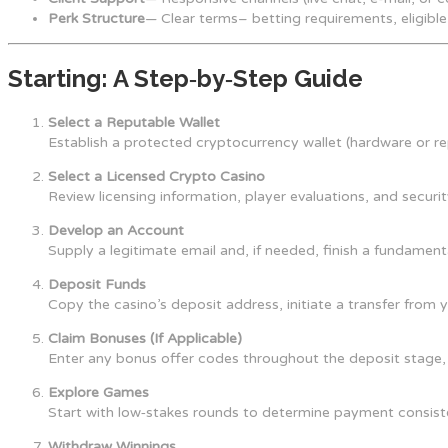
Perk Structure
— Clear terms– betting requirements, eligible
Starting: A Step‑by‑Step Guide
Select a Reputable Wallet
Establish a protected cryptocurrency wallet (hardware or re
Select a Licensed Crypto Casino
Review licensing information, player evaluations, and securi
Develop an Account
Supply a legitimate email and, if needed, finish a fundamen
Deposit Funds
Copy the casino’s deposit address, initiate a transfer from y
Claim Bonuses (If Applicable)
Enter any bonus offer codes throughout the deposit stag
Explore Games
Start with low‑stakes rounds to determine payment consist
Withdraw Winnings