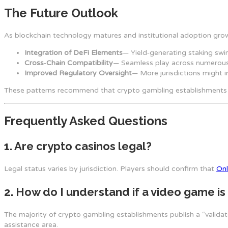
The Future Outlook
As blockchain technology matures and institutional adoption gro
Integration of DeFi Elements
— Yield‑generating staking swi
Cross‑Chain Compatibility
— Seamless play across numerous
Improved Regulatory Oversight
— More jurisdictions might i
These patterns recommend that crypto gambling establishments will
Frequently Asked Questions
1. Are crypto casinos legal?
Legal status varies by jurisdiction. Players should confirm that
Onl
2. How do I understand if a video game i
The majority of crypto gambling establishments publish a “validate
assistance area.