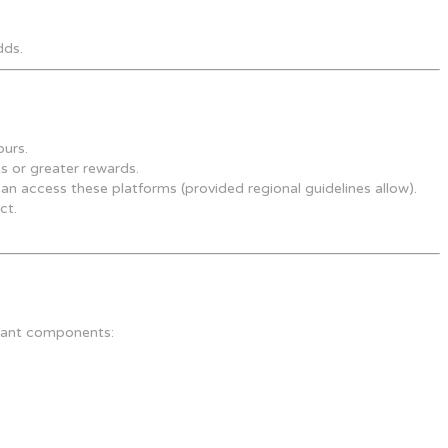
dds.
ours.
s or greater rewards.
n access these platforms (provided regional guidelines allow).
ct.
rtant components: