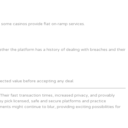
y, some casinos provide fiat on‑ramp services.
ether the platform has a history of dealing with breaches and their
ected value before accepting any deal.
eir fast transaction times, increased privacy, and provably
ey pick licensed, safe and secure platforms and practice
nts might continue to blur, providing exciting possibilities for