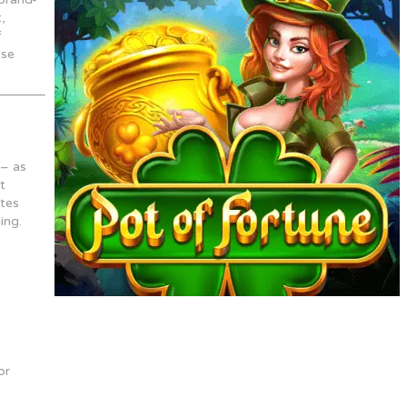
,
f
ese
s– as
t
ites
ing.
or