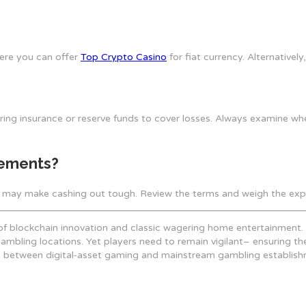
ere you can offer
Top Crypto Casino
for fiat currency. Alternativel
bring insurance or reserve funds to cover losses. Always examine wh
rements?
rs may make cashing out tough. Review the terms and weigh the exp
blockchain innovation and classic wagering home entertainment. Th
ambling locations. Yet players need to remain vigilant– ensuring th
in between digital‑asset gaming and mainstream gambling establishme