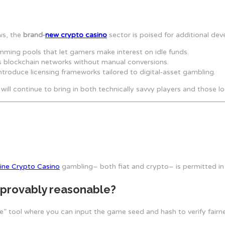
ws, the
brand-
new crypto casino
sector is poised for additional de
mming pools that let gamers make interest on idle funds.
 blockchain networks without manual conversions.
ntroduce licensing frameworks tailored to digital‑asset gambling.
 continue to bring in both technically savvy players and those look
ine Crypto Casino
gambling– both fiat and crypto– is permitted in t
s provably reasonable?
” tool where you can input the game seed and hash to verify fairnes