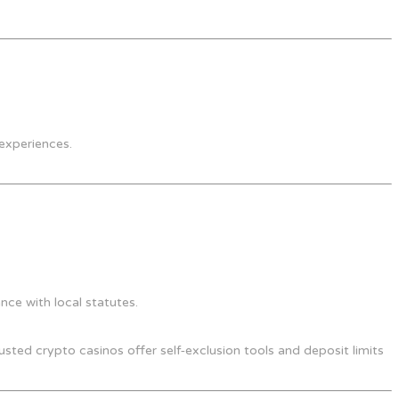
experiences.
ce with local statutes.
usted crypto casinos offer self‑exclusion tools and deposit limits