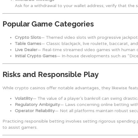
Ask for a withdrawal to your wallet address; verify that the
Popular Game Categories
Crypto Slots
— Themed video slots with progressive jackpot
Table Games
— Classic blackjack, live roulette, baccarat, a
Live Dealer
— Real‑time streamed video games with human cr
Initial Crypto Games
— In‑house developments such as “Dice,” 
Risks and Responsible Play
While crypto casinos offer notable advantages, they likewise featur
Volatility
— The value of a player’s bankroll can swing drasti
Regulatory Ambiguity
— Laws concerning online betting wit
Operator Reliability
— Not all platforms maintain robust secur
Practicing responsible betting involves setting rigorous spending 
to assist gamers.