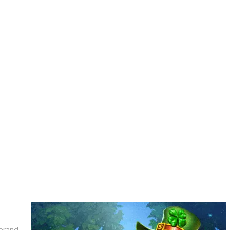
 brand-