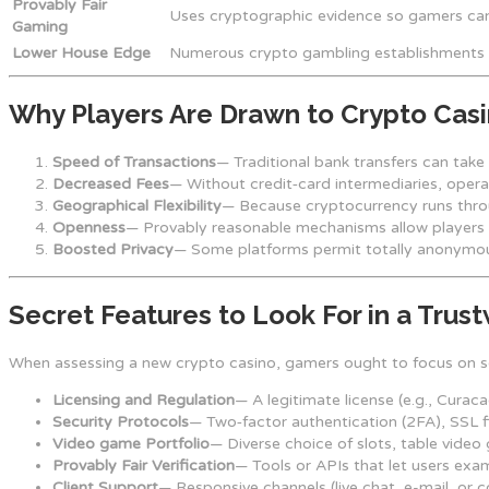
Provably Fair
Uses cryptographic evidence so gamers can 
Gaming
Lower House Edge
Numerous crypto gambling establishments b
Why Players Are Drawn to Crypto Cas
Speed of Transactions
— Traditional bank transfers can take
Decreased Fees
— Without credit‑card intermediaries, oper
Geographical Flexibility
— Because cryptocurrency runs throug
Openness
— Provably reasonable mechanisms allow players t
Boosted Privacy
— Some platforms permit totally anonymous
Secret Features to Look For in a Trus
When assessing a new crypto casino, gamers ought to focus on sec
Licensing and Regulation
— A legitimate license (e.g., Curac
Security Protocols
— Two‑factor authentication (2FA), SSL f
Video game Portfolio
— Diverse choice of slots, table video 
Provably Fair Verification
— Tools or APIs that let users exam
Client Support
— Responsive channels (live chat, e-mail, or 