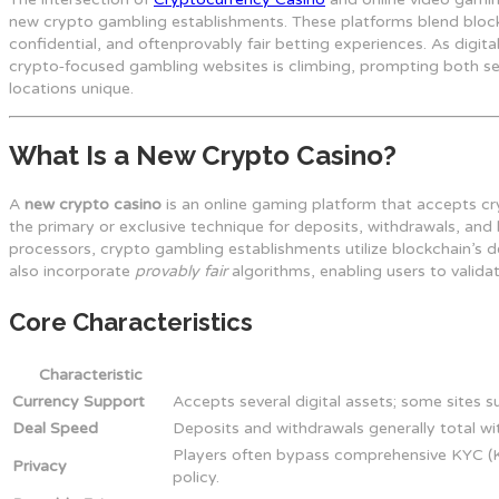
new crypto gambling establishments. These platforms blend blockc
confidential, and oftenprovably fair betting experiences. As digit
crypto‑focused gambling websites is climbing, prompting both 
locations unique.
What Is a New Crypto Casino?
A
new crypto casino
is an online gaming platform that accepts cr
the primary or exclusive technique for deposits, withdrawals, and
processors, crypto gambling establishments utilize blockchain’s d
also incorporate
provably fair
algorithms, enabling users to valid
Core Characteristics
Characteristic
Currency Support
Accepts several digital assets; some sites s
Deal Speed
Deposits and withdrawals generally total wi
Players often bypass comprehensive KYC (K
Privacy
policy.