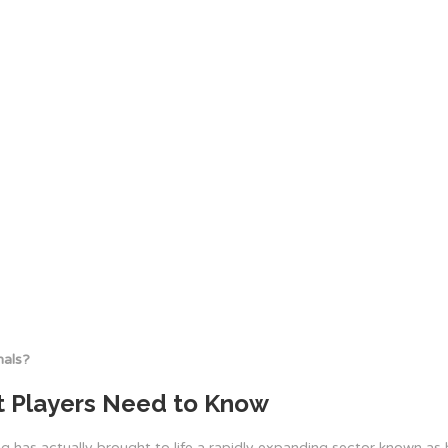
nals?
t Players Need to Know
g has actually brought to life a rapidly expanding sector known as