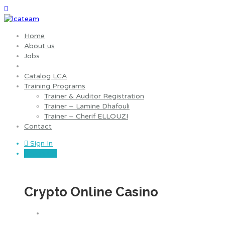
Home
About us
Jobs
Catalog LCA
Training Programs
Trainer & Auditor Registration
Trainer – Lamine Dhafouli
Trainer – Cherif ELLOUZI
Contact
Sign In
Sign Up
Crypto Online Casino