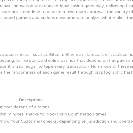
hain innovation with conventional casino gameplay, delivering fast
al currencies continue to acquire mainstream approval, the variety o
seasoned gamers and curious newcomers to analyze what makes th
yptocurrencies– such as Bitcoin, Ethereum, Litecoin, or stablecoin
 betting. Unlike standard online casinos that depend on fiat paymen
ecentralized ledger to tape every transaction. Numerous of these s
ate the randomness of each game result through cryptographic hash
Description
upport dozens of altcoins.
thin minutes, thanks to blockchain Confirmation times.
now Your Customer) checks, depending on jurisdiction and operat