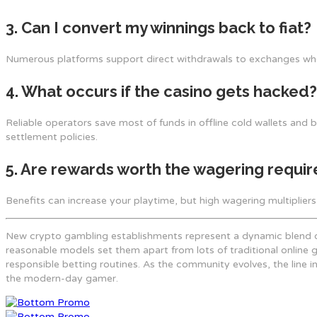
3. Can I convert my winnings back to fiat?
Numerous platforms support direct withdrawals to exchanges wh
4. What occurs if the casino gets hacked?
Reliable operators save most of funds in offline cold wallets and 
settlement policies.
5. Are rewards worth the wagering requi
Benefits can increase your playtime, but high wagering multiplie
New crypto gambling establishments represent a dynamic blend of 
reasonable models set them apart from lots of traditional online g
responsible betting routines. As the community evolves, the line 
the modern-day gamer.