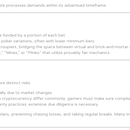
 site processes demands within its advertised timeframe.
s funded by a portion of each bet.
nd poker variations, often with lower minimum bets.
oupiers, bridging the space between virtual and brick‑and‑mortar 
“Mines,” or “Plinko” that utilize provably fair mechanics.
e distinct risks:
cally due to market changes.
h cryptocurrency differ commonly; gamers must make sure complian
ity practices; extensive due diligence is necessary.
plans, preventing chasing losses, and taking regular breaks. Many tr