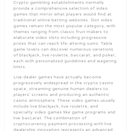
Crypto gambling establishments normally
provide a comprehensive selection of video
games that mirror what players would find at
traditional online betting websites. Slot video
games remain the most popular category, with
themes ranging from classic fruit makers to
elaborate video slots including progressive
prizes that can reach life-altering sums. Table
game lovers can discover numerous variations
of blackjack, live roulette, baccarat, and poker,
each with personalized guidelines and wagering
limits.
Live dealer games have actually become
progressively widespread in the crypto casino
space, streaming genuine human dealers to
players’ screens and producing an authentic
casino atmosphere. These video games usually
include live blackjack, live roulette, and
specialty video games like game programs and
live baccarat. The combination of
cryptocurrency payment processing with live
dealership innovation represents an advanced