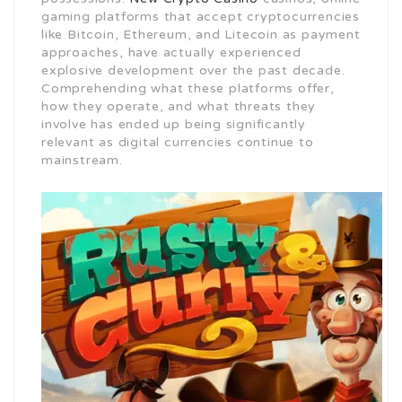
gaming platforms that accept cryptocurrencies
like Bitcoin, Ethereum, and Litecoin as payment
approaches, have actually experienced
explosive development over the past decade.
Comprehending what these platforms offer,
how they operate, and what threats they
involve has ended up being significantly
relevant as digital currencies continue to
mainstream.