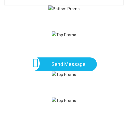
Send Message