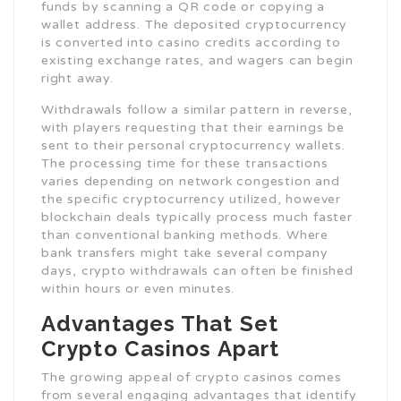
funds by scanning a QR code or copying a
wallet address. The deposited cryptocurrency
is converted into casino credits according to
existing exchange rates, and wagers can begin
right away.
Withdrawals follow a similar pattern in reverse,
with players requesting that their earnings be
sent to their personal cryptocurrency wallets.
The processing time for these transactions
varies depending on network congestion and
the specific cryptocurrency utilized, however
blockchain deals typically process much faster
than conventional banking methods. Where
bank transfers might take several company
days, crypto withdrawals can often be finished
within hours or even minutes.
Advantages That Set
Crypto Casinos Apart
The growing appeal of crypto casinos comes
from several engaging advantages that identify