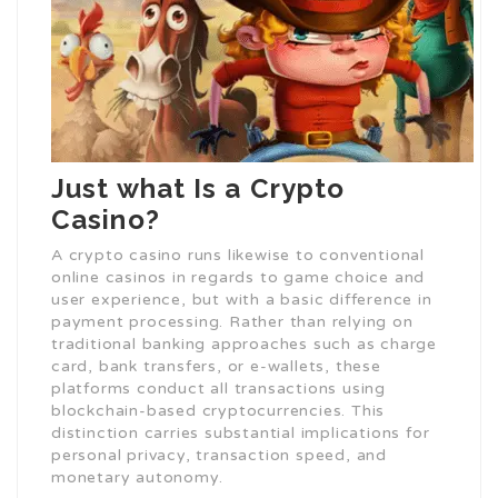
Just what Is a Crypto
Casino?
A crypto casino runs likewise to conventional
online casinos in regards to game choice and
user experience, but with a basic difference in
payment processing. Rather than relying on
traditional banking approaches such as charge
card, bank transfers, or e-wallets, these
platforms conduct all transactions using
blockchain-based cryptocurrencies. This
distinction carries substantial implications for
personal privacy, transaction speed, and
monetary autonomy.