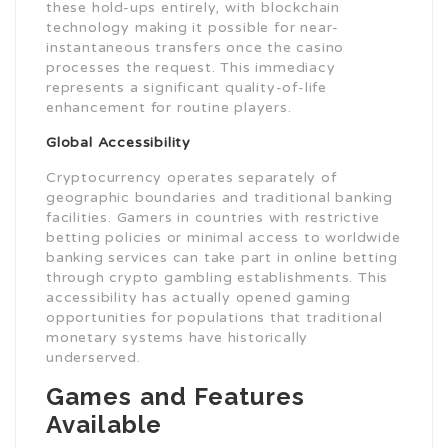
these hold-ups entirely, with blockchain
technology making it possible for near-
instantaneous transfers once the casino
processes the request. This immediacy
represents a significant quality-of-life
enhancement for routine players.
Global Accessibility
Cryptocurrency operates separately of
geographic boundaries and traditional banking
facilities. Gamers in countries with restrictive
betting policies or minimal access to worldwide
banking services can take part in online betting
through crypto gambling establishments. This
accessibility has actually opened gaming
opportunities for populations that traditional
monetary systems have historically
underserved.
Games and Features
Available