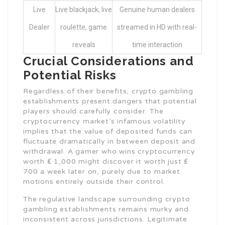
Live
Live blackjack, live
Genuine human dealers
Dealer
roulette, game
streamed in HD with real-
reveals
time interaction
Crucial Considerations and
Potential Risks
Regardless of their benefits, crypto gambling
establishments present dangers that potential
players should carefully consider. The
cryptocurrency market’s infamous volatility
implies that the value of deposited funds can
fluctuate dramatically in between deposit and
withdrawal. A gamer who wins cryptocurrency
worth ₤ 1,000 might discover it worth just ₤
700 a week later on, purely due to market
motions entirely outside their control.
The regulative landscape surrounding crypto
gambling establishments remains murky and
inconsistent across jurisdictions. Legitimate