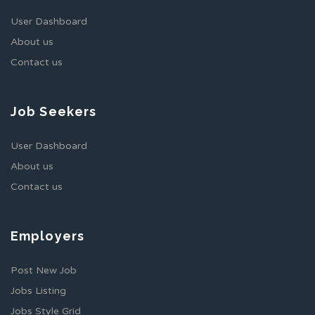
User Dashboard
About us
Contact us
Job Seekers
User Dashboard
About us
Contact us
Employers
Post New Job
Jobs Listing
Jobs Style Grid