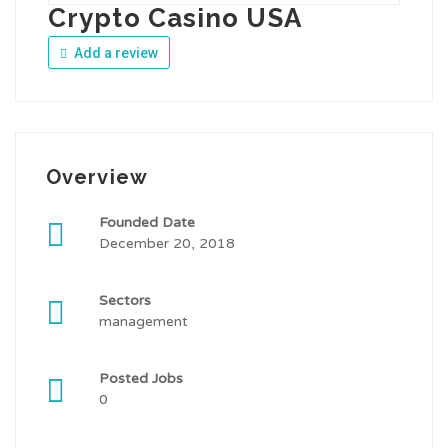
Crypto Casino USA
Add a review
Overview
Founded Date
December 20, 2018
Sectors
management
Posted Jobs
0