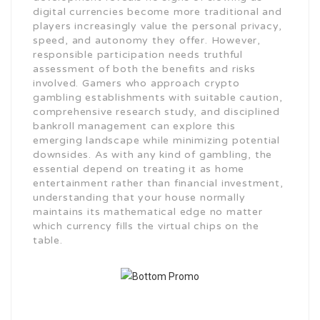
digital currencies become more traditional and
players increasingly value the personal privacy,
speed, and autonomy they offer. However,
responsible participation needs truthful
assessment of both the benefits and risks
involved. Gamers who approach crypto
gambling establishments with suitable caution,
comprehensive research study, and disciplined
bankroll management can explore this
emerging landscape while minimizing potential
downsides. As with any kind of gambling, the
essential depend on treating it as home
entertainment rather than financial investment,
understanding that your house normally
maintains its mathematical edge no matter
which currency fills the virtual chips on the
table.