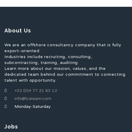
About Us
We are an offshore consultancy company that is fully
export-oriented.
Industries include recruiting, consulting,
subcontracting, training, auditing.
Learn more about our mission, values, and the
dedicated team behind our commitment to connecting
talent with opportunity.
+32 (0)4 77 21 63 12
info@lcateam.com
Monday-Saturday
Jobs