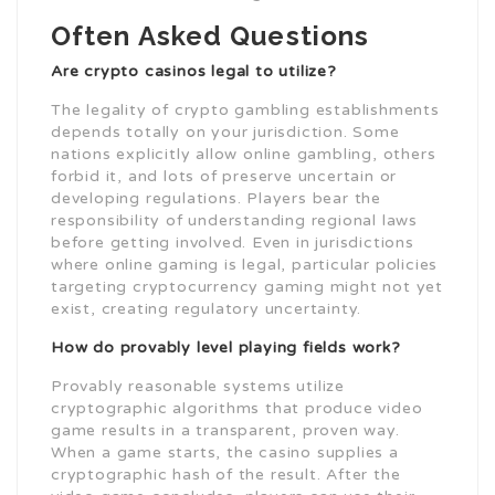
Often Asked Questions
Are crypto casinos legal to utilize?
The legality of crypto gambling establishments
depends totally on your jurisdiction. Some
nations explicitly allow online gambling, others
forbid it, and lots of preserve uncertain or
developing regulations. Players bear the
responsibility of understanding regional laws
before getting involved. Even in jurisdictions
where online gaming is legal, particular policies
targeting cryptocurrency gaming might not yet
exist, creating regulatory uncertainty.
How do provably level playing fields work?
Provably reasonable systems utilize
cryptographic algorithms that produce video
game results in a transparent, proven way.
When a game starts, the casino supplies a
cryptographic hash of the result. After the