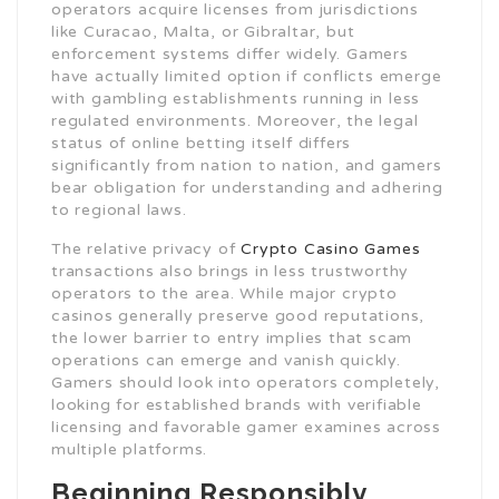
operators acquire licenses from jurisdictions
like Curacao, Malta, or Gibraltar, but
enforcement systems differ widely. Gamers
have actually limited option if conflicts emerge
with gambling establishments running in less
regulated environments. Moreover, the legal
status of online betting itself differs
significantly from nation to nation, and gamers
bear obligation for understanding and adhering
to regional laws.
The relative privacy of
Crypto Casino Games
transactions also brings in less trustworthy
operators to the area. While major crypto
casinos generally preserve good reputations,
the lower barrier to entry implies that scam
operations can emerge and vanish quickly.
Gamers should look into operators completely,
looking for established brands with verifiable
licensing and favorable gamer examines across
multiple platforms.
Beginning Responsibly