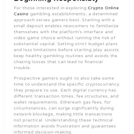
For those interested in exploring
Crypto Online
Casino
gambling establishments, a determined
approach serves gamers best. Starting with a
small deposit enables newcomers to familiarize
themselves with the platform’s interface and
video game choice without running the risk of
substantial capital. Setting strict budget plans
and loss limitations before starting play assists
keep healthy gambling routines and avoids the
chasing losses that can lead to financial
trouble.
Prospective gamers ought to also take some
time to understand the specific cryptocurrency
they prepare to use. Each digital currency has
different transaction times, fee structures, and
wallet requirements. Ethereum gas fees, for
circumstances, can surge significantly during
network blockage, making little transactions
not practical. Understanding these technical
information avoids frustration and guarantees
informed decision-making.