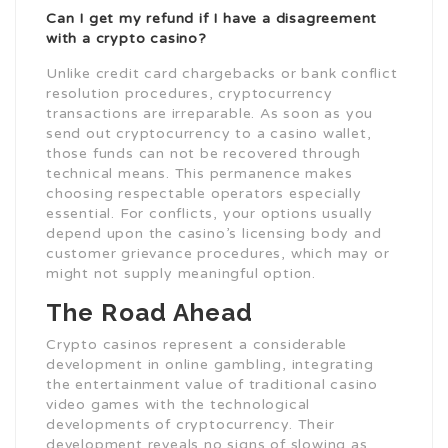
Can I get my refund if I have a disagreement
with a crypto casino?
Unlike credit card chargebacks or bank conflict
resolution procedures, cryptocurrency
transactions are irreparable. As soon as you
send out cryptocurrency to a casino wallet,
those funds can not be recovered through
technical means. This permanence makes
choosing respectable operators especially
essential. For conflicts, your options usually
depend upon the casino’s licensing body and
customer grievance procedures, which may or
might not supply meaningful option.
The Road Ahead
Crypto casinos represent a considerable
development in online gambling, integrating
the entertainment value of traditional casino
video games with the technological
developments of cryptocurrency. Their
development reveals no signs of slowing as