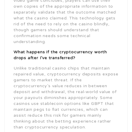
video game concludes, players can use their
own copies of the appropriate information to
separately validate that the outcome matched
what the casino claimed. This technology gets
rid of the need to rely on the casino blindly,
though gamers should understand that
confirmation needs some technical
understanding.
What happens if the cryptocurrency worth
drops after I’ve transferred?
Unlike traditional casino chips that maintain
repaired value, cryptocurrency deposits expose
gamers to market threat. If the
cryptocurrency’s value reduces in between
deposit and withdrawal, the real-world value of
your payouts diminishes appropriately. Some
casinos use stablecoin options like GBPT that
maintain pegs to fiat currencies, which can
assist reduce this risk for gamers mainly
thinking about the betting experience rather
than cryptocurrency speculation.