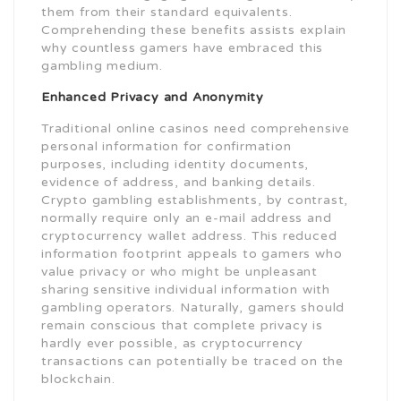
them from their standard equivalents.
Comprehending these benefits assists explain
why countless gamers have embraced this
gambling medium.
Enhanced Privacy and Anonymity
Traditional online casinos need comprehensive
personal information for confirmation
purposes, including identity documents,
evidence of address, and banking details.
Crypto gambling establishments, by contrast,
normally require only an e-mail address and
cryptocurrency wallet address. This reduced
information footprint appeals to gamers who
value privacy or who might be unpleasant
sharing sensitive individual information with
gambling operators. Naturally, gamers should
remain conscious that complete privacy is
hardly ever possible, as cryptocurrency
transactions can potentially be traced on the
blockchain.