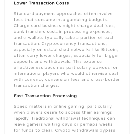
Lower Transaction Costs
Standard payment approaches often involve
fees that consume into gambling budgets.
Charge card business might charge deal fees,
bank transfers sustain processing expenses,
and e-wallets typically take a portion of each
transaction. Cryptocurrency transactions,
especially on established networks like Bitcoin,
often carry lower charges, especially for bigger
deposits and withdrawals. This expense
effectiveness becomes particularly obvious for
international players who would otherwise deal
with currency conversion fees and cross-border
transaction charges.
Fast Transaction Processing
Speed matters in online gaming, particularly
when players desire to access their earnings
rapidly. Traditional withdrawal techniques can
leave gamers waiting days or perhaps weeks
for funds to clear. Crypto withdrawals bypass