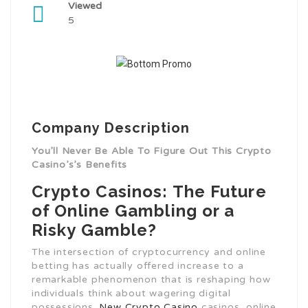
Viewed
5
Company Description
You’ll Never Be Able To Figure Out This Crypto
Casino’s’s Benefits
Crypto Casinos: The Future
of Online Gambling or a
Risky Gamble?
The intersection of cryptocurrency and online
betting has actually offered increase to a
remarkable phenomenon that is reshaping how
individuals think about wagering digital
possessions.
New Crypto Casino
casinos, online