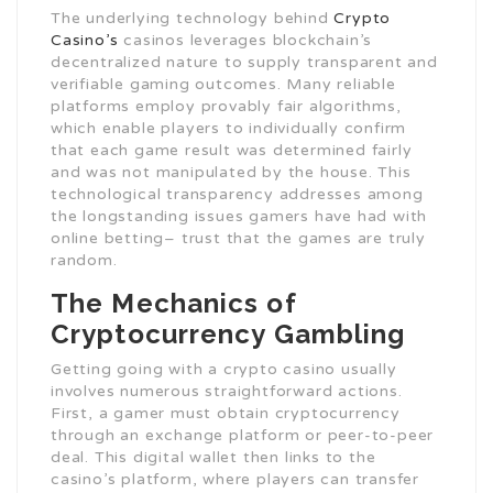
The underlying technology behind
Crypto
Casino’s
casinos leverages blockchain’s
decentralized nature to supply transparent and
verifiable gaming outcomes. Many reliable
platforms employ provably fair algorithms,
which enable players to individually confirm
that each game result was determined fairly
and was not manipulated by the house. This
technological transparency addresses among
the longstanding issues gamers have had with
online betting– trust that the games are truly
random.
The Mechanics of
Cryptocurrency Gambling
Getting going with a crypto casino usually
involves numerous straightforward actions.
First, a gamer must obtain cryptocurrency
through an exchange platform or peer-to-peer
deal. This digital wallet then links to the
casino’s platform, where players can transfer