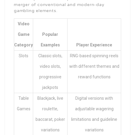
merger of conventional and modern-day
gambling elements.
Video
Game
Popular
Category
Examples
Player Experience
Slots
Classic slots,
RNG-based spinning reels
video slots,
with different themes and
progressive
reward functions
jackpots
Table
Blackjack, live
Digital versions with
Games
roulette,
adjustable wagering
baccarat, poker
limitations and guideline
variations
variations