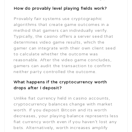
How do provably level playing fields work?
Provably fair systems use cryptographic
algorithms that create game outcomes in a
method that gamers can individually verify.
Typically, the casino offers a server seed that
determines video game results, which the
gamer can integrate with their own client seed
to calculate whether the outcome was
reasonable. After the video game concludes,
gamers can audit the transaction to confirm
neither party controlled the outcome.
What happens if the cryptocurrency worth
drops after I deposit?
Unlike fiat currency held in casino accounts,
cryptocurrency balances change with market
worth. If you deposit Bitcoin and its worth
decreases, your playing balance represents less
fiat currency worth even if you haven’t lost any
bets. Alternatively, worth increases amplify