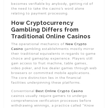
becomes verifiable by anybody, getting rid of
the need to take the casino’s word alone
relating to payment processing.
How Cryptocurrency
Gambling Differs from
Traditional Online Casinos
The operational mechanics of
New Crypto
Casino
gambling establishments mostly mirror
their traditional equivalents in regards to game
choice and gameplay experience. Players still
gain access to fruit machine, table games,
video poker, and live dealer games through web
browsers or committed mobile applications.
The core distinction lies in the financial
facilities underpinning these platforms.
Conventional
Best Online Crypto Casino
casinos usually require gamers to undergo
comprehensive verification processes before
withdrawing winnings, a practice called “Know