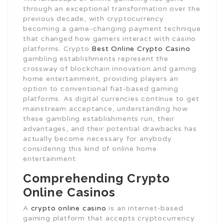
through an exceptional transformation over the
previous decade, with cryptocurrency
becoming a game-changing payment technique
that changed how gamers interact with casino
platforms. Crypto
Best Online Crypto Casino
gambling establishments represent the
crossway of blockchain innovation and gaming
home entertainment, providing players an
option to conventional fiat-based gaming
platforms. As digital currencies continue to get
mainstream acceptance, understanding how
these gambling establishments run, their
advantages, and their potential drawbacks has
actually become necessary for anybody
considering this kind of online home
entertainment.
Comprehending Crypto
Online Casinos
A
crypto online casino
is an internet-based
gaming platform that accepts cryptocurrency