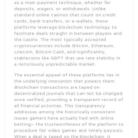
as a main payment technique, whether for
deposits, wagers, or withdrawals. Unlike
standard online casinos that count on credit
cards, bank transfers, or e-wallets, these
platforms leverage blockchain technology to
facilitate deals straight in between players and
the casino. The most typically accepted
cryptocurrencies include Bitcoin, Ethereum,
Litecoin, Bitcoin Cash, and significantly,
stablecoins like GBPT that use rate stability in
a notoriously unpredictable market.
The essential appeal of these platforms lies in
the underlying innovation that powers them.
Blockchain transactions are taped on
decentralized journals that can not be changed
once verified, providing a transparent record of
all financial activities. This transparency
addresses among the historically consistent
issues gamers have actually had with online
betting– the trustworthiness of the platform to
procedure fair video games and timely payouts.
When a deal is taped on the blockchain, it