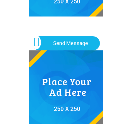
Send Message