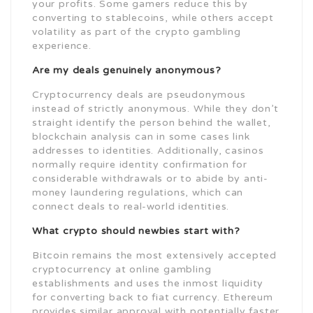
your profits. Some gamers reduce this by
converting to stablecoins, while others accept
volatility as part of the crypto gambling
experience.
Are my deals genuinely anonymous?
Cryptocurrency deals are pseudonymous
instead of strictly anonymous. While they don’t
straight identify the person behind the wallet,
blockchain analysis can in some cases link
addresses to identities. Additionally, casinos
normally require identity confirmation for
considerable withdrawals or to abide by anti-
money laundering regulations, which can
connect deals to real-world identities.
What crypto should newbies start with?
Bitcoin remains the most extensively accepted
cryptocurrency at online gambling
establishments and uses the inmost liquidity
for converting back to fiat currency. Ethereum
provides similar approval with potentially faster