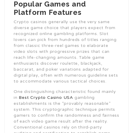
Popular Games and
Platform Features
Crypto casinos generally use the very same
diverse game choice that players expect from
recognized online gambling platforms. Slot
lovers can pick from hundreds of titles ranging
from classic three-reel games to elaborate
video slots with progressive prizes that can
reach life-changing amounts. Table game
enthusiasts discover roulette, blackjack,
baccarat, and poker variations adapted for
digital play, often with numerous guideline sets
to accommodate various tactical choices.
One distinguishing characteristic found mainly
in
Best Crypto Casino USA
gambling
establishments is the “provably reasonable”
system. This cryptographic technique permits
gamers to confirm the randomness and fairness
of each video game result after the reality.
Conventional casinos rely on third-party