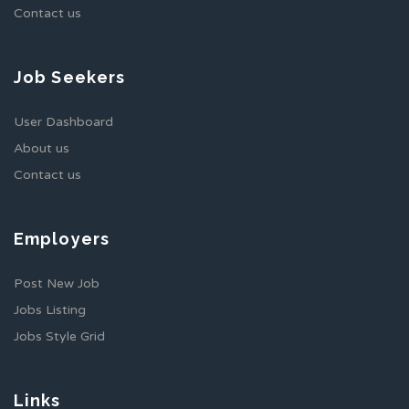
Contact us
Job Seekers
User Dashboard
About us
Contact us
Employers
Post New Job
Jobs Listing
Jobs Style Grid
Links