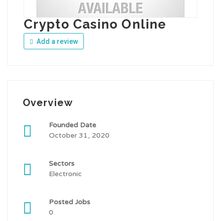
Crypto Casino Online
Add a review
Overview
Founded Date
October 31, 2020
Sectors
Electronic
Posted Jobs
0