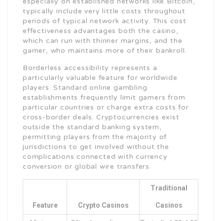
especially on established networks like Bitcoin,
typically include very little costs throughout
periods of typical network activity. This cost
effectiveness advantages both the casino,
which can run with thinner margins, and the
gamer, who maintains more of their bankroll.
Borderless accessibility represents a
particularly valuable feature for worldwide
players. Standard online gambling
establishments frequently limit gamers from
particular countries or charge extra costs for
cross-border deals. Cryptocurrencies exist
outside the standard banking system,
permitting players from the majority of
jurisdictions to get involved without the
complications connected with currency
conversion or global wire transfers.
Traditional
Feature
Crypto Casinos
Casinos