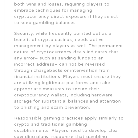
both wins and losses, requiring players to
embrace techniques for managing
cryptocurrency direct exposure if they select
to keep gambling balances.
Security, while frequently pointed out as a
benefit of crypto casinos, needs active
management by players as well. The permanent
nature of cryptocurrency deals indicates that
any error– such as sending funds to an
incorrect address– can not be reversed
through chargebacks or intervention from
financial institutions. Players must ensure they
are utilizing legitimate platforms and take
appropriate measures to secure their
cryptocurrency wallets, including hardware
storage for substantial balances and attention
to phishing and scam prevention.
Responsible gaming practices apply similarly to
crypto and traditional gambling
establishments. Players need to develop clear
spending plans, recognize that gambling