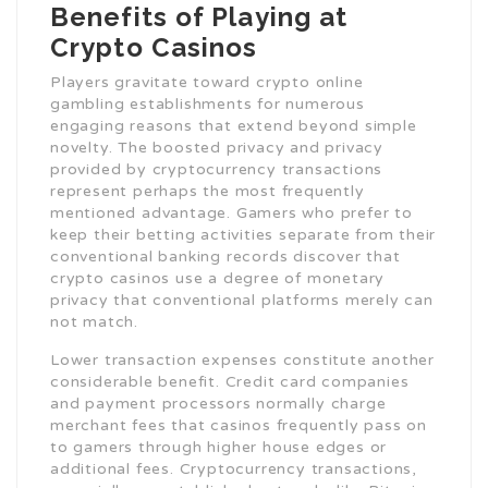
Benefits of Playing at
Crypto Casinos
Players gravitate toward crypto online
gambling establishments for numerous
engaging reasons that extend beyond simple
novelty. The boosted privacy and privacy
provided by cryptocurrency transactions
represent perhaps the most frequently
mentioned advantage. Gamers who prefer to
keep their betting activities separate from their
conventional banking records discover that
crypto casinos use a degree of monetary
privacy that conventional platforms merely can
not match.
Lower transaction expenses constitute another
considerable benefit. Credit card companies
and payment processors normally charge
merchant fees that casinos frequently pass on
to gamers through higher house edges or
additional fees. Cryptocurrency transactions,