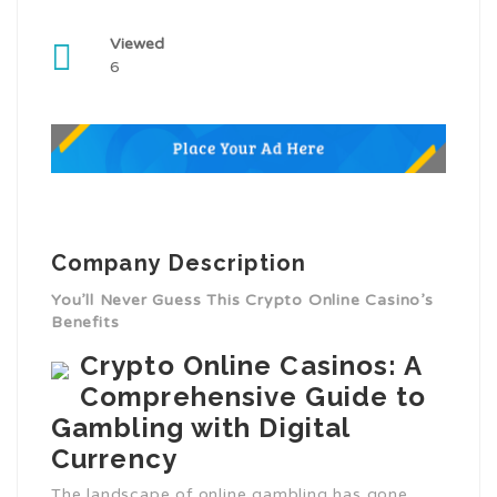
Viewed
6
Company Description
You’ll Never Guess This Crypto Online Casino’s
Benefits
Crypto Online Casinos: A
Comprehensive Guide to
Gambling with Digital
Currency
The landscape of online gambling has gone