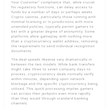
Your Customer” compliance that, while crucial
for regulatory functions, can delay access to
funds by a number of days or perhaps weeks.
Crypto casinos, particularly those running with
minimal licensing or in jurisdictions with more
unwinded policies, typically permit gamers to
bet with a greater degree of anonymity. Some
platforms allow gameplay with nothing more
than a cryptocurrency wallet address, removing
the requirement to send individual recognition
documents.
The deal speeds likewise vary dramatically in
between the two models. While bank transfers
might take three to seven company days to
process, cryptocurrency deals normally verify
within minutes, depending upon network
blockage and the specific cryptocurrency being
utilized. This quick processing implies gamers
can access their jackpots even more rapidly
than they would through standard banking
channels.