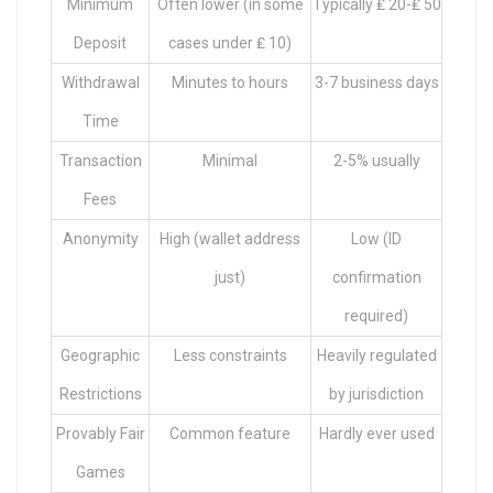
Minimum
Often lower (in some
Typically ₤ 20-₤ 50
Deposit
cases under ₤ 10)
Withdrawal
Minutes to hours
3-7 business days
Time
Transaction
Minimal
2-5% usually
Fees
Anonymity
High (wallet address
Low (ID
just)
confirmation
required)
Geographic
Less constraints
Heavily regulated
Restrictions
by jurisdiction
Provably Fair
Common feature
Hardly ever used
Games