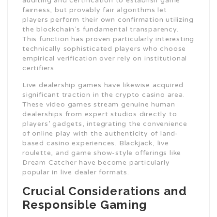
auditing and certification to establish game
fairness, but provably fair algorithms let
players perform their own confirmation utilizing
the blockchain’s fundamental transparency.
This function has proven particularly interesting
technically sophisticated players who choose
empirical verification over rely on institutional
certifiers.
Live dealership games have likewise acquired
significant traction in the crypto casino area.
These video games stream genuine human
dealerships from expert studios directly to
players’ gadgets, integrating the convenience
of online play with the authenticity of land-
based casino experiences. Blackjack, live
roulette, and game show-style offerings like
Dream Catcher have become particularly
popular in live dealer formats.
Crucial Considerations and
Responsible Gaming