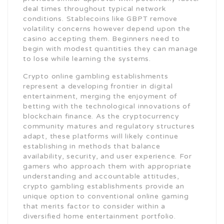
deal times throughout typical network
conditions. Stablecoins like GBPT remove
volatility concerns however depend upon the
casino accepting them. Beginners need to
begin with modest quantities they can manage
to lose while learning the systems.
Crypto online gambling establishments
represent a developing frontier in digital
entertainment, merging the enjoyment of
betting with the technological innovations of
blockchain finance. As the cryptocurrency
community matures and regulatory structures
adapt, these platforms will likely continue
establishing in methods that balance
availability, security, and user experience. For
gamers who approach them with appropriate
understanding and accountable attitudes,
crypto gambling establishments provide an
unique option to conventional online gaming
that merits factor to consider within a
diversified home entertainment portfolio.