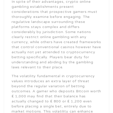
In spite of their advantages, crypto online
gambling establishments present
considerations that prospective gamers must
thoroughly examine before engaging. The
regulative landscape surrounding these
platforms stays complex and differs
considerably by jurisdiction. Some nations
clearly restrict online gambling with any
currency, while others have created frameworks
that control conventional casinos however have
actually not yet attended to cryptocurrency
betting specifically. Players bear duty for
understanding and abiding by the gambling
laws relevant to their place.
The volatility fundamental in cryptocurrency
values introduces an extra layer of threat
beyond the regular variation of betting
outcomes. A gamer who deposits Bitcoin worth
₤ 1,000 may find that their balance has
actually changed to ₤ 800 or ₤ 1,200 even
before placing a single bet, entirely due to
market motions. This volatility can enhance