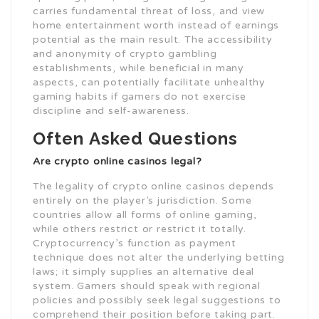
carries fundamental threat of loss, and view
home entertainment worth instead of earnings
potential as the main result. The accessibility
and anonymity of crypto gambling
establishments, while beneficial in many
aspects, can potentially facilitate unhealthy
gaming habits if gamers do not exercise
discipline and self-awareness.
Often Asked Questions
Are crypto online casinos legal?
The legality of crypto online casinos depends
entirely on the player’s jurisdiction. Some
countries allow all forms of online gaming,
while others restrict or restrict it totally.
Cryptocurrency’s function as payment
technique does not alter the underlying betting
laws; it simply supplies an alternative deal
system. Gamers should speak with regional
policies and possibly seek legal suggestions to
comprehend their position before taking part.