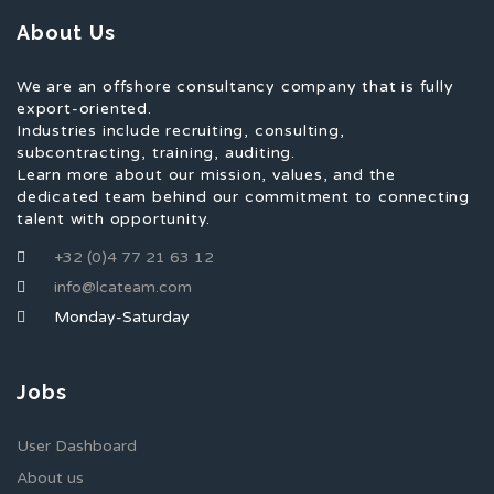
About Us
We are an offshore consultancy company that is fully
export-oriented.
Industries include recruiting, consulting,
subcontracting, training, auditing.
Learn more about our mission, values, and the
dedicated team behind our commitment to connecting
talent with opportunity.
+32 (0)4 77 21 63 12
info@lcateam.com
Monday-Saturday
Jobs
User Dashboard
About us