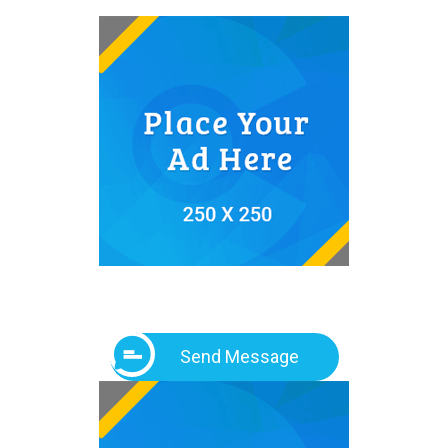
Send Message