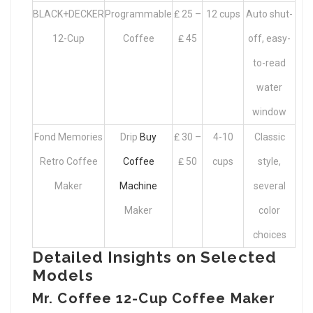
BLACK+DECKER
Programmable
₤ 25 –
12 cups
Auto shut-
12-Cup
Coffee
₤ 45
off, easy-
to-read
water
window
Fond Memories
Drip
Buy
₤ 30 –
4-10
Classic
Retro Coffee
Coffee
₤ 50
cups
style,
Maker
Machine
several
Maker
color
choices
Detailed Insights on Selected
Models
Mr. Coffee 12-Cup Coffee Maker