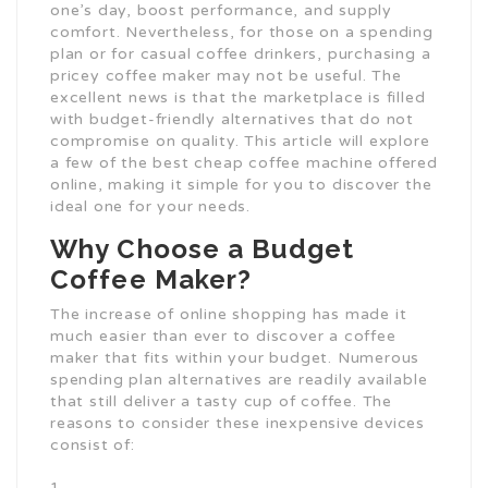
one’s day, boost performance, and supply
comfort. Nevertheless, for those on a spending
plan or for casual coffee drinkers, purchasing a
pricey coffee maker may not be useful. The
excellent news is that the marketplace is filled
with budget-friendly alternatives that do not
compromise on quality. This article will explore
a few of the best cheap coffee machine offered
online, making it simple for you to discover the
ideal one for your needs.
Why Choose a Budget
Coffee Maker?
The increase of online shopping has made it
much easier than ever to discover a coffee
maker that fits within your budget. Numerous
spending plan alternatives are readily available
that still deliver a tasty cup of coffee. The
reasons to consider these inexpensive devices
consist of: