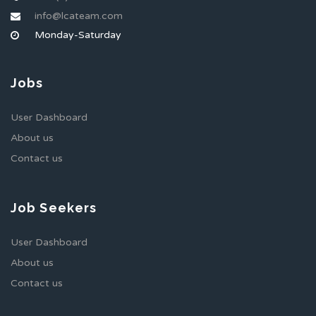
info@lcateam.com
Monday-Saturday
Jobs
User Dashboard
About us
Contact us
Job Seekers
User Dashboard
About us
Contact us