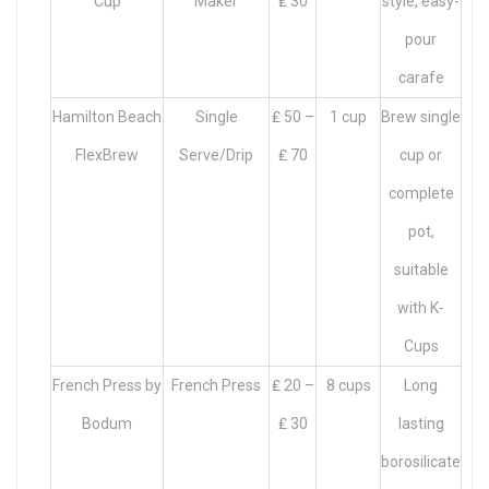
Cup
Maker
₤ 30
style, easy-
pour
carafe
Hamilton Beach
Single
₤ 50 –
1 cup
Brew single
FlexBrew
Serve/Drip
₤ 70
cup or
complete
pot,
suitable
with K-
Cups
French Press by
French Press
₤ 20 –
8 cups
Long
Bodum
₤ 30
lasting
borosilicate