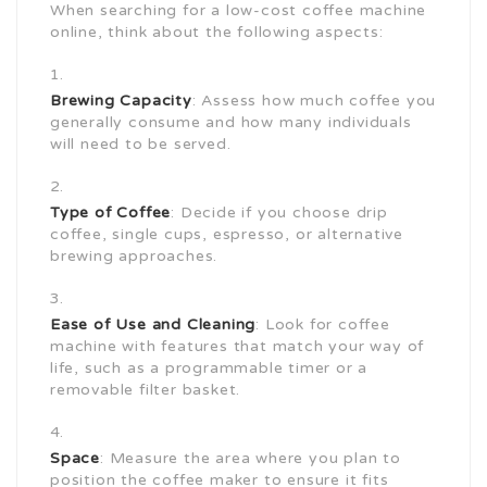
When searching for a low-cost coffee machine
online, think about the following aspects:
Brewing Capacity
: Assess how much coffee you
generally consume and how many individuals
will need to be served.
Type of Coffee
: Decide if you choose drip
coffee, single cups, espresso, or alternative
brewing approaches.
Ease of Use and Cleaning
: Look for coffee
machine with features that match your way of
life, such as a programmable timer or a
removable filter basket.
Space
: Measure the area where you plan to
position the coffee maker to ensure it fits