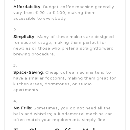
Affordability
: Budget coffee machine generally
vary from ₤ 20 to ₤ 100, making them
accessible to everybody.
Simplicity
: Many of these makers are designed
for ease of usage, making them perfect for
newbies or those who prefer a straightforward
brewing procedure.
Space-Saving
: Cheap coffee machine tend to
have a smaller footprint, making them great for
kitchen areas, dormitories, or studio
apartments.
No Frills
: Sometimes, you do not need all the
bells and whistles; a fundamental machine can
often match your requirements simply fine.