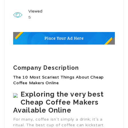
Viewed
5
Company Description
The 10 Most Scariest Things About Cheap
Coffee Makers Online
Exploring the very best
Cheap Coffee Makers
Available Online
For many, coffee isn’t simply a drink; it’s a
ritual. The best cup of coffee can kickstart