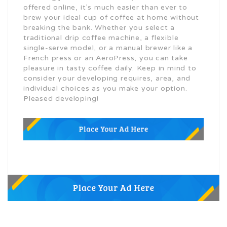
offered online, it’s much easier than ever to
brew your ideal cup of coffee at home without
breaking the bank. Whether you select a
traditional drip coffee machine, a flexible
single-serve model, or a manual brewer like a
French press or an AeroPress, you can take
pleasure in tasty coffee daily. Keep in mind to
consider your developing requires, area, and
individual choices as you make your option.
Pleased developing!