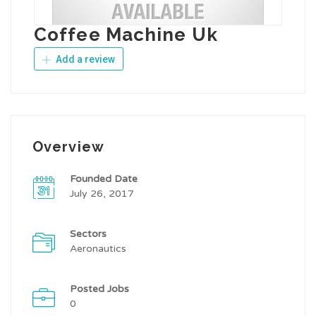
Coffee Machine Uk
Add a review
Overview
Founded Date
July 26, 2017
Sectors
Aeronautics
Posted Jobs
0