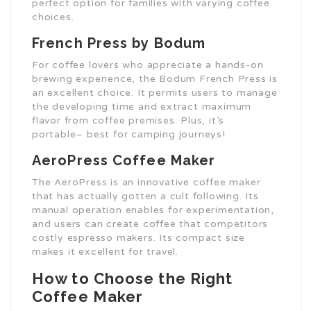
perfect option for families with varying coffee
choices.
French Press by Bodum
For coffee lovers who appreciate a hands-on
brewing experience, the Bodum French Press is
an excellent choice. It permits users to manage
the developing time and extract maximum
flavor from coffee premises. Plus, it’s
portable– best for camping journeys!
AeroPress Coffee Maker
The AeroPress is an innovative coffee maker
that has actually gotten a cult following. Its
manual operation enables for experimentation,
and users can create coffee that competitors
costly espresso makers. Its compact size
makes it excellent for travel.
How to Choose the Right
Coffee Maker