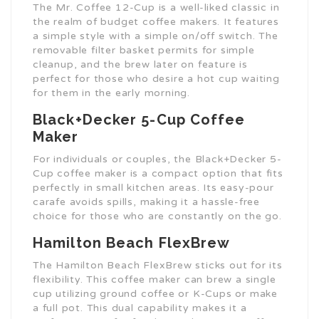
The Mr. Coffee 12-Cup is a well-liked classic in
the realm of budget coffee makers. It features
a simple style with a simple on/off switch. The
removable filter basket permits for simple
cleanup, and the brew later on feature is
perfect for those who desire a hot cup waiting
for them in the early morning.
Black+Decker 5-Cup Coffee
Maker
For individuals or couples, the Black+Decker 5-
Cup coffee maker is a compact option that fits
perfectly in small kitchen areas. Its easy-pour
carafe avoids spills, making it a hassle-free
choice for those who are constantly on the go.
Hamilton Beach FlexBrew
The Hamilton Beach FlexBrew sticks out for its
flexibility. This coffee maker can brew a single
cup utilizing ground coffee or K-Cups or make
a full pot. This dual capability makes it a