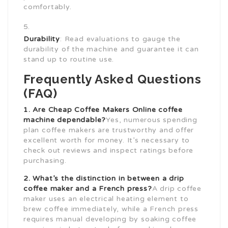
comfortably.
Durability
: Read evaluations to gauge the
durability of the machine and guarantee it can
stand up to routine use.
Frequently Asked Questions
(FAQ)
1. Are
Cheap Coffee Makers Online
coffee
machine dependable?
Yes, numerous spending
plan coffee makers are trustworthy and offer
excellent worth for money. It’s necessary to
check out reviews and inspect ratings before
purchasing.
2. What’s the distinction in between a drip
coffee maker
and a French press?
A drip coffee
maker uses an electrical heating element to
brew coffee immediately, while a French press
requires manual developing by soaking coffee