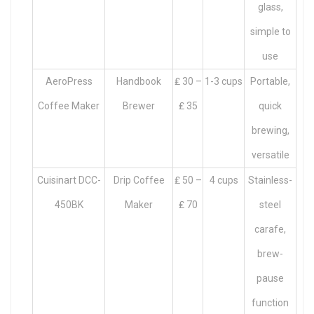
glass,
simple to
use
AeroPress
Handbook
₤ 30 –
1-3 cups
Portable,
Coffee Maker
Brewer
₤ 35
quick
brewing,
versatile
Cuisinart DCC-
Drip Coffee
₤ 50 –
4 cups
Stainless-
450BK
Maker
₤ 70
steel
carafe,
brew-
pause
function