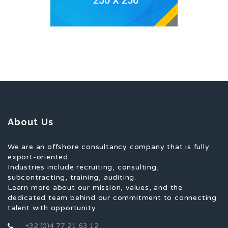
About Us
We are an offshore consultancy company that is fully
export-oriented.
Industries include recruiting, consulting,
subcontracting, training, auditing.
Learn more about our mission, values, and the
dedicated team behind our commitment to connecting
talent with opportunity.
+32 (0)4 77 21 63 12