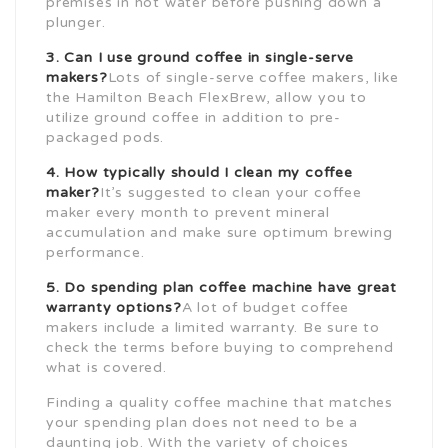
premises in hot water before pushing down a
plunger.
3. Can I use ground coffee in single-serve
makers?
Lots of single-serve coffee makers, like
the Hamilton Beach FlexBrew, allow you to
utilize ground coffee in addition to pre-
packaged pods.
4. How typically should I clean my coffee
maker?
It’s suggested to clean your coffee
maker every month to prevent mineral
accumulation and make sure optimum brewing
performance.
5. Do spending plan coffee machine have great
warranty options?
A lot of budget coffee
makers include a limited warranty. Be sure to
check the terms before buying to comprehend
what is covered.
Finding a quality coffee machine that matches
your spending plan does not need to be a
daunting job. With the variety of choices