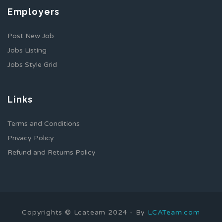
Employers
Post New Job
Jobs Listing
Jobs Style Grid
Links
Terms and Conditions
Privacy Policy
Refund and Returns Policy
Copyrights © Lcateam 2024 - By
LCATeam.com