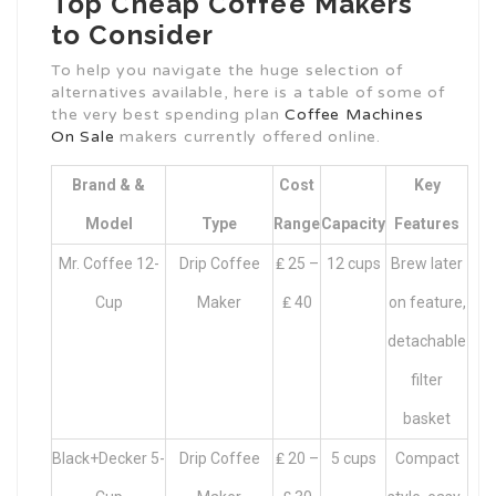
Top Cheap Coffee Makers
to Consider
To help you navigate the huge selection of
alternatives available, here is a table of some of
the very best spending plan
Coffee Machines
On Sale
makers currently offered online.
Brand & &
Cost
Key
Model
Type
Range
Capacity
Features
Mr. Coffee 12-
Drip Coffee
₤ 25 –
12 cups
Brew later
Cup
Maker
₤ 40
on feature,
detachable
filter
basket
Black+Decker 5-
Drip Coffee
₤ 20 –
5 cups
Compact