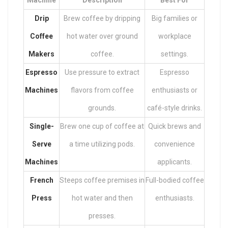
Machine
Description
Best For
Drip
Brew coffee by dripping
Big families or
Coffee
hot water over ground
workplace
Makers
coffee.
settings.
Espresso
Use pressure to extract
Espresso
Machines
flavors from coffee
enthusiasts or
grounds.
café-style drinks.
Single-
Brew one cup of coffee at
Quick brews and
Serve
a time utilizing pods.
convenience
Machines
applicants.
French
Steeps coffee premises in
Full-bodied coffee
Press
hot water and then
enthusiasts.
presses.