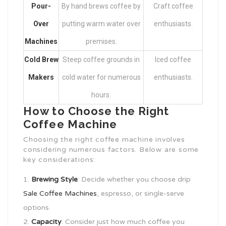
Pour-
By hand brews coffee by
Craft coffee
Over
putting warm water over
enthusiasts.
Machines
premises.
Cold Brew
Steep coffee grounds in
Iced coffee
Makers
cold water for numerous
enthusiasts.
hours.
How to Choose the Right
Coffee Machine
Choosing the right coffee machine involves
considering numerous factors. Below are some
key considerations:
Brewing Style
: Decide whether you choose drip
Sale Coffee Machines
, espresso, or single-serve
options.
Capacity
: Consider just how much coffee you