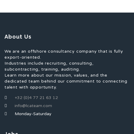
About Us
We are an offshore consultancy company that is fully
export-oriented.
Industries include recruiting, consulting,
subcontracting, training, auditing.
Learn more about our mission, values, and the
dedicated team behind our commitment to connecting
talent with opportunity.
+32 (0)4 77 21 63 12
info@lcateam.com
Monday-Saturday