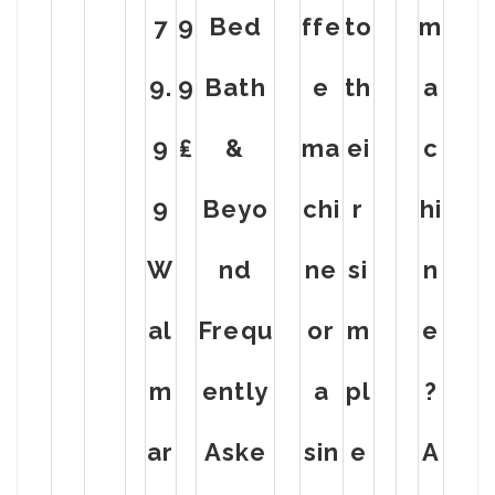
7
9
Bed
ffe
to
m
9.
9
Bath
e
th
a
9
₤
&
ma
ei
c
9
Beyo
chi
r
hi
W
nd
ne
si
n
al
Frequ
or
m
e
m
ently
a
pl
?
ar
Aske
sin
e
A