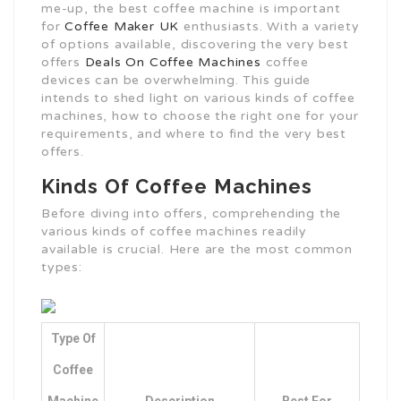
me-up, the best coffee machine is important
for
Coffee Maker UK
enthusiasts. With a variety
of options available, discovering the very best
offers
Deals On Coffee Machines
coffee
devices can be overwhelming. This guide
intends to shed light on various kinds of coffee
machines, how to choose the right one for your
requirements, and where to find the very best
offers.
Kinds Of Coffee Machines
Before diving into offers, comprehending the
various kinds of coffee machines readily
available is crucial. Here are the most common
types:
Type Of
Coffee