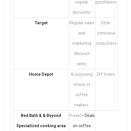
regular
purchasers.
discounts.
Target
Regular sales
Style-
and
conscious
marketing
consumers.
discount
rates.
Home Depot
A surprising
DIY lovers.
choice of
coffee
makers.
Bed Bath & & Beyond
Present
Deals
Specialized cooking area
on coffee