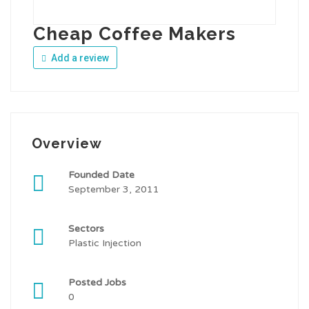
Cheap Coffee Makers
Add a review
Overview
Founded Date
September 3, 2011
Sectors
Plastic Injection
Posted Jobs
0