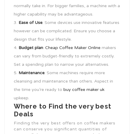
normally take in. For bigger families, a machine with a
higher capability may be advantageous.
Ease of Use
: Some devices use innovative features
however can be complicated. Ensure you choose a
design that fits your lifestyle.
Budget plan
:
Cheap Coffee Maker Online
makers
can vary from budget-friendly to extremely costly.
Set a spending plan to narrow your alternatives.
Maintenance
: Some machines require more
cleansing and maintenance than others. Aspect in
the time you’re ready to
buy coffee maker uk
upkeep.
Where to Find the very best
Deals
Finding the very best offers on coffee makers
can conserve you significant quantities of