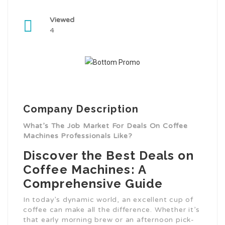
Viewed
4
Company Description
What’s The Job Market For Deals On Coffee
Machines Professionals Like?
Discover the Best Deals on
Coffee Machines: A
Comprehensive Guide
In today’s dynamic world, an excellent cup of
coffee can make all the difference. Whether it’s
that early morning brew or an afternoon pick-