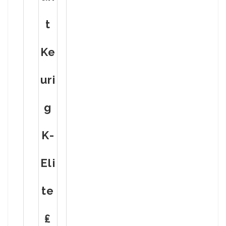
T
Ke
Uri
G
K-
Eli
Te
₤