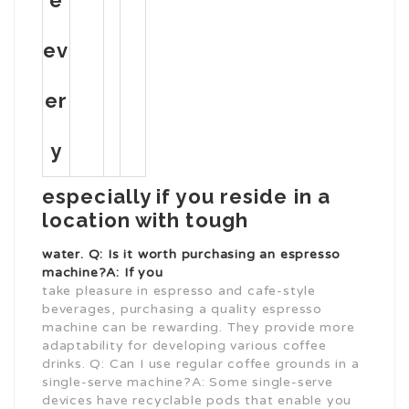
e
ev
er
y
especially if you reside in a
location with tough
water. Q: Is it worth purchasing an espresso
machine?A: If you
take pleasure in espresso and cafe-style
beverages, purchasing a quality espresso
machine can be rewarding. They provide more
adaptability for developing various coffee
drinks. Q: Can I use regular coffee grounds in a
single-serve machine?A: Some single-serve
devices have recyclable pods that enable you