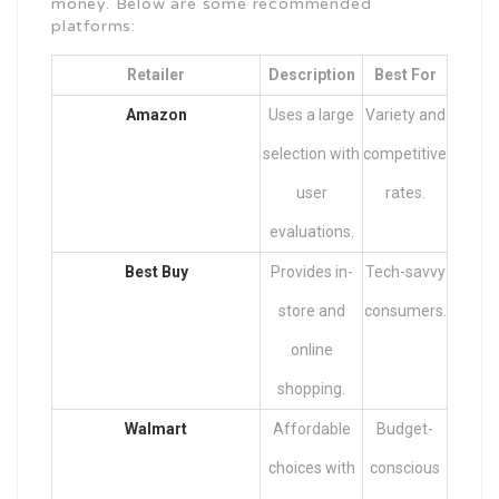
money. Below are some recommended
platforms:
Retailer
Description
Best For
Amazon
Uses a large
Variety and
selection with
competitive
user
rates.
evaluations.
Best Buy
Provides in-
Tech-savvy
store and
consumers.
online
shopping.
Walmart
Affordable
Budget-
choices with
conscious