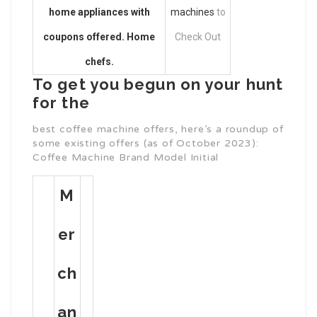
home appliances with
machines
to
coupons offered. Home
Check Out
chefs.
To get you begun on your hunt
for the
best coffee machine offers, here’s a roundup of
some existing offers (as of October 2023):
Coffee Machine Brand Model Initial
M
Er
Ch
An