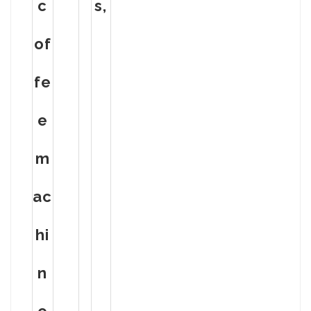
c
s,
of
fe
e
m
ac
hi
n