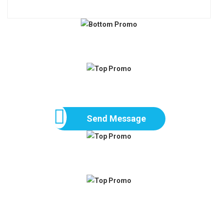
Send Message