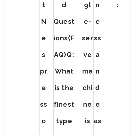
t
d
gl
n
:
N
Quest
e-
e
e
ions(F
ser
ss
s
AQ)Q:
ve
a
pr
What
ma
n
e
is the
chi
d
ss
finest
ne
e
o
type
is
as