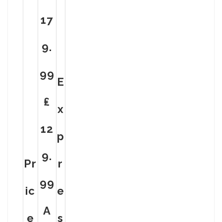
17
9.
99
E
₤
X
12
P
9.
Pr
R
99
Ic
E
A
E
S