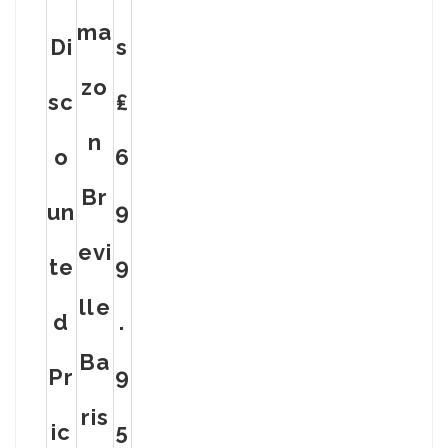
Ma
Di
S
Zo
Sc
₤
N
O
6
Br
Un
9
Evi
Te
9
Lle
D
.
Ba
Pr
9
Ris
Ic
5