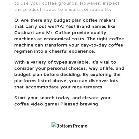
to use your coffee grounds. However, inspect
the product specs to ensure compatibility.
Q: Are there any budget plan coffee makers
that carry out well?A: Yes! Brand names like
Cuisinart and Mr. Coffee provide quality
machines at economical costs. The right coffee
machine can transform your day-to-day coffee
regimen into a cheerful experience.
With a variety of types available, it’s vital to
consider your personal choices, way of life, and
budget plan before deciding. By exploring the
platforms listed above, you can discover lots
that accommodate your requirements.
Start your search today, and elevate your
coffee video game! Pleased brewing
!