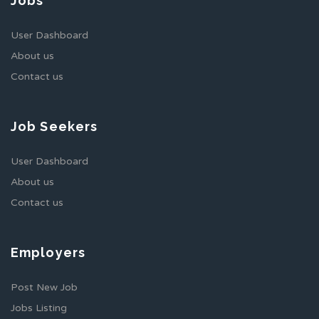
Jobs
User Dashboard
About us
Contact us
Job Seekers
User Dashboard
About us
Contact us
Employers
Post New Job
Jobs Listing