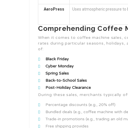
AeroPress
Uses atmospheric pressure to b
Comprehending Coffee M
When it comes to coffee machine sales, c
rates during particular seasons, holidays, 
of:
Black Friday
Cyber Monday
Spring Sales
Back-to-School Sales
Post-Holiday Clearance
During these sales, merchants typically off
Percentage discounts (e.g., 20% off)
Bundled deals (e.g., coffee machine with de
Trade-in promotions (e.g., trading an old m
Free shipping provides