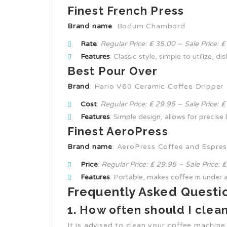
Finest French Press
Brand name
: Bodum Chambord
Rate
:
Regular Price: ₤ 35.00 – Sale Price: 
Features
: Classic style, simple to utilize, d
Best Pour Over
Brand
: Hario V60 Ceramic Coffee Dripper
Cost
:
Regular Price: ₤ 29.95 – Sale Price: 
Features
: Simple design, allows for precise
Finest AeroPress
Brand name
: AeroPress Coffee and Espre
Price
:
Regular Price: ₤ 29.95 – Sale Price: 
Features
: Portable, makes coffee in under a
Frequently Asked Questi
1. How often should I cle
It is advised to clean your coffee machine a