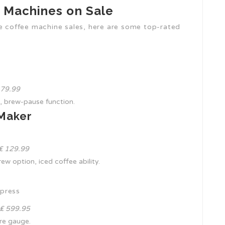
e Machines on Sale
he coffee machine sales, here are some top-rated
₤ 79.99
, brew-pause function.
 Maker
 ₤ 129.99
rew option, iced coffee ability.
xpress
 ₤ 599.95
ure gauge.