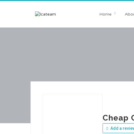
Home
Abou
Cheap 
Add a revie