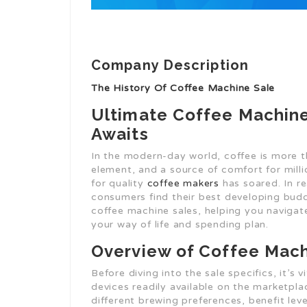
Company Description
The History Of Coffee Machine Sale
Ultimate Coffee Machine
Awaits
In the modern-day world, coffee is more tha
element, and a source of comfort for milli
for quality
coffee makers
has soared. In re
consumers find their best developing budd
coffee machine sales, helping you navigate
your way of life and spending plan.
Overview of Coffee Mac
Before diving into the sale specifics, it’s 
devices readily available on the marketpla
different brewing preferences, benefit leve