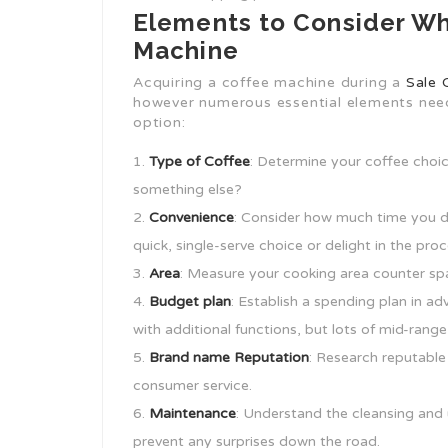
Elements to Consider Wh
Machine
Acquiring a coffee machine during a
Sale 
however numerous essential elements nee
option:
Type of Coffee
: Determine your coffee choic
something else?
Convenience
: Consider how much time you d
quick, single-serve choice or delight in the p
Area
: Measure your cooking area counter sp
Budget plan
: Establish a spending plan in 
with additional functions, but lots of mid-range
Brand name Reputation
: Research reputable
consumer service.
Maintenance
: Understand the cleansing and
prevent any surprises down the road.