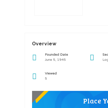
Overview
Founded Date
Sec
June 5, 1945
Log
Viewed
5