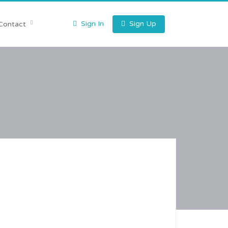
Sign In
Sign Up
Contact