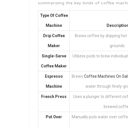
summarizing the key kinds of coffee mach
Type Of Coffee
Machine
Descriptio
Drip Coffee
Brews coffee by dripping hot
Maker
grounds.
Single-Serve
Utilizes pods to brew individual
Coffee Maker
Espresso
Brews
Coffee Machines On Sal
Machine
water through finely-gr
French Press
Uses a plunger to different c
brewed coffe
Put Over
Manually puts water over coffe