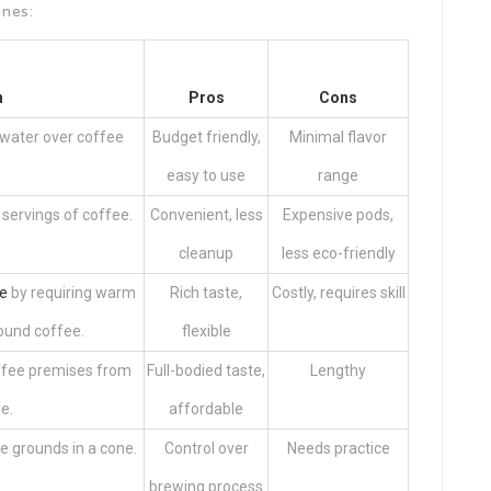
ines:
n
Pros
Cons
 water over coffee
Budget friendly,
Minimal flavor
easy to use
range
 servings of coffee.
Convenient, less
Expensive pods,
cleanup
less eco-friendly
e
by requiring warm
Rich taste,
Costly, requires skill
ound coffee.
flexible
offee premises from
Full-bodied taste,
Lengthy
e.
affordable
e grounds in a cone.
Control over
Needs practice
brewing process