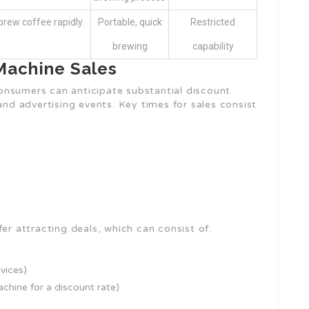
rew coffee rapidly.
Portable, quick
Restricted
brewing
capability
achine Sales
onsumers can anticipate substantial discount
and advertising events. Key times for sales consist
er attracting deals, which can consist of:
vices)
achine for a discount rate)