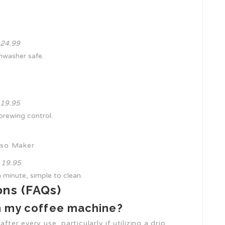
₤ 24.99
ishwasher safe.
₤ 19.95
 brewing control.
sso Maker
₤ 19.95
 minute, simple to clean.
ons (FAQs)
an my coffee machine?
fter every use, particularly if utilizing a drip