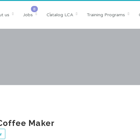
t us
Jobs
Catalog LCA
Training Programs
Coffee Maker
w