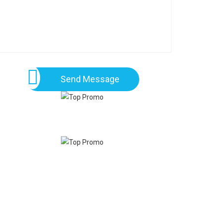
Send Message