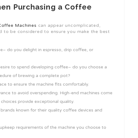
en Purchasing a Coffee
Coffee Machines
can appear uncomplicated,
d to be considered to ensure you make the best
e– do you delight in espresso, drip coffee, or
esire to spend developing coffee– do you choose a
rocedure of brewing a complete pot?
ace to ensure the machine fits comfortably.
advance to avoid overspending. High-end machines come
 choices provide exceptional quality.
 brands known for their quality coffee devices and
 upkeep requirements of the machine you choose to