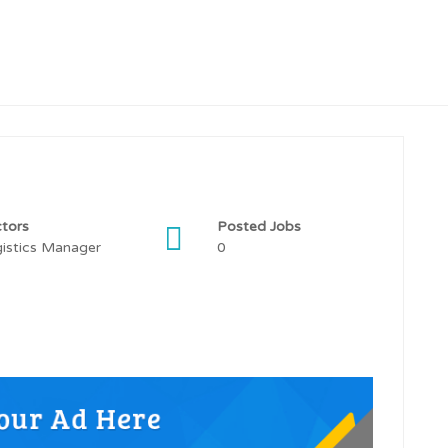
tors
Posted Jobs
istics Manager
0