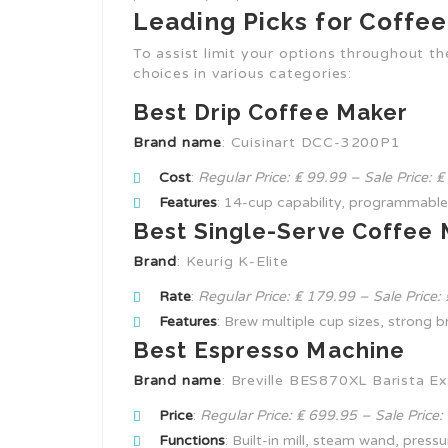
Leading Picks for Coffe
To assist limit your options throughout t
choices in various categories:
Best Drip Coffee Maker
Brand name
: Cuisinart DCC-3200P1
Cost
:
Regular Price: ₤ 99.99 – Sale Price: 
Features
: 14-cup capability, programmable
Best Single-Serve Coffee
Brand
: Keurig K-Elite
Rate
:
Regular Price: ₤ 179.99 – Sale Price:
Features
: Brew multiple cup sizes, strong b
Best Espresso Machine
Brand name
: Breville BES870XL Barista E
Price
:
Regular Price: ₤ 699.95 – Sale Price:
Functions
: Built-in mill, steam wand, press