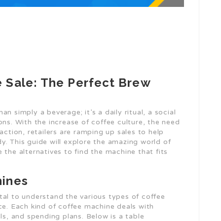
 Sale: The Perfect Brew
n simply a beverage; it’s a daily ritual, a social
ons. With the increase of coffee culture, the need
action, retailers are ramping up sales to help
y. This guide will explore the amazing world of
 the alternatives to find the machine that fits
hines
vital to understand the various types of coffee
ce. Each kind of coffee machine deals with
ls, and spending plans. Below is a table