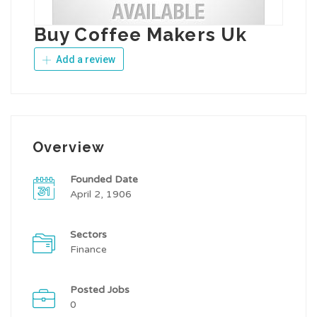
Buy Coffee Makers Uk
Add a review
Overview
Founded Date
April 2, 1906
Sectors
Finance
Posted Jobs
0