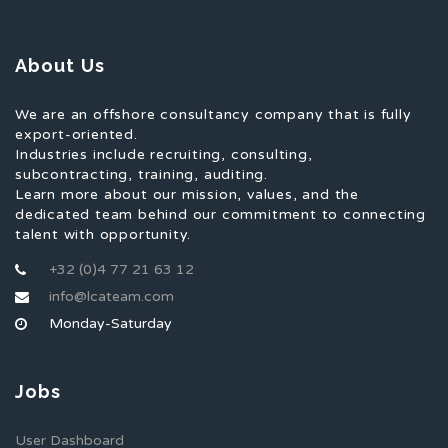
About Us
We are an offshore consultancy company that is fully
export-oriented.
Industries include recruiting, consulting,
subcontracting, training, auditing.
Learn more about our mission, values, and the
dedicated team behind our commitment to connecting
talent with opportunity.
+32 (0)4 77 21 63 12
info@lcateam.com
Monday-Saturday
Jobs
User Dashboard