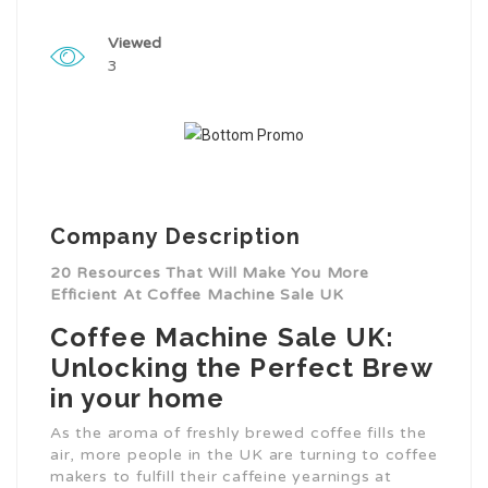
Viewed
3
Company Description
20 Resources That Will Make You More
Efficient At Coffee Machine Sale UK
Coffee Machine Sale UK:
Unlocking the Perfect Brew
in your home
As the aroma of freshly brewed coffee fills the
air, more people in the UK are turning to coffee
makers to fulfill their caffeine yearnings at