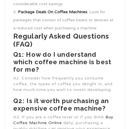
considerable cost savings.
Package
Deals On Coffee Machines
: Look for
packages that consist of coffee beans or devices at
a reduced cost when purchasing a machine.
Regularly Asked Questions
(FAQ)
Q1: How do I understand
which coffee machine is best
for me?
A1: Consider how frequently you consume
coffee, the types of coffee you delight in, and
how much time you wish to invest developing.
Q2: Is it worth purchasing an
expensive coffee machine?
A2: If you are a coffee lover or if you drink
Buy
Coffee Machine Online
daily, purchasing a
quality machine can improve your experience.