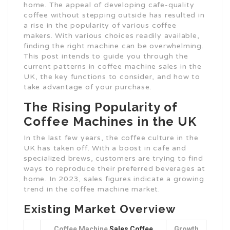
home. The appeal of developing cafe-quality
coffee without stepping outside has resulted in
a rise in the popularity of various coffee
makers. With various choices readily available,
finding the right machine can be overwhelming.
This post intends to guide you through the
current patterns in coffee machine sales in the
UK, the key functions to consider, and how to
take advantage of your purchase.
The Rising Popularity of
Coffee Machines in the UK
In the last few years, the coffee culture in the
UK has taken off. With a boost in cafe and
specialized brews, customers are trying to find
ways to reproduce their preferred beverages at
home. In 2023, sales figures indicate a growing
trend in the coffee machine market.
Existing Market Overview
Coffee Machine
Sales Coffee
Growth