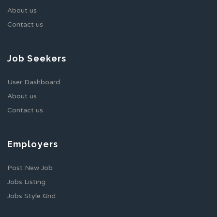
About us
Contact us
Job Seekers
User Dashboard
About us
Contact us
Employers
Post New Job
Jobs Listing
Jobs Style Grid