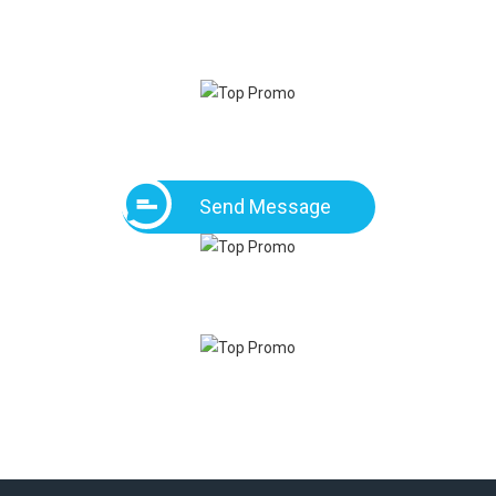
Send Message