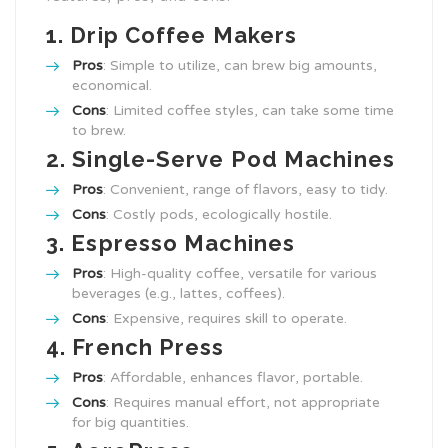
1.
Drip Coffee Makers
Pros
: Simple to utilize, can brew big amounts,
economical.
Cons
: Limited coffee styles, can take some time
to brew.
2.
Single-Serve Pod Machines
Pros
: Convenient, range of flavors, easy to tidy.
Cons
: Costly pods, ecologically hostile.
3.
Espresso Machines
Pros
: High-quality coffee, versatile for various
beverages (e.g., lattes, coffees).
Cons
: Expensive, requires skill to operate.
4.
French Press
Pros
: Affordable, enhances flavor, portable.
Cons
: Requires manual effort, not appropriate
for big quantities.