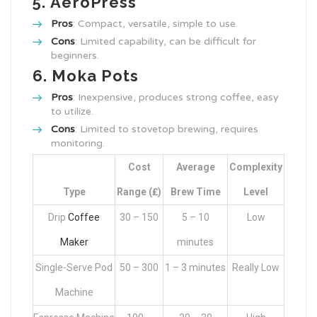
5.
AeroPress
Pros
: Compact, versatile, simple to use.
Cons
: Limited capability, can be difficult for
beginners.
6.
Moka Pots
Pros
: Inexpensive, produces strong coffee, easy
to utilize.
Cons
: Limited to stovetop brewing, requires
monitoring.
Cost
Average
Complexity
Type
Range (₤)
Brew Time
Level
Drip
Coffee
30 – 150
5 – 10
Low
Maker
minutes
Single-Serve Pod
50 – 300
1 – 3 minutes
Really Low
Machine