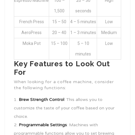
Espresso Machine
100 –
20 – 30
High
1,500
seconds
French Press
15 – 50
4 – 5 minutes
Low
AeroPress
20 – 40
1 – 3 minutes
Medium
Moka Pot
15 – 100
5 – 10
Low
minutes
Key Features to Look Out
For
When looking for a coffee machine, consider
the following functions:
Brew Strength Control
: This allows you to
customize the taste of your coffee based on your
choice.
Programmable Settings
: Machines with
programmable functions allow you to set brewing