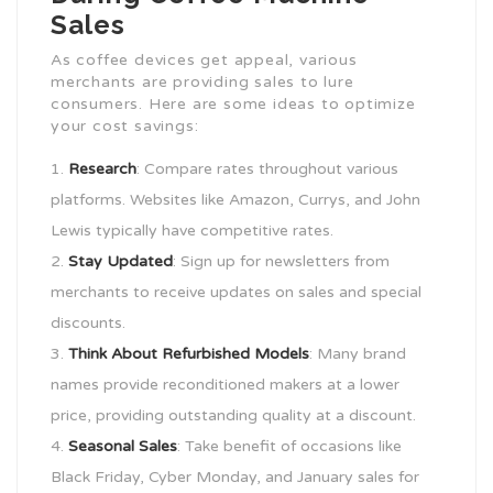
Sales
As coffee devices get appeal, various
merchants are providing sales to lure
consumers. Here are some ideas to optimize
your cost savings:
Research
: Compare rates throughout various
platforms. Websites like Amazon, Currys, and John
Lewis typically have competitive rates.
Stay Updated
: Sign up for newsletters from
merchants to receive updates on sales and special
discounts.
Think About Refurbished Models
: Many brand
names provide reconditioned makers at a lower
price, providing outstanding quality at a discount.
Seasonal Sales
: Take benefit of occasions like
Black Friday, Cyber Monday, and January sales for