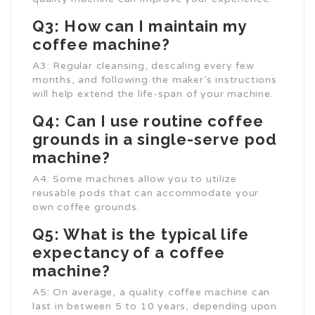
Q3: How can I maintain my
coffee machine?
A3: Regular cleansing, descaling every few
months, and following the maker’s instructions
will help extend the life-span of your machine.
Q4: Can I use routine coffee
grounds in a single-serve pod
machine?
A4: Some machines allow you to utilize
reusable pods that can accommodate your
own coffee grounds.
Q5: What is the typical life
expectancy of a coffee
machine?
A5: On average, a quality coffee machine can
last in between 5 to 10 years, depending upon