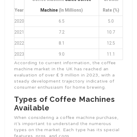
Year
Machine
(in Millions)
Rate (%)
2020
6.5
5.0
2021
7.2
10.7
2022
8.1
12.5
2023
9.0
11.1
According to current information, the coffee
machine market in the UK has reached an
evaluation of over ₤ 9 million in 2023, with a
steady development trajectory indicative of
consumer enthusiasm for home brewing.
Types of Coffee Machines
Available
When considering a coffee machine purchase,
it’s important to understand the numerous
types on the market. Each type has its special
features, pros, and cons.