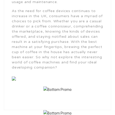
usage and maintenance.
As the need for coffee devices continues to
increase in the UK, consumers have a myriad of
choices to pick from. Whether you are a casual
drinker or a coffee connoisseur, comprehending
the marketplace, knowing the kinds of devices
offered, and staying notified about sales can
result in a satisfying purchase. With the best
machine at your fingertips, brewing the perfect
cup of coffee in the house has actually never
been easier. So why not explore the interesting
world of coffee machines and find your ideal
developing companion?