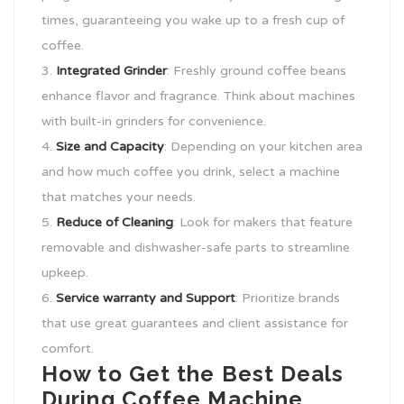
times, guaranteeing you wake up to a fresh cup of
coffee.
Integrated Grinder
: Freshly ground coffee beans
enhance flavor and fragrance. Think about machines
with built-in grinders for convenience.
Size and Capacity
: Depending on your kitchen area
and how much coffee you drink, select a machine
that matches your needs.
Reduce of Cleaning
: Look for makers that feature
removable and dishwasher-safe parts to streamline
upkeep.
Service warranty and Support
: Prioritize brands
that use great guarantees and client assistance for
comfort.
How to Get the Best Deals
During Coffee Machine