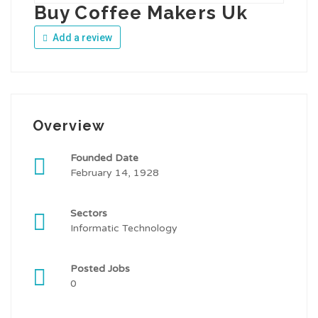
Buy Coffee Makers Uk
Add a review
Overview
Founded Date
February 14, 1928
Sectors
Informatic Technology
Posted Jobs
0