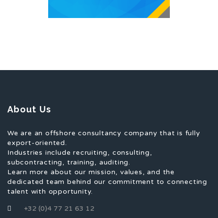
About Us
We are an offshore consultancy company that is fully
export-oriented.
Industries include recruiting, consulting,
subcontracting, training, auditing.
Learn more about our mission, values, and the
dedicated team behind our commitment to connecting
talent with opportunity.
+32 (0)4 77 21 63 12