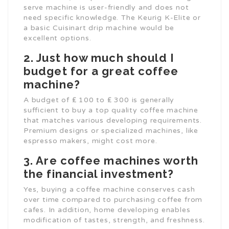
serve machine is user-friendly and does not
need specific knowledge. The Keurig K-Elite or
a basic Cuisinart drip machine would be
excellent options.
2. Just how much should I
budget for a great coffee
machine?
A budget of ₤ 100 to ₤ 300 is generally
sufficient to buy a top quality coffee machine
that matches various developing requirements.
Premium designs or specialized machines, like
espresso makers, might cost more.
3. Are coffee machines worth
the financial investment?
Yes, buying a coffee machine conserves cash
over time compared to purchasing coffee from
cafes. In addition, home developing enables
modification of tastes, strength, and freshness.