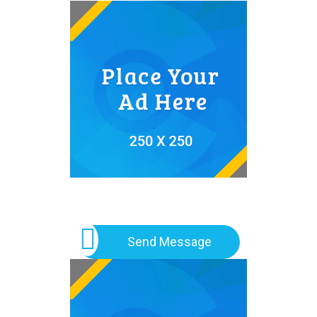
Send Message