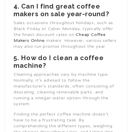
4. Can I find great coffee
makers on sale year-round?
Sales occasions throughout holidays, such as
Black Friday or Cyber Monday, typically offer
the finest discount rates on
Cheap Coffee
Makers Online
makers. However, various sellers
may also run promos throughout the year.
5. How do I clean a coffee
machine?
Cleaning approaches vary by machine type.
Normally, it’s advised to follow the
manufacturer’s standards, often consisting of
descaling, cleaning removable parts, and
running a vinegar-water option through the
system.
Finding the perfect coffee machine doesn’t
have to be a frustrating task. By
comprehending the different types, weighing
the choices throughout sales, and taking into