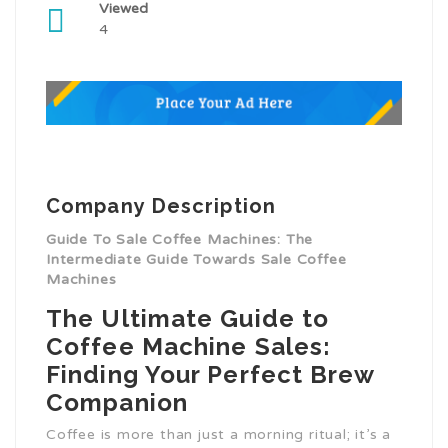
Viewed
4
Company Description
Guide To Sale Coffee Machines: The
Intermediate Guide Towards Sale Coffee
Machines
The Ultimate Guide to
Coffee Machine Sales:
Finding Your Perfect Brew
Companion
Coffee is more than just a morning ritual; it’s a