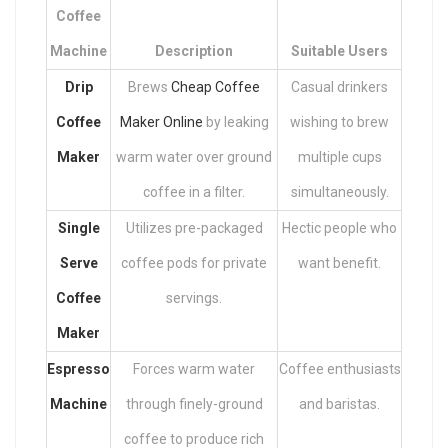
Coffee
Machine
Description
Suitable Users
Drip
Brews
Cheap Coffee
Casual drinkers
Coffee
Maker Online
by leaking
wishing to brew
Maker
warm water over ground
multiple cups
coffee in a filter.
simultaneously.
Single
Utilizes pre-packaged
Hectic people who
Serve
coffee pods for private
want benefit.
Coffee
servings.
Maker
Espresso
Forces warm water
Coffee enthusiasts
Machine
through finely-ground
and baristas.
coffee to produce rich