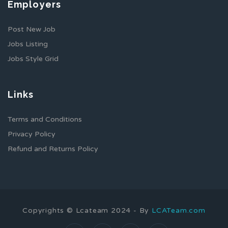
Employers
Post New Job
Jobs Listing
Jobs Style Grid
Links
Terms and Conditions
Privacy Policy
Refund and Returns Policy
Copyrights © Lcateam 2024 - By
LCATeam.com