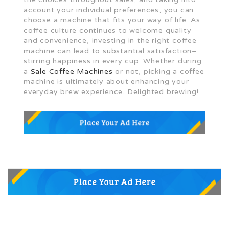
account your individual preferences, you can
choose a machine that fits your way of life. As
coffee culture continues to welcome quality
and convenience, investing in the right coffee
machine can lead to substantial satisfaction–
stirring happiness in every cup. Whether during
a
Sale Coffee Machines
or not, picking a coffee
machine is ultimately about enhancing your
everyday brew experience. Delighted brewing!