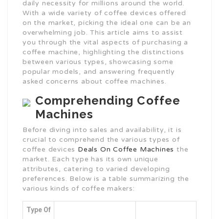
daily necessity for millions around the world.
With a wide variety of coffee devices offered
on the market, picking the ideal one can be an
overwhelming job. This article aims to assist
you through the vital aspects of purchasing a
coffee machine, highlighting the distinctions
between various types, showcasing some
popular models, and answering frequently
asked concerns about coffee machines.
Comprehending Coffee
Machines
Before diving into sales and availability, it is
crucial to comprehend the various types of
coffee devices
Deals On Coffee Machines
the
market. Each type has its own unique
attributes, catering to varied developing
preferences. Below is a table summarizing the
various kinds of coffee makers:
Type Of