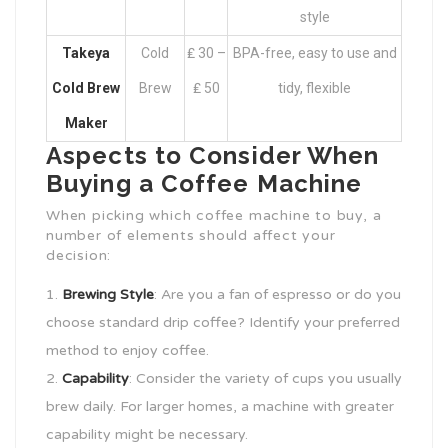
style
Takeya
Cold
₤ 30 –
BPA-free, easy to use and
Cold Brew
Brew
₤ 50
tidy, flexible
Maker
Aspects to Consider When
Buying a Coffee Machine
When picking which coffee machine to buy, a
number of elements should affect your
decision:
Brewing Style
: Are you a fan of espresso or do you
choose standard drip coffee? Identify your preferred
method to enjoy coffee.
Capability
: Consider the variety of cups you usually
brew daily. For larger homes, a machine with greater
capability might be necessary.