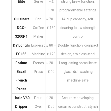
Elite
Serve
– ₤
strong brew function,
170
programmable settings
Cuisinart
Drip
₤ 70 –
14-cup capacity, self-
DCC-
Coffee
₤ 150
cleaning, brew strength
3200P1
Maker
control
De’Longhi
Espresso
₤ 80 –
Double function, compact
EC155
Machine
₤ 120
design, stainless steel
Bodum
French
₤ 20 –
Long lasting borosilicate
Brazil
Press
₤ 40
glass, dishwashing
French
machine safe
Press
Hario V60
Pour-
₤ 20 –
Accurate developing,
Dripper
Over
₤ 50
ceramic construct, stylish