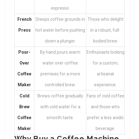
espresso.
French
Steeps coffee grounds in
Those who delight
Press
hot water before pushing
in a robust, full-
down a plunger.
bodied brew.
Pour-
By hand pours warm
Enthusiasts looking
Over
water over coffee
for a custom,
Coffee
premises for a more
artisanal
Maker
controlled brew.
experience.
Cold
Brews coffee gradually
Fans of cold coffee
Brew
with cold water for a
and those who
Coffee
smooth taste.
prefer a less acidic
Maker
beverage.
Why Buy a Coffee Machine