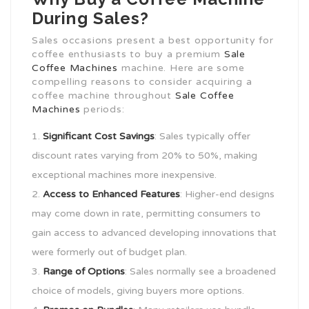
During Sales?
Sales occasions present a best opportunity for
coffee enthusiasts to buy a premium
Sale
Coffee Machines
machine. Here are some
compelling reasons to consider acquiring a
coffee machine throughout
Sale Coffee
Machines
periods:
Significant Cost Savings
: Sales typically offer
discount rates varying from 20% to 50%, making
exceptional machines more inexpensive.
Access to Enhanced Features
: Higher-end designs
may come down in rate, permitting consumers to
gain access to advanced developing innovations that
were formerly out of budget plan.
Range of Options
: Sales normally see a broadened
choice of models, giving buyers more options.