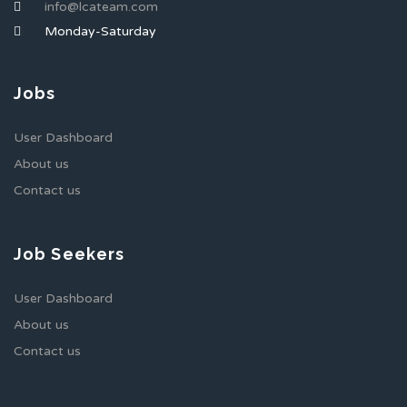
info@lcateam.com
Monday-Saturday
Jobs
User Dashboard
About us
Contact us
Job Seekers
User Dashboard
About us
Contact us