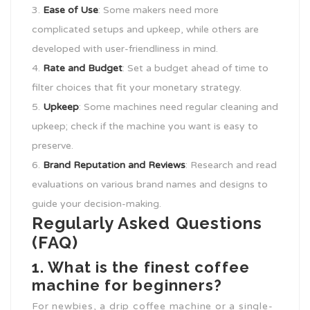
Ease of Use
: Some makers need more
complicated setups and upkeep, while others are
developed with user-friendliness in mind.
Rate and Budget
: Set a budget ahead of time to
filter choices that fit your monetary strategy.
Upkeep
: Some machines need regular cleaning and
upkeep; check if the machine you want is easy to
preserve.
Brand Reputation and Reviews
: Research and read
evaluations on various brand names and designs to
guide your decision-making.
Regularly Asked Questions
(FAQ)
1. What is the finest coffee
machine for beginners?
For newbies, a drip coffee machine or a single-