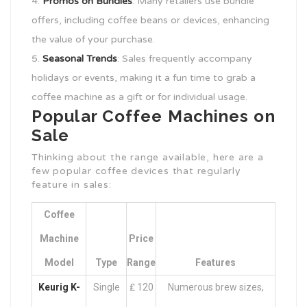
Promos on Bundles
: Many retailers use bundle
offers, including coffee beans or devices, enhancing
the value of your purchase.
Seasonal Trends
: Sales frequently accompany
holidays or events, making it a fun time to grab a
coffee machine as a gift or for individual usage.
Popular Coffee Machines on
Sale
Thinking about the range available, here are a
few popular coffee devices that regularly
feature in sales:
Coffee
Machine
Price
Model
Type
Range
Features
Keurig K-
Single
₤ 120
Numerous brew sizes,