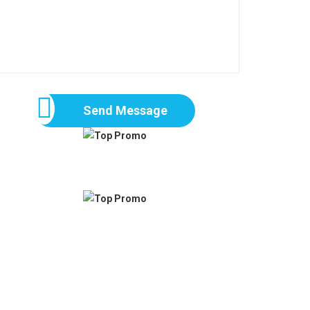
Send Message