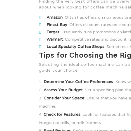
Finding the very best offers can be overw
about when looking for coffee machine sal
Amazon
: Often has offers on numerous bra
Finest Buy
: Offers discount rates on electr
Target
: Frequently runs promotions on kit
Walmart
: Competitive rates and discount r
Local Specialty Coffee Shops
: Sometimes h
Tips for Choosing the R
Selecting the ideal coffee machine can be
guide your choice:
Determine Your Coffee Preferences
: Know w
Assess Your Budget
: Set a spending plan tha
Consider Your Space
: Ensure that you have 
machine.
Check for Features
: Look for features that f
integrated mills, or milk frothers.
Read Reviews
: Refer to customer evaluations