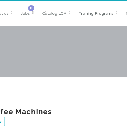
t us
Jobs
Catalog LCA
Training Programs
ffee Machines
w