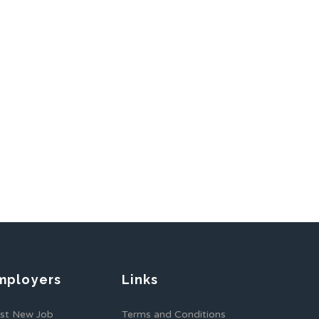
mployers
Links
st New Job
Terms and Conditions