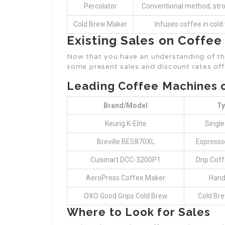
Percolator
Conventional method, str
Cold Brew Maker
Infuses coffee in cold
Existing Sales on Coffe
Now that you have an understanding of the
some present sales and discount rates off
Leading Coffee Machines 
Brand/Model
Ty
Keurig K-Elite
Single
Breville BES870XL
Espresso
Cuisinart DCC-3200P1
Drip Cof
AeroPress Coffee Maker
Hand
OXO Good Grips Cold Brew
Cold Br
Where to Look for Sales