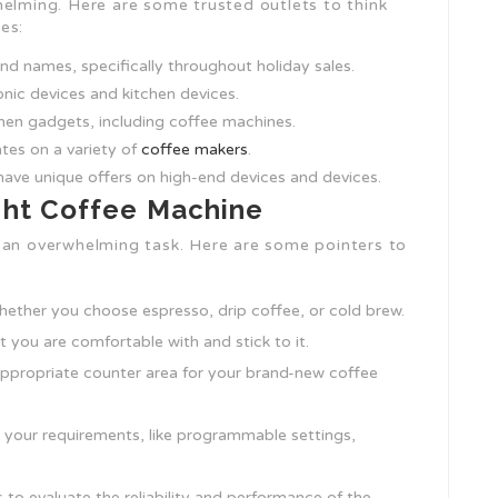
helming. Here are some trusted outlets to think
es:
nd names, specifically throughout holiday sales.
onic devices and kitchen devices.
chen gadgets, including coffee machines.
ates on a variety of
coffee makers
.
ave unique offers on high-end devices and devices.
ight Coffee Machine
 an overwhelming task. Here are some pointers to
hether you choose espresso, drip coffee, or cold brew.
t you are comfortable with and stick to it.
appropriate counter area for your brand-new coffee
it your requirements, like programmable settings,
 to evaluate the reliability and performance of the