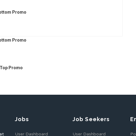
Jobs
Job Seekers
E
at
User Dashboard
User Dashboard
Po