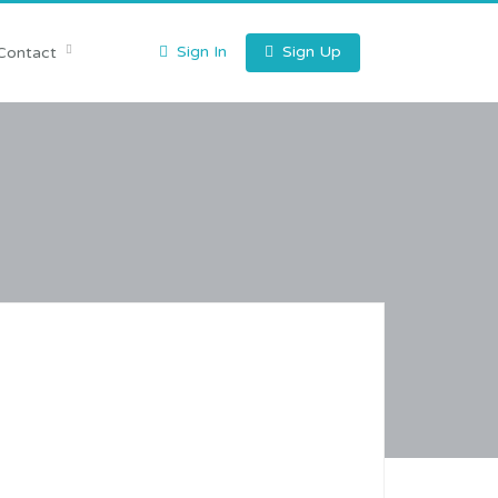
Sign In
Sign Up
Contact