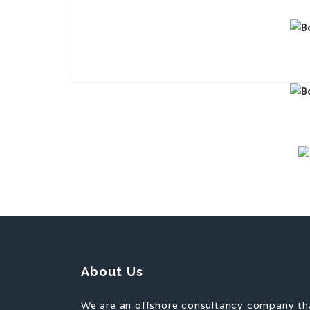
About Us
We are an offshore consultancy company th