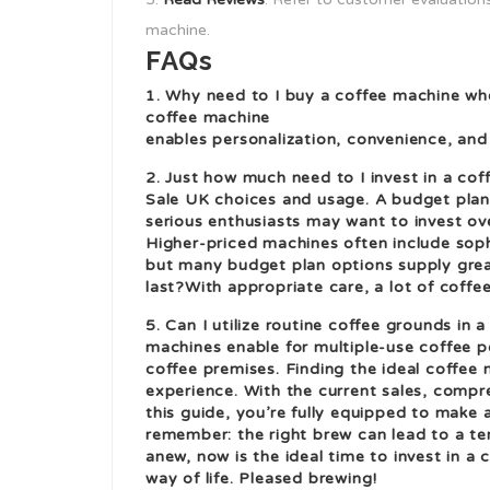
machine.
FAQs
1. Why need to I buy a coffee machine wh
coffee machine
enables personalization, convenience, and 
2. Just how much need to I invest in a c
Sale UK
choices and usage. A budget plan 
serious enthusiasts may want to invest ove
Higher-priced machines often include soph
but many budget plan options supply great
last?With appropriate care, a lot of coff
5. Can I utilize routine coffee grounds in
machines enable for multiple-use coffee p
coffee premises. Finding the ideal coffee 
experience. With the current sales, compre
this guide, you’re fully equipped to make 
remember: the right brew can lead to a ter
anew, now is the ideal time to invest in a
way of life. Pleased brewing!