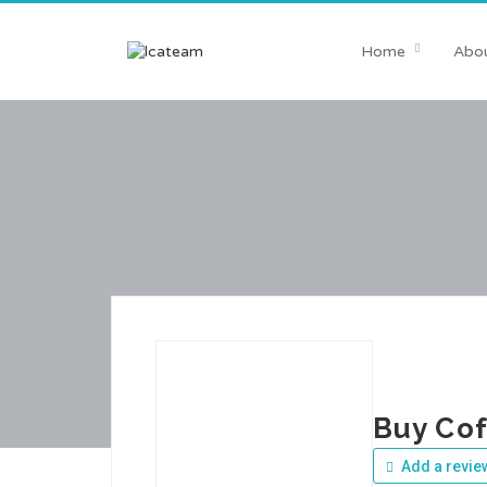
Home
Abou
Buy Co
Add a revie