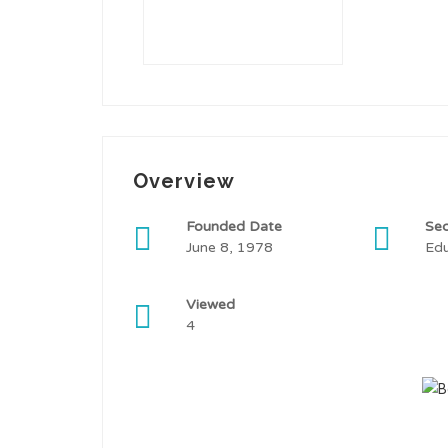
Overview
Founded Date
Sec
June 8, 1978
Edu
Viewed
4