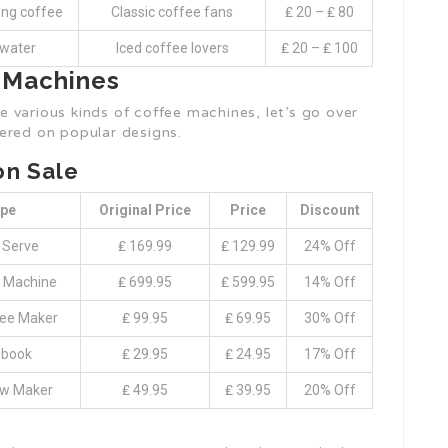
ong coffee
Classic coffee fans
₤ 20 – ₤ 80
 water
Iced coffee lovers
₤ 20 – ₤ 100
e Machines
 various kinds of coffee machines, let’s go over
ered on popular designs.
on Sale
pe
Original Price
Price
Discount
 Serve
₤ 169.99
₤ 129.99
24% Off
 Machine
₤ 699.95
₤ 599.95
14% Off
fee Maker
₤ 99.95
₤ 69.95
30% Off
book
₤ 29.95
₤ 24.95
17% Off
ew Maker
₤ 49.95
₤ 39.95
20% Off