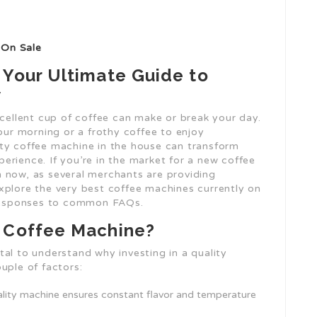
 On Sale
 Your Ultimate Guide to
w
xcellent cup of coffee can make or break your day.
your morning or a frothy coffee to enjoy
ty coffee machine in the house can transform
perience. If you’re in the market for a new coffee
 now, as several merchants are providing
l explore the very best coffee machines currently on
d responses to common FAQs.
y Coffee Machine?
vital to understand why investing in a quality
uple of factors:
uality machine ensures constant flavor and temperature