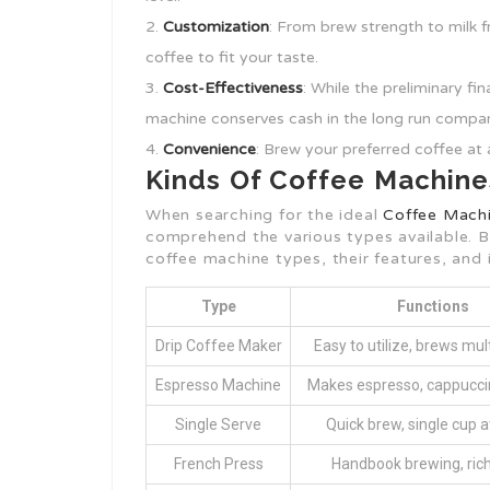
Customization
: From brew strength to milk 
coffee to fit your taste.
Cost-Effectiveness
: While the preliminary f
machine conserves cash in the long run compa
Convenience
: Brew your preferred coffee at 
Kinds Of Coffee Machine
When searching for the ideal
Coffee Machi
comprehend the various types available. B
coffee machine types, their features, and i
Type
Functions
Drip Coffee Maker
Easy to utilize, brews mul
Espresso Machine
Makes espresso, cappuccin
Single Serve
Quick brew, single cup a
French Press
Handbook brewing, rich