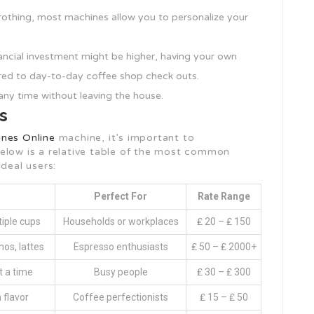
frothing, most machines allow you to personalize your
inancial investment might be higher, having your own
red to day-to-day coffee shop check outs.
any time without leaving the house.
s
nes Online
machine, it’s important to
elow is a relative table of the most common
deal users:
Perfect For
Rate Range
tiple cups
Households or workplaces
₤ 20 – ₤ 150
os, lattes
Espresso enthusiasts
₤ 50 – ₤ 2000+
t a time
Busy people
₤ 30 – ₤ 300
 flavor
Coffee perfectionists
₤ 15 – ₤ 50