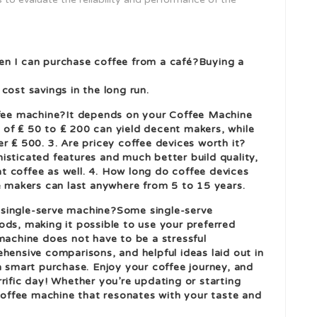
en I can purchase coffee from a café?Buying a
cost savings in the long run.
offee machine?It depends on your
Coffee Machine
of ₤ 50 to ₤ 200 can yield decent makers, while
r ₤ 500. 3. Are pricey coffee devices worth it?
isticated features and much better build quality,
 coffee as well. 4. How long do coffee devices
ee makers can last anywhere from 5 to 15 years.
 a single-serve machine?Some single-serve
ods, making it possible to use your preferred
machine does not have to be a stressful
hensive comparisons, and helpful ideas laid out in
a smart purchase. Enjoy your coffee journey, and
rific day! Whether you’re updating or starting
 coffee machine that resonates with your taste and