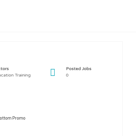
tors
Posted Jobs
cation Training
0