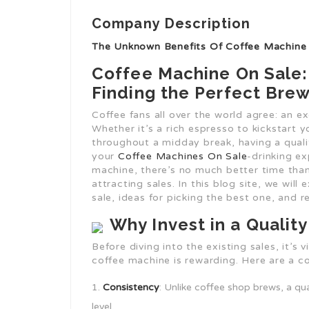
Company Description
The Unknown Benefits Of Coffee Machine
Coffee Machine On Sale:
Finding the Perfect Bre
Coffee fans all over the world agree: an e
Whether it’s a rich espresso to kickstart 
throughout a midday break, having a quali
your
Coffee Machines On Sale
-drinking ex
machine, there’s no much better time than
attracting sales. In this blog site, we wil
sale, ideas for picking the best one, an
Why Invest in a Qualit
Before diving into the existing sales, it’s 
coffee machine is rewarding. Here are a co
Consistency
: Unlike coffee shop brews, a q
level.