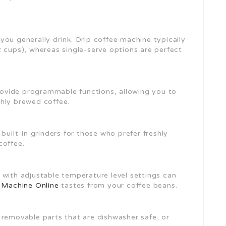
you generally drink. Drip coffee machine typically
2 cups), whereas single-serve options are perfect
ovide programmable functions, allowing you to
hly brewed coffee.
 built-in grinders for those who prefer freshly
coffee.
 with adjustable temperature level settings can
 Machine Online
tastes from your coffee beans.
h removable parts that are dishwasher safe, or