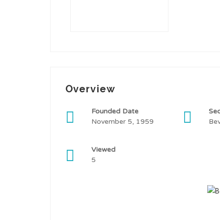
Overview
Founded Date
Sec
November 5, 1959
Be
Viewed
5