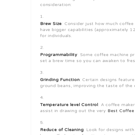
consideration:
Brew Size
: Consider just how much coffee 
have bigger capabilities (approximately 1
for individuals.
Programmability
: Some coffee machine pr
set a brew time so you can awaken to fres
Grinding Function
: Certain designs feature
ground beans, improving the taste of the 
Temperature level Control
: A coffee maker
assist in drawing out the very
Best Coffee
Reduce of Cleaning
: Look for designs wit