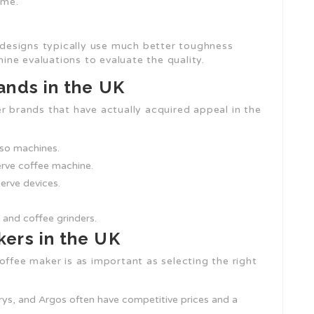
ime.
l designs typically use much better toughness
ne evaluations to evaluate the quality.
ands in the UK
r brands that have actually acquired appeal in the
sso machines.
serve coffee machine.
erve devices.
 and coffee grinders.
ers in the UK
offee maker is as important as selecting the right
rys, and Argos often have competitive prices and a