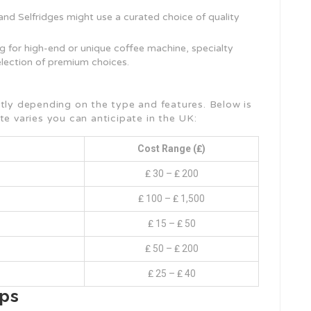
 and Selfridges might use a curated choice of quality
ng for high-end or unique coffee machine, specialty
election of premium choices.
atly depending on the type and features. Below is
te varies you can anticipate in the UK:
Cost Range (₤)
₤ 30 – ₤ 200
₤ 100 – ₤ 1,500
₤ 15 – ₤ 50
₤ 50 – ₤ 200
₤ 25 – ₤ 40
ips