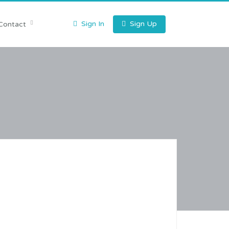
Sign In
Sign Up
Contact