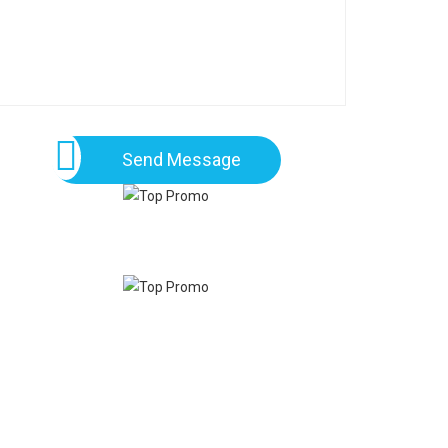
Send Message