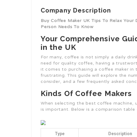
Company Description
Buy Coffee Maker UK Tips To Relax Your 
Person Needs To Know
Your Comprehensive Guid
in the UK
For many, coffee is not simply a daily drin
need for quality coffee, having a trustwo
it comes to purchasing a coffee maker in 
frustrating. This guide will explore the n
consider, and a few frequently asked conc
Kinds Of Coffee Makers
When selecting the best coffee machine, u
is important. Below is a comparison table 
Type
Description