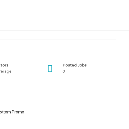
tors
Posted Jobs
verage
0