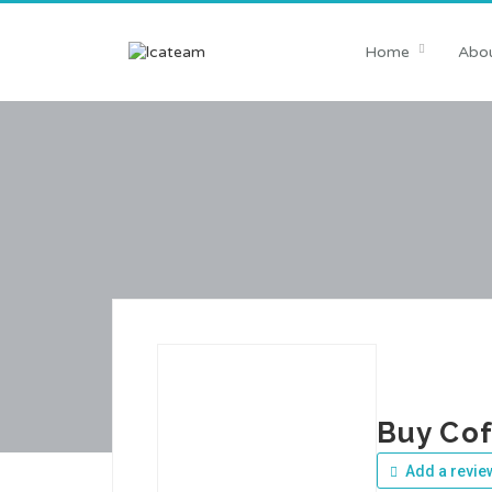
Home
Abou
Buy Cof
Add a revie