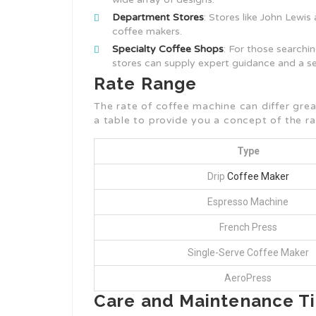
Department Stores
: Stores like John Lewis
coffee makers.
Specialty Coffee Shops
: For those searchi
stores can supply expert guidance and a s
Rate Range
The rate of coffee machine can differ gre
a table to provide you a concept of the ra
Type
Drip
Coffee Maker
Espresso Machine
French Press
Single-Serve Coffee Maker
AeroPress
Care and Maintenance T