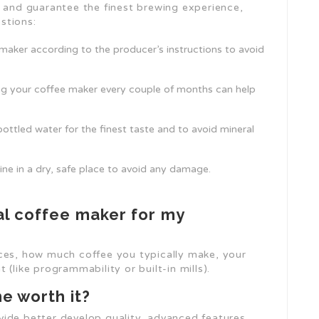
e and guarantee the finest brewing experience,
stions:
 maker according to the producer’s instructions to avoid
ling your coffee maker every couple of months can help
 bottled water for the finest taste and to avoid mineral
hine in a dry, safe place to avoid any damage.
al coffee maker for my
ices, how much coffee you typically make, your
(like programmability or built-in mills).
e worth it?
ide better develop quality, advanced features,