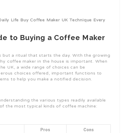
Daily Life Buy Coffee Maker UK Technique Every
e to Buying a Coffee Maker
k but a ritual that starts the day. With the growing
rthy coffee maker in the house is important. When
the UK, a wide range of choices can be
umerous choices offered, important functions to
erns to help you make a notified decision.
nderstanding the various types readily available
of the most typical kinds of coffee machine:
Pros
Cons