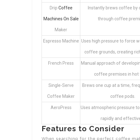
Drip
Coffee
Instantly brews coffee by d
Machines On Sale
through coffee premi
Maker
Espresso Machine
Uses high pressure to force 
coffee grounds, creating ric
French Press
Manual approach of developin
coffee premises in hot 
Single-Serve
Brews one cup at a time, freq
Coffee Maker
coffee pods.
AeroPress
Uses atmospheric pressure to
rapidly and effective
Features to Consider
When searching for the perfect coffee mak