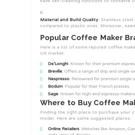
have self-cleaning functions to conserve t
Material and Build Quality
: Stainless stee
compared to plastic ones. Moreover, exami
Popular Coffee Maker Br
Here is a list of some reputed coffee make
UK market:
De’Longhi
: Known for their premium espre
Breville
: Offers a range of drip and single-
Nespresso
: Renowned for premium single-s
Bodum
: Popular for their French presses.
Sage
: Known for high-end espresso makers
Where to Buy Coffee Mak
Finding the right place to purchase your c
model. Here are some suggested places:
Online Retailers
: Websites like Amazon, Cur
wide array of designs.