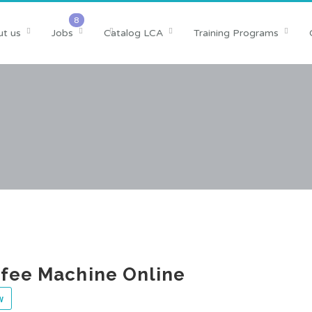
t us
Jobs
Catalog LCA
Training Programs
fee Machine Online
w