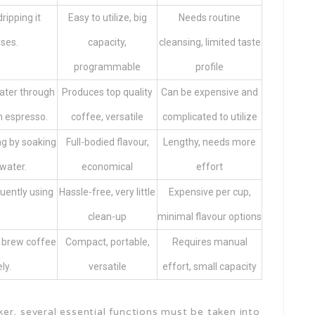
ripping it
Easy to utilize, big
Needs routine
ses.
capacity,
cleansing, limited taste
programmable
profile
water through
Produces top quality
Can be expensive and
h espresso.
coffee, versatile
complicated to utilize
g by soaking
Full-bodied flavour,
Lengthy, needs more
water.
economical
effort
uently using
Hassle-free, very little
Expensive per cup,
clean-up
minimal flavour options
 brew coffee
Compact, portable,
Requires manual
ly.
versatile
effort, small capacity
er, several essential functions must be taken into