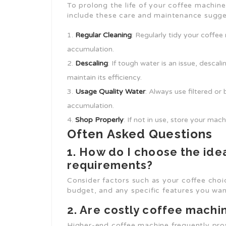
To prolong the life of your coffee machin
include these care and maintenance sugge
Regular Cleaning
: Regularly tidy your coffee
accumulation.
Descaling
: If tough water is an issue, desca
maintain its efficiency.
Usage Quality Water
: Always use filtered or
accumulation.
Shop Properly
: If not in use, store your mac
Often Asked Questions
1. How do I choose the ide
requirements?
Consider factors such as your coffee cho
budget, and any specific features you want 
2. Are costly coffee machin
Higher-end coffee machine frequently prov