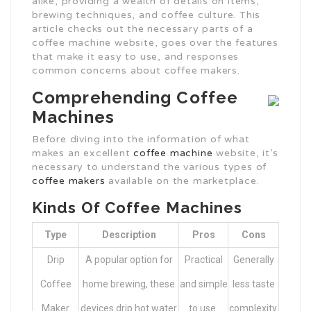
alike, providing a wealth of details on items,
brewing techniques, and coffee culture. This
article checks out the necessary parts of a
coffee machine website, goes over the features
that make it easy to use, and responses
common concerns about coffee makers.
Comprehending Coffee
Machines
Before diving into the information of what
makes an excellent
coffee machine
website, it’s
necessary to understand the various types of
coffee makers
available on the marketplace.
Kinds Of Coffee Machines
Type
Description
Pros
Cons
Drip
A popular option for
Practical
Generally
Coffee
home brewing, these
and simple
less taste
Maker
devices drip hot water
to use.
complexity.