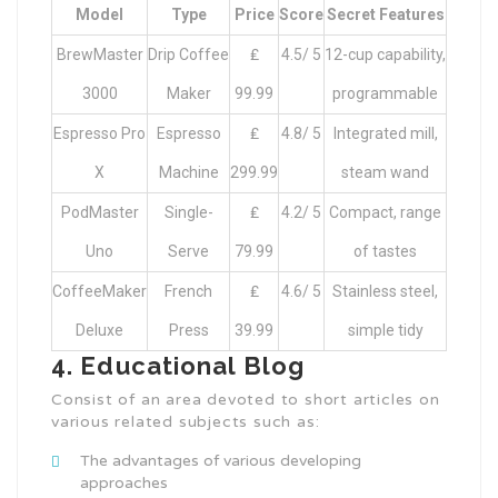
Model
Type
Price
Score
Secret Features
BrewMaster
Drip Coffee
₤
4.5/ 5
12-cup capability,
3000
Maker
99.99
programmable
Espresso Pro
Espresso
₤
4.8/ 5
Integrated mill,
X
Machine
299.99
steam wand
PodMaster
Single-
₤
4.2/ 5
Compact, range
Uno
Serve
79.99
of tastes
CoffeeMaker
French
₤
4.6/ 5
Stainless steel,
Deluxe
Press
39.99
simple tidy
4. Educational Blog
Consist of an area devoted to short articles on
various related subjects such as:
The advantages of various developing
approaches