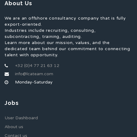
About Us
We are an offshore consultancy company that is fully
export-oriented.
Industries include recruiting, consulting,
subcontracting, training, auditing.
Learn more about our mission, values, and the
dedicated team behind our commitment to connecting
talent with opportunity.
+32 (0)4 77 21 63 12
info@lcateam.com
Monday-Saturday
Jobs
User Dashboard
About us
Contact us