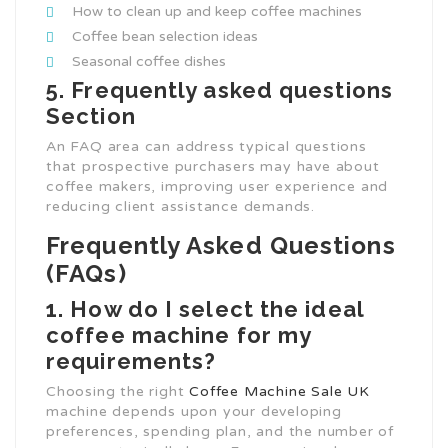
How to clean up and keep coffee machines
Coffee bean selection ideas
Seasonal coffee dishes
5. Frequently asked questions
Section
An FAQ area can address typical questions
that prospective purchasers may have about
coffee makers, improving user experience and
reducing client assistance demands.
Frequently Asked Questions
(FAQs)
1. How do I select the ideal
coffee machine for my
requirements?
Choosing the right
Coffee Machine Sale UK
machine depends upon your developing
preferences, spending plan, and the number of