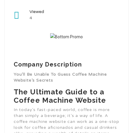
Viewed
4
Company Description
You’ll Be Unable To Guess Coffee Machine
Website’s Secrets
The Ultimate Guide to a
Coffee Machine Website
In today’s fast-paced world, coffee is more
than simply a beverage; it’s a way of life. A
coffee machine website can work as a one-stop
look for coffee aficionados and casual drinkers