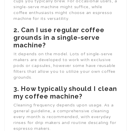
cups you typically brew. For occasional users, a
single-serve machine might suffice, while
coffee enthusiasts might choose an espresso
machine for its versatility.
2. Can I use regular coffee
grounds in a single-serve
machine?
It depends on the model. Lots of single-serve
makers are developed to work with exclusive
pods or capsules, however some have reusable
filters that allow you to utilize your own coffee
grounds.
3. How typically should I clean
my coffee machine?
Cleaning frequency depends upon usage. As a
general guideline, a comprehensive cleaning
every month is recommended, with everyday
rinses for drip makers and routine descaling for
espresso makers.