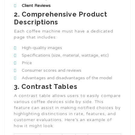
Client Reviews
2. Comprehensive Product
Descriptions
Each coffee machine must have a dedicated
page that includes:
High-quality images
Specifications (size, material, wattage, etc)
Price
Consumer scores and reviews
Advantages and disadvantages of the model
3. Contrast Tables
A contrast table allows users to easily compare
various coffee devices side by side. This
feature can assist in making notified choices by
highlighting distinctions in rate, features, and
customer evaluations. Here’s an example of
how it might look: