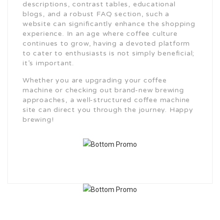
descriptions, contrast tables, educational
blogs, and a robust FAQ section, such a
website can significantly enhance the shopping
experience. In an age where coffee culture
continues to grow, having a devoted platform
to cater to enthusiasts is not simply beneficial;
it’s important.
Whether you are upgrading your coffee
machine or checking out brand-new brewing
approaches, a well-structured coffee machine
site can direct you through the journey. Happy
brewing!