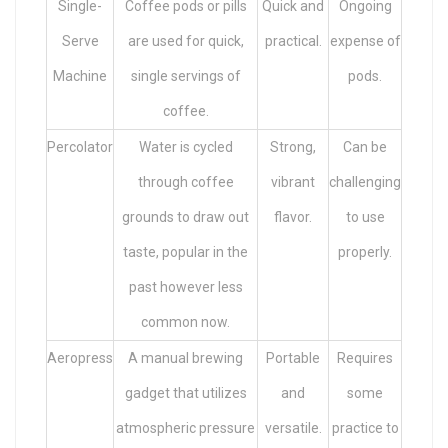
Single-
Coffee pods or pills
Quick and
Ongoing
Serve
are used for quick,
practical.
expense of
Machine
single servings of
pods.
coffee.
Percolator
Water is cycled
Strong,
Can be
through coffee
vibrant
challenging
grounds to draw out
flavor.
to use
taste, popular in the
properly.
past however less
common now.
Aeropress
A manual brewing
Portable
Requires
gadget that utilizes
and
some
atmospheric pressure
versatile.
practice to