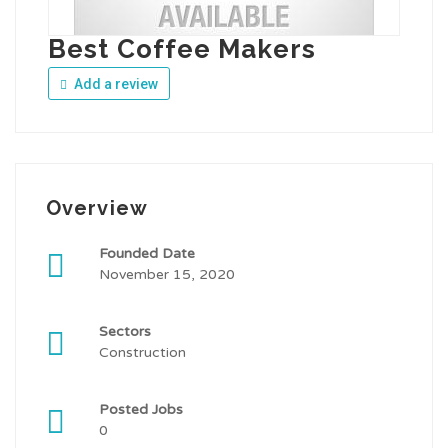
Best Coffee Makers
Add a review
Overview
Founded Date
November 15, 2020
Sectors
Construction
Posted Jobs
0