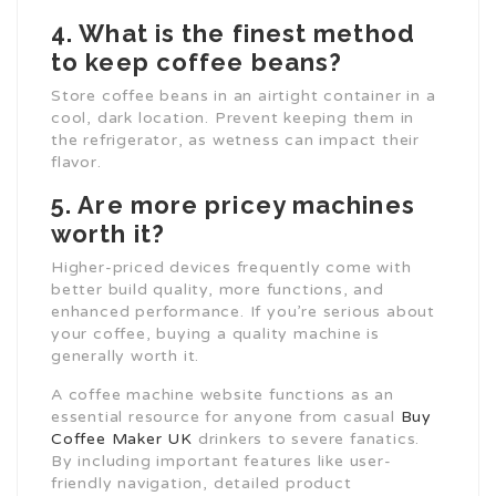
4. What is the finest method
to keep coffee beans?
Store coffee beans in an airtight container in a
cool, dark location. Prevent keeping them in
the refrigerator, as wetness can impact their
flavor.
5. Are more pricey machines
worth it?
Higher-priced devices frequently come with
better build quality, more functions, and
enhanced performance. If you’re serious about
your coffee, buying a quality machine is
generally worth it.
A coffee machine website functions as an
essential resource for anyone from casual
Buy
Coffee Maker UK
drinkers to severe fanatics.
By including important features like user-
friendly navigation, detailed product