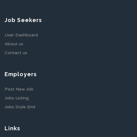
Job Seekers
User Dashboard
About us
Contact us
Employers
Post New Job
Jobs Listing
Jobs Style Grid
Links