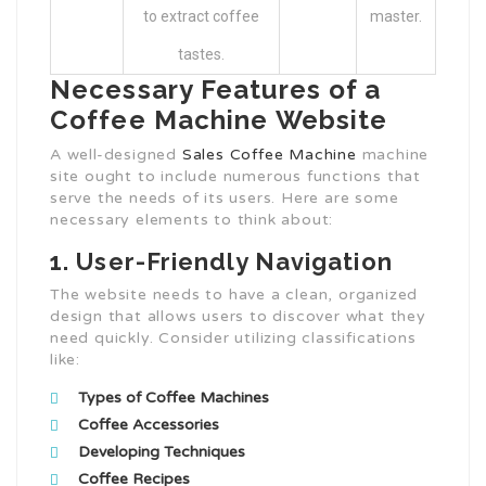
to extract coffee
master.
tastes.
Necessary Features of a
Coffee Machine Website
A well-designed
Sales Coffee Machine
machine
site ought to include numerous functions that
serve the needs of its users. Here are some
necessary elements to think about:
1. User-Friendly Navigation
The website needs to have a clean, organized
design that allows users to discover what they
need quickly. Consider utilizing classifications
like:
Types of Coffee Machines
Coffee Accessories
Developing Techniques
Coffee Recipes