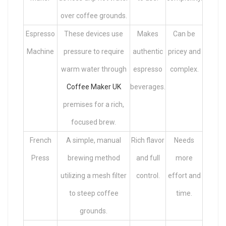
over coffee grounds.
Espresso
These devices use
Makes
Can be
Machine
pressure to require
authentic
pricey and
warm water through
espresso
complex.
Coffee Maker UK
beverages.
premises for a rich,
focused brew.
French
A simple, manual
Rich flavor
Needs
Press
brewing method
and full
more
utilizing a mesh filter
control.
effort and
to steep coffee
time.
grounds.