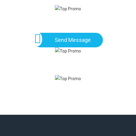
Send Message