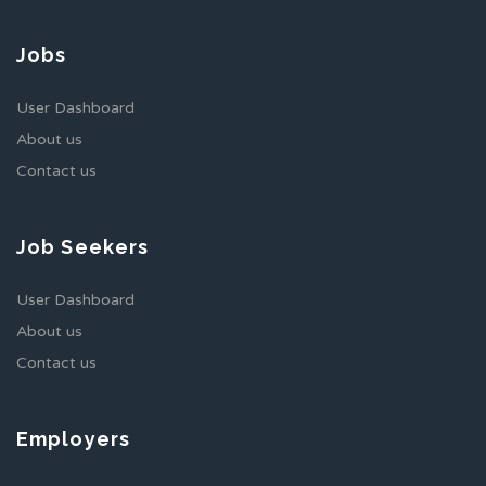
Jobs
User Dashboard
About us
Contact us
Job Seekers
User Dashboard
About us
Contact us
Employers