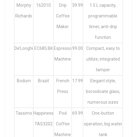
Morphy
162010
Drip
39.99
1.5 L capacity,
Richards
Coffee
programmable
Maker
timer, anti-drip
function
De’Longhi
EC685.BK
Espresso
99.00
Compact, easy to
Machine
utilize, integrated
tamper
Bodum
Brazil
French
17.99
Elegant style,
Press
borosilicate glass,
numerous sizes
Tassimo
Happiness
Pod
69.99
One-button
TAS3202
Coffee
operation, big water
Machine
tank