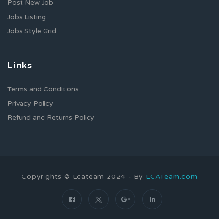
Post New Job
Jobs Listing
Jobs Style Grid
Links
Terms and Conditions
Privacy Policy
Refund and Returns Policy
Copyrights © Lcateam 2024 - By
LCATeam.com