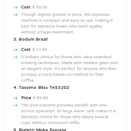
Cost
: ₤ 99.00
Though slightly greater in price, this espresso
machine is compact and easy to use, making it
best for espresso lovers who want quality
without a huge investment.
3. Bodum Brazil
Cost
: ₤ 17.99
A brilliant choice for those who value standard
brewing techniques. Made with resilient glass and
an elegant style, it’s perfect for anyone who likes
to enjoy a more hands-on method to their
coffee.
4. Tassimo Bliss TAS3202
Price
: ₤ 69.99
This pod machine provides benefit with one-
button operation. Its large water tank makes it a
fantastic choice for those who desire several
cups without consistent refills.
5. Bialetti Moka Express