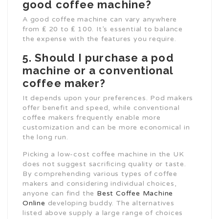
good coffee machine?
A good coffee machine can vary anywhere
from ₤ 20 to ₤ 100. It’s essential to balance
the expense with the features you require.
5. Should I purchase a pod
machine or a conventional
coffee maker?
It depends upon your preferences. Pod makers
offer benefit and speed, while conventional
coffee makers frequently enable more
customization and can be more economical in
the long run.
Picking a low-cost coffee machine in the UK
does not suggest sacrificing quality or taste.
By comprehending various types of coffee
makers and considering individual choices,
anyone can find the
Best Coffee Machine
Online
developing buddy. The alternatives
listed above supply a large range of choices