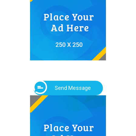
Send Message