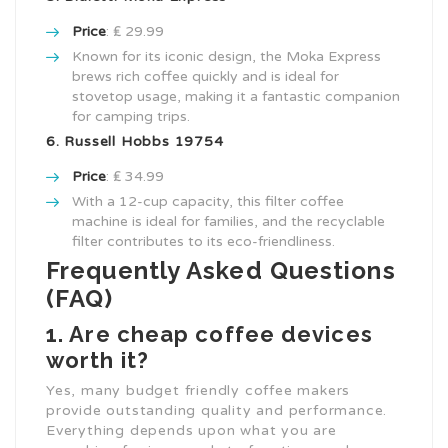
Price
: ₤ 29.99
Known for its iconic design, the Moka Express
brews rich coffee quickly and is ideal for
stovetop usage, making it a fantastic companion
for camping trips.
6. Russell Hobbs 19754
Price
: ₤ 34.99
With a 12-cup capacity, this filter coffee
machine is ideal for families, and the recyclable
filter contributes to its eco-friendliness.
Frequently Asked Questions
(FAQ)
1. Are cheap coffee devices
worth it?
Yes, many budget friendly coffee makers
provide outstanding quality and performance.
Everything depends upon what you are