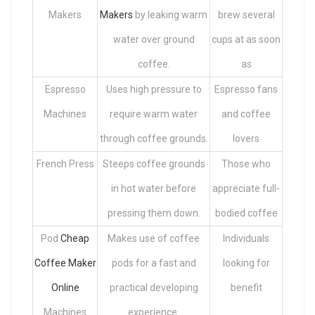
Makers
Makers
by leaking warm
brew several
water over ground
cups at as soon
coffee.
as
Espresso
Uses high pressure to
Espresso fans
Machines
require warm water
and coffee
through coffee grounds.
lovers
French Press
Steeps coffee grounds
Those who
in hot water before
appreciate full-
pressing them down.
bodied coffee
Pod
Cheap
Makes use of coffee
Individuals
Coffee Maker
pods for a fast and
looking for
Online
practical developing
benefit
Machines
experience.