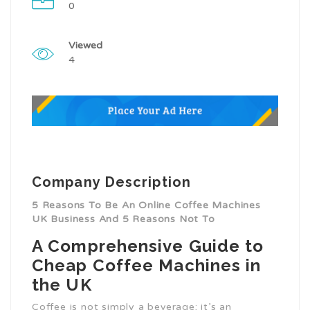
0
Viewed
4
Company Description
5 Reasons To Be An Online Coffee Machines
UK Business And 5 Reasons Not To
A Comprehensive Guide to
Cheap Coffee Machines in
the UK
Coffee is not simply a beverage; it’s an