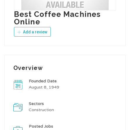
Best Coffee Machines
Online
Add a review
Overview
Founded Date
August 8, 1949
Sectors
Construction
Posted Jobs