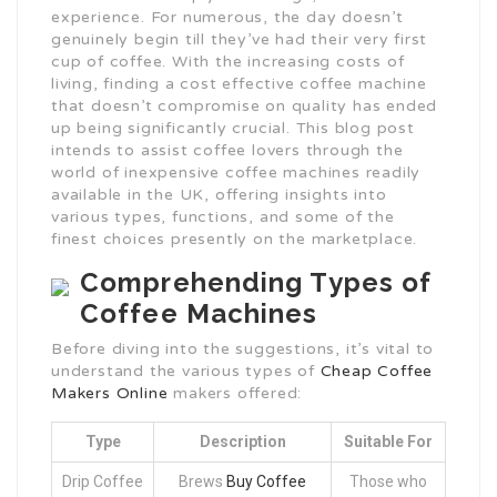
experience. For numerous, the day doesn’t
genuinely begin till they’ve had their very first
cup of coffee. With the increasing costs of
living, finding a cost effective coffee machine
that doesn’t compromise on quality has ended
up being significantly crucial. This blog post
intends to assist coffee lovers through the
world of inexpensive coffee machines readily
available in the UK, offering insights into
various types, functions, and some of the
finest choices presently on the marketplace.
Comprehending Types of
Coffee Machines
Before diving into the suggestions, it’s vital to
understand the various types of
Cheap Coffee
Makers Online
makers offered:
Type
Description
Suitable For
Drip Coffee
Brews
Buy Coffee
Those who