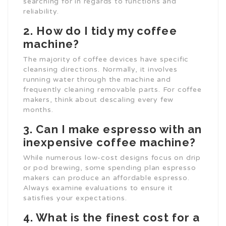
searching for in regards to functions and
reliability.
2. How do I tidy my coffee
machine?
The majority of coffee devices have specific
cleansing directions. Normally, it involves
running water through the machine and
frequently cleaning removable parts. For coffee
makers, think about descaling every few
months.
3. Can I make espresso with an
inexpensive coffee machine?
While numerous low-cost designs focus on drip
or pod brewing, some spending plan espresso
makers can produce an affordable espresso.
Always examine evaluations to ensure it
satisfies your expectations.
4. What is the finest cost for a