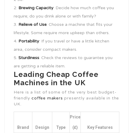
Brewing Capacity
: Decide how much coffee you
require; do you drink alone or with family?
Relieve of Use
: Choose a machine that fits your
lifestyle. Some require more upkeep than others.
Portability
: If you travel or have a little kitchen
area, consider compact makers.
Sturdiness
: Check the reviews to guarantee you
are getting a reliable item.
Leading Cheap Coffee
Machines in the UK
Here is a list of some of the very best budget-
friendly
coffee makers
presently available in the
UK.
Price
Brand
Design
Type
(₤)
Key Features