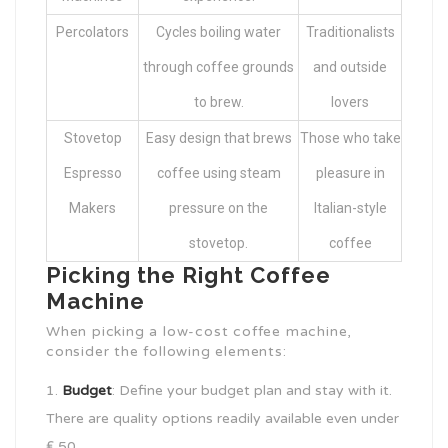
Percolators
Cycles boiling water
Traditionalists
through coffee grounds
and outside
to brew.
lovers
Stovetop
Easy design that brews
Those who take
Espresso
coffee using steam
pleasure in
Makers
pressure on the
Italian-style
stovetop.
coffee
Picking the Right Coffee
Machine
When picking a low-cost coffee machine,
consider the following elements:
Budget
: Define your budget plan and stay with it.
There are quality options readily available even under
₤ 50.