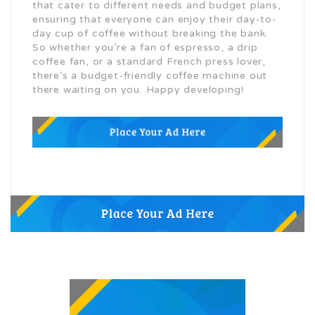
that cater to different needs and budget plans,
ensuring that everyone can enjoy their day-to-
day cup of coffee without breaking the bank.
So whether you’re a fan of espresso, a drip
coffee fan, or a standard French press lover,
there’s a budget-friendly coffee machine out
there waiting on you. Happy developing!