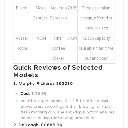
Bialetti
Moka
Stovetop
29.99
Timeless Italian
Express
Espresso
design, offered in
various sizes
Russell
19754
Filter
34.99
12 cup capacity,
Hobbs
Coffee
reusable filter, time
Maker
out and pour
Quick Reviews of Selected
Models
1. Morphy Richards 162010
Cost
: ₤ 39.99
Ideal for larger homes, this 1.5 L coffee maker
allows users to configure their brewing for that
fresh morning cup. The anti-drip function ensures
no mess during the brewing procedure.
2. De’Longhi EC685.BK