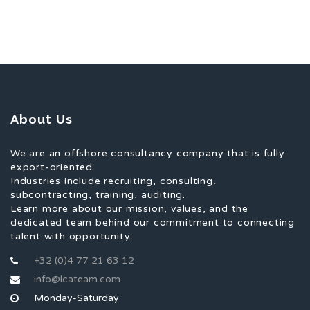
About Us
We are an offshore consultancy company that is fully
export-oriented.
Industries include recruiting, consulting,
subcontracting, training, auditing.
Learn more about our mission, values, and the
dedicated team behind our commitment to connecting
talent with opportunity.
+32 (0)4 77 21 63 12
info@lcateam.com
Monday-Saturday