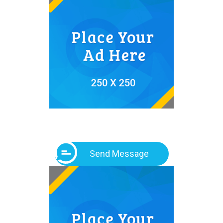
Send Message