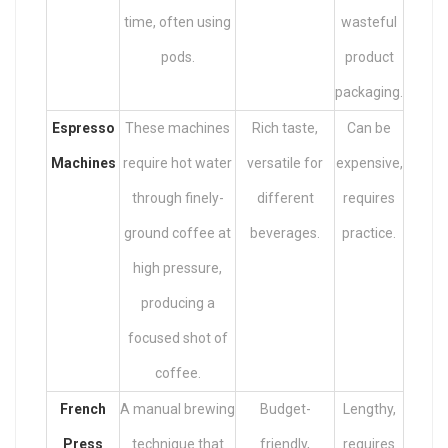
time, often using
wasteful
pods.
product
packaging.
Espresso
These machines
Rich taste,
Can be
Machines
require hot water
versatile for
expensive,
through finely-
different
requires
ground coffee at
beverages.
practice.
high pressure,
producing a
focused shot of
coffee.
French
A manual brewing
Budget-
Lengthy,
Press
technique that
friendly,
requires