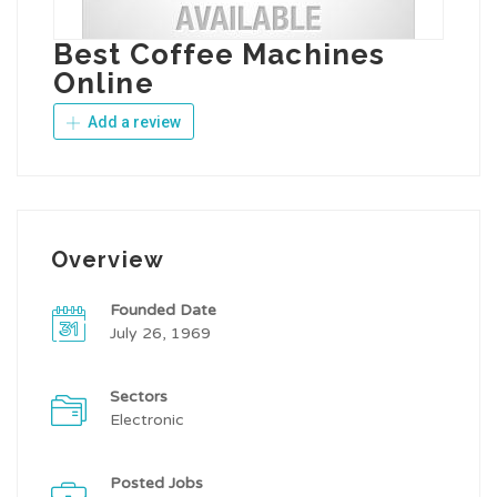
Best Coffee Machines
Online
Add a review
Overview
Founded Date
July 26, 1969
Sectors
Electronic
Posted Jobs