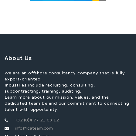
About Us
We are an offshore consultancy company that is fully
export-oriented.
Industries include recruiting, consulting,
subcontracting, training, auditing.
Learn more about our mission, values, and the
dedicated team behind our commitment to connecting
talent with opportunity.
+32 (0)4 77 21 63 12
info@lcateam.com