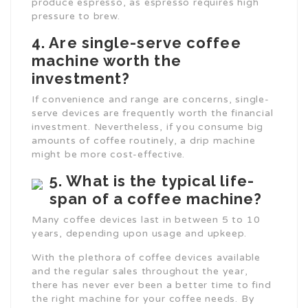
produce espresso, as espresso requires high
pressure to brew.
4. Are single-serve coffee
machine worth the
investment?
If convenience and range are concerns, single-
serve devices are frequently worth the financial
investment. Nevertheless, if you consume big
amounts of coffee routinely, a drip machine
might be more cost-effective.
5. What is the typical life-
span of a coffee machine?
Many coffee devices last in between 5 to 10
years, depending upon usage and upkeep.
With the plethora of coffee devices available
and the regular sales throughout the year,
there has never ever been a better time to find
the right machine for your coffee needs. By