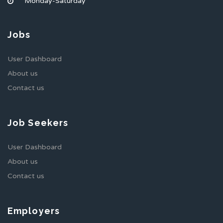
Monday-Saturday
Jobs
User Dashboard
About us
Contact us
Job Seekers
User Dashboard
About us
Contact us
Employers