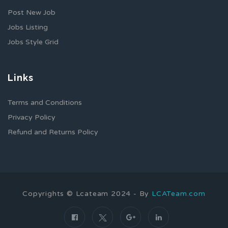
Post New Job
Jobs Listing
Jobs Style Grid
Links
Terms and Conditions
Privacy Policy
Refund and Returns Policy
Copyrights © Lcateam 2024 - By
LCATeam.com