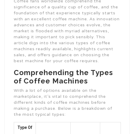
Coffee fans worldwide comprehend the
significance of a quality cup of coffee, and the
foundation of that experience typically starts
with an excellent coffee machine. As innovation
advances and customer choices evolve, the
market is flooded with myriad alternatives,
making it important to pick sensibly. This
article digs into the various types of coffee
machines readily available, highlights current
sales, and offers guidance on choosing the
best machine for your coffee requires.
Comprehending the Types
of Coffee Machines
With a lot of options available on the
marketplace, it’s vital to comprehend the
different kinds of coffee machines before
making a purchase. Below is a breakdown of
the most typical types:
Type Of