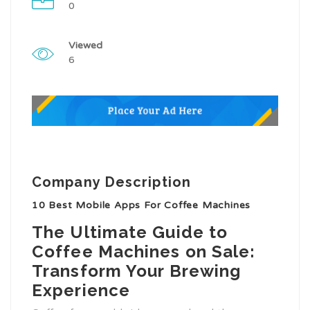
0
Viewed
6
Company Description
10 Best Mobile Apps For Coffee Machines
The Ultimate Guide to
Coffee Machines on Sale:
Transform Your Brewing
Experience