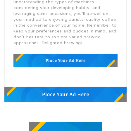
understanding the types of machines,
considering your developing habits, and
leveraging sales occasions, you’ll be well on
your method to enjoying barista-quality coffee
in the convenience of your home. Remember to
keep your preferences and budget in mind, and
don’t hesitate to explore varied brewing
approaches. Delighted brewing!