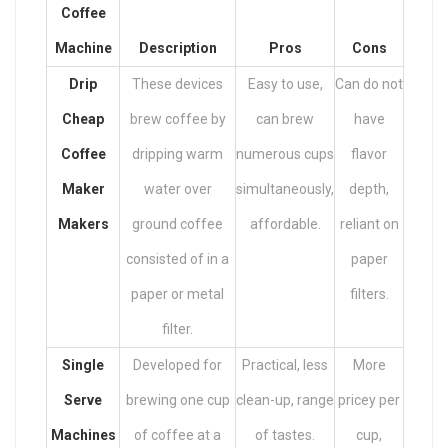
Coffee
Machine
Description
Pros
Cons
Drip
These devices
Easy to use,
Can do not
Cheap
brew coffee by
can brew
have
Coffee
dripping warm
numerous cups
flavor
Maker
water over
simultaneously,
depth,
Makers
ground coffee
affordable.
reliant on
consisted of in a
paper
paper or metal
filters.
filter.
Single
Developed for
Practical, less
More
Serve
brewing one cup
clean-up, range
pricey per
Machines
of coffee at a
of tastes.
cup,