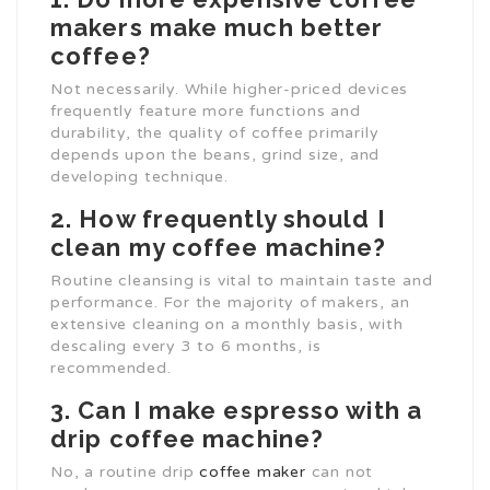
makers make much better
coffee?
Not necessarily. While higher-priced devices
frequently feature more functions and
durability, the quality of coffee primarily
depends upon the beans, grind size, and
developing technique.
2. How frequently should I
clean my coffee machine?
Routine cleansing is vital to maintain taste and
performance. For the majority of makers, an
extensive cleaning on a monthly basis, with
descaling every 3 to 6 months, is
recommended.
3. Can I make espresso with a
drip coffee machine?
No, a routine drip
coffee maker
can not