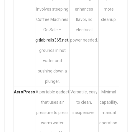
involves steeping
enhances
more
Coffee Machines
flavor, no
cleanup.
On Sale –
electrical
gitlab.rails365.net
,
power needed.
grounds in hot
water and
pushing down a
plunger.
AeroPress
A portable gadget
Versatile, easy
Minimal
that uses air
to clean,
capability,
pressure to press
inexpensive.
manual
warm water
operation.