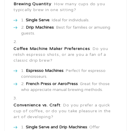
Brewing Quantity
: How many cups do you
typically brew in one sitting?
Single Serve
: Ideal for individuals.
Drip Machines
: Best for families or amusing
guests.
Coffee Machine Maker
Preferences
: Do you
relish espresso shots, or are you a fan of a
classic drip brew?
Espresso Machines
: Perfect for espresso
connoisseurs.
French Press or AeroPress
: Great for those
who appreciate manual brewing methods.
Convenience vs. Craft
: Do you prefer a quick
cup of coffee, or do you take pleasure in the
art of developing?
Single Serve and Drip Machines
: Offer