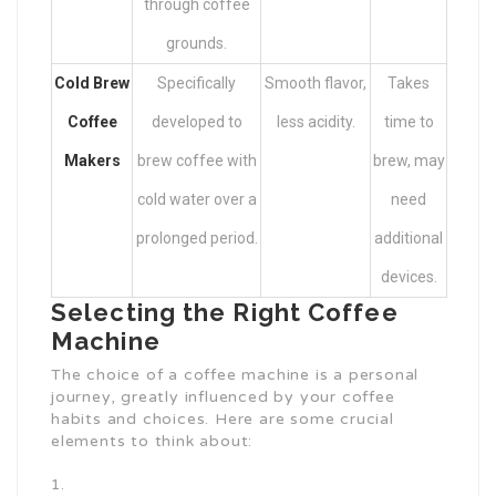
through coffee
grounds.
Cold Brew
Specifically
Smooth flavor,
Takes
Coffee
developed to
less acidity.
time to
Makers
brew coffee with
brew, may
cold water over a
need
prolonged period.
additional
devices.
Selecting the Right Coffee
Machine
The choice of a coffee machine is a personal
journey, greatly influenced by your coffee
habits and choices. Here are some crucial
elements to think about: