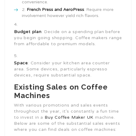
convenience.
French Press and AeroPress
: Require more
involvement however yield rich flavors.
Budget plan
: Decide on a spending plan before
you begin going shopping. Coffee makers range
from affordable to premium models.
Space
: Consider your kitchen area counter
area. Some devices, particularly espresso
devices, require substantial space.
Existing Sales on Coffee
Machines
With various promotions and sales events
throughout the year, it’s constantly a fun time
to invest in a
Buy Coffee Maker UK
machine.
Below are some of the substantial sales events
where you can find deals on coffee machines: