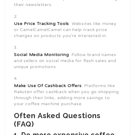
their newsletters.
Use Price Tracking Tools
: Websites like Honey
or CamelCamelCamel can help track price
changes on products you’re interested in.
Social Media Monitoring
: Follow brand names
and sellers on social media for flash sales and
unique promotions.
Make Use Of Cashback Offers
: Platforms like
Rakuten offer cashback when you go shopping
through their links, adding more savings to
your coffee machine purchase.
Often Asked Questions
(FAQ)
1. Do more expensive coffee