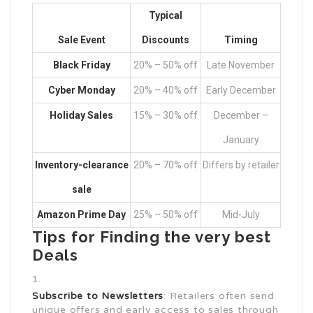
Typical
Sale Event
Discounts
Timing
Black Friday
20% – 50% off
Late November
Cyber Monday
20% – 40% off
Early December
Holiday Sales
15% – 30% off
December –
January
Inventory-clearance
20% – 70% off
Differs by retailer
sale
Amazon Prime Day
25% – 50% off
Mid-July
Tips for Finding the very best
Deals
Subscribe to Newsletters
: Retailers often send
unique offers and early access to sales through