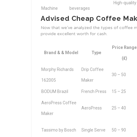
High-quality
Machine
beverages
Advised Cheap Coffee Make
Now that we’ve analyzed the types of coffee ma
provide excellent worth for cash.
Price Range
Brand & & Model
Type
(₤)
Morphy Richards
Drip Coffee
30 – 50
162005
Maker
BODUM Brazil
French Press
15 – 25
AeroPress Coffee
AeroPress
25 – 40
Maker
Tassimo by Bosch
Single Serve
50 – 90