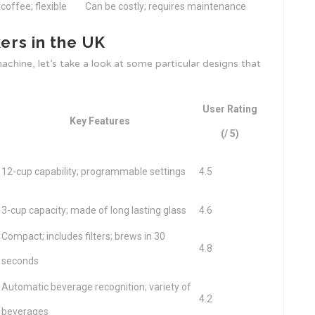
 coffee; flexible
Can be costly; requires maintenance
rs in the UK
chine, let’s take a look at some particular designs that
User Rating
Key Features
(/ 5)
12-cup capability; programmable settings
4.5
3-cup capacity; made of long lasting glass
4.6
Compact; includes filters; brews in 30
4.8
seconds
Automatic beverage recognition; variety of
4.2
beverages