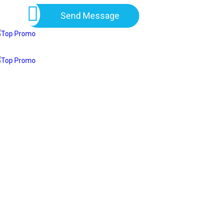
Send Message