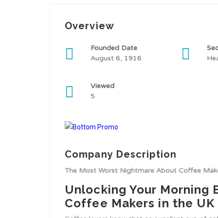
Overview
Founded Date
Sec
August 6, 1916
Hea
Viewed
5
Company Description
The Most Worst Nightmare About Coffee Make
Unlocking Your Morning 
Coffee Makers in the UK