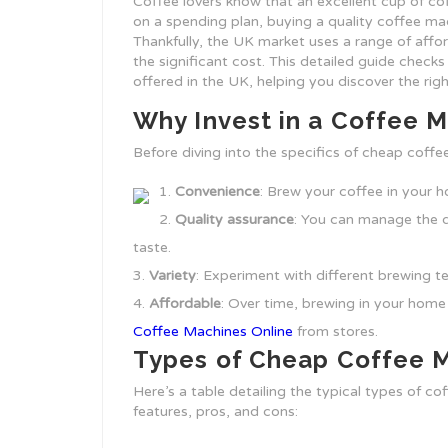
Coffee lovers know that an excellent cup of co
on a spending plan, buying a quality coffee m
Thankfully, the UK market uses a range of affo
the significant cost. This detailed guide check
offered in the UK, helping you discover the rig
Why Invest in a Coffee 
Before diving into the specifics of cheap coffe
Convenience
: Brew your coffee in your 
Quality assurance
: You can manage the q
taste.
Variety
: Experiment with different brewing t
Affordable
: Over time, brewing in your home
Coffee Machines Online
from stores.
Types of Cheap Coffee 
Here’s a table detailing the typical types of co
features, pros, and cons: