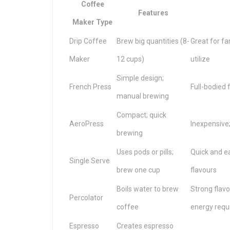
Coffee
Features
Maker Type
Drip Coffee
Brew big quantities (8-
Great for fa
Maker
12 cups)
utilize
Simple design;
French Press
Full-bodied 
manual brewing
Compact; quick
AeroPress
Inexpensive;
brewing
Uses pods or pills;
Quick and e
Single Serve
brew one cup
flavours
Boils water to brew
Strong flavo
Percolator
coffee
energy requ
Espresso
Creates espresso