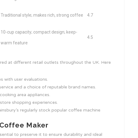
Traditional style; makes rich, strong coffee
4.7
10-cup capacity; compact design; keep-
4.5
warm feature
ed at different retail outlets throughout the UK. Here
es with user evaluations.
service and a choice of reputable brand names.
cooking area appliances.
n-store shopping experiences.
Sainsbury’s regularly stock popular coffee machine
 Coffee Maker
ential to preserve it to ensure durability and ideal