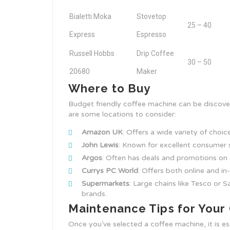
Bialetti Moka
Stovetop
25 – 40
Express
Espresso
Russell Hobbs
Drip Coffee
30 – 50
20680
Maker
Where to Buy
Budget friendly coffee machine can be discover
are some locations to consider:
Amazon UK
: Offers a wide variety of choic
John Lewis
: Known for excellent consumer 
Argos
: Often has deals and promotions on 
Currys PC World
: Offers both online and i
Supermarkets
: Large chains like Tesco or 
brands.
Maintenance Tips for Your
Once you’ve selected a coffee machine, it is ess