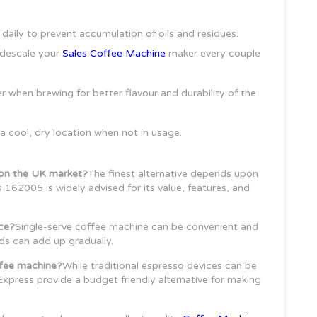
daily to prevent accumulation of oils and residues.
 descale your
Sales Coffee Machine
maker every couple
er when brewing for better flavour and durability of the
 a cool, dry location when not in usage.
r on the UK market?
The finest alternative depends upon
162005 is widely advised for its value, features, and
ice?
Single-serve coffee machine can be convenient and
ds can add up gradually.
ffee machine?
While traditional espresso devices can be
Express provide a budget friendly alternative for making