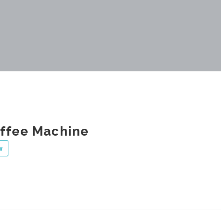
ffee Machine
w