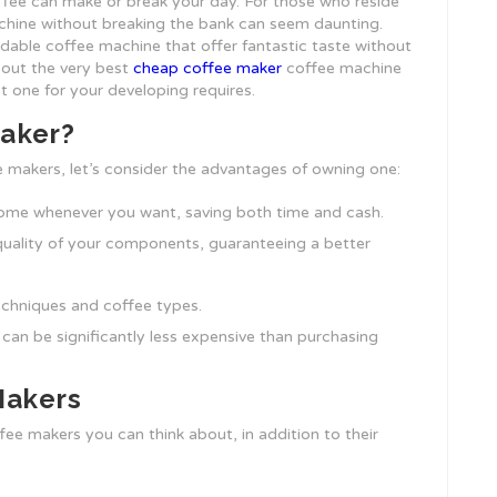
ffee can make or break your day. For those who reside
achine without breaking the bank can seem daunting.
rdable coffee machine that offer fantastic taste without
s out the very best
cheap coffee maker
coffee machine
ht one for your developing requires.
Maker?
e makers, let’s consider the advantages of owning one:
home whenever you want, saving both time and cash.
uality of your components, guaranteeing a better
echniques and coffee types.
 can be significantly less expensive than purchasing
Makers
ffee makers you can think about, in addition to their