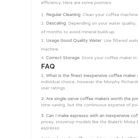
efficiency. Here are some pointers:
Regular Cleaning
: Clean your coffee machine 
Descaling
: Depending on your water quality,
of months to avoid mineral build-up.
Usage Good Quality Water
: Use filtered wat
machine.
Correct Storage
: Store your coffee maker in
FAQ
1. What is the finest inexpensive coffee make
individual choice, however the Morphy Richards 
user ratings.
2. Are single-serve coffee makers worth the pr
time-saving, but the continuous expense of po
3. Can I make espresso with an inexpensive co
pricey, stovetop models like the Bialetti Moka 
espresso.