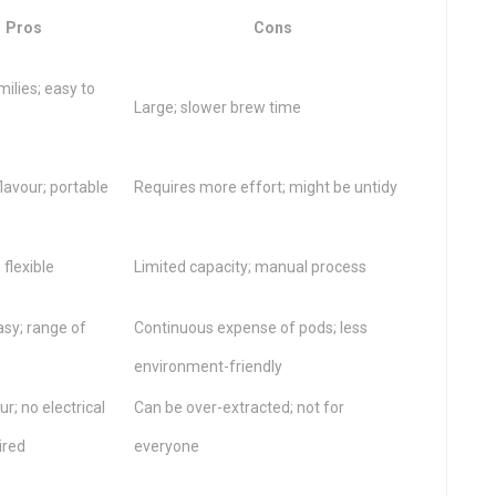
Pros
Cons
milies; easy to
Large; slower brew time
flavour; portable
Requires more effort; might be untidy
 flexible
Limited capacity; manual process
asy; range of
Continuous expense of pods; less
environment-friendly
ur; no electrical
Can be over-extracted; not for
ired
everyone