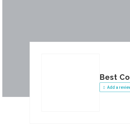
Best Co
Add a revie