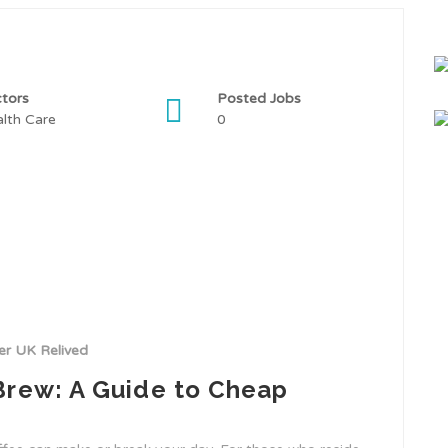
tors
Posted Jobs
lth Care
0
r UK Relived
Brew: A Guide to Cheap