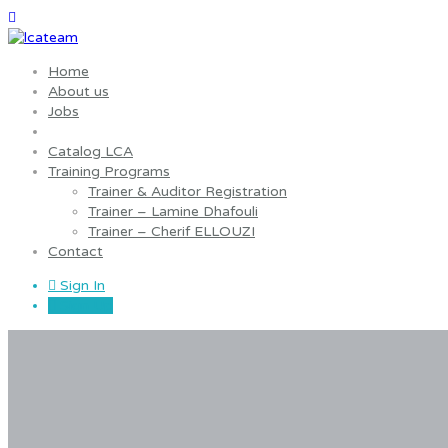
Home
About us
Jobs
Catalog LCA
Training Programs
Trainer & Auditor Registration
Trainer – Lamine Dhafouli
Trainer – Cherif ELLOUZI
Contact
Sign In
Sign Up