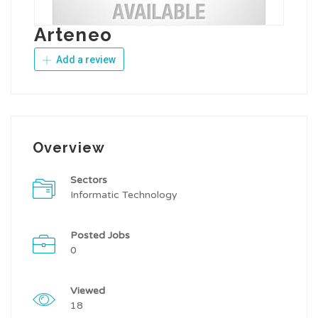
Arteneo
Add a review
Overview
Sectors
Informatic Technology
Posted Jobs
0
Viewed
18