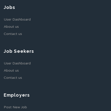
Jobs
User Dashboard
About us
Contact us
Job Seekers
User Dashboard
About us
Contact us
Employers
Post New Job