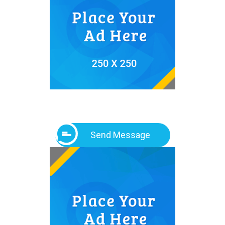
Send Message