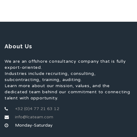
About Us
We are an offshore consultancy company that is fully
export-oriented.
Industries include recruiting, consulting,
subcontracting, training, auditing.
Learn more about our mission, values, and the
dedicated team behind our commitment to connecting
talent with opportunity.
+32 (0)4 77 21 63 12
info@lcateam.com
Monday-Saturday