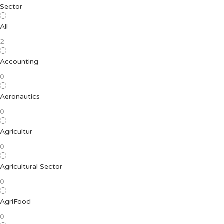
Sector
All
2
Accounting
0
Aeronautics
0
Agricultur
0
Agricultural Sector
0
AgriFood
0