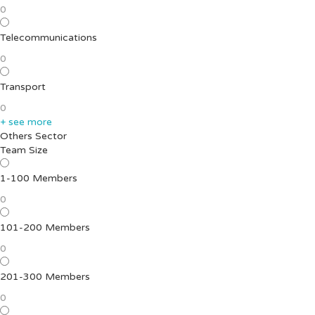
0
Telecommunications
0
Transport
0
+ see more
Others Sector
Team Size
1-100 Members
0
101-200 Members
0
201-300 Members
0