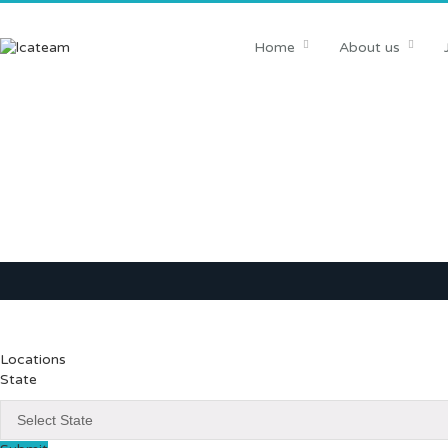
Home
About us
Locations
State