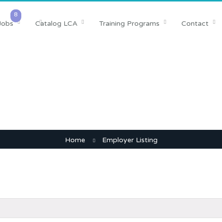
Jobs
Catalog LCA
Training Programs
Contact
Employer Listing
Home
Employer Listing