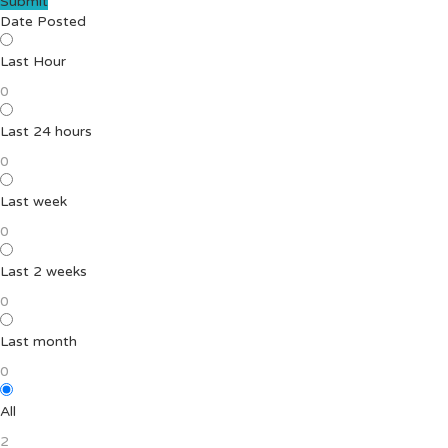
Submit
Date Posted
Last Hour
0
Last 24 hours
0
Last week
0
Last 2 weeks
0
Last month
0
All
2