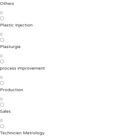
Others
0
Plastic Injection
0
Plasturgie
0
process improvement
0
Production
0
Sales
0
Technicien Metrology