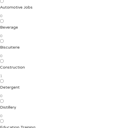
Automotive Jobs
0
Beverage
0
Biscuiterie
0
Construction
1
Detergent
0
Distillery
0
Education Training