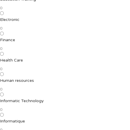
0
Electronic
0
Finance
0
Health Care
0
Human resources
0
Informatic Technology
0
Informatique
0