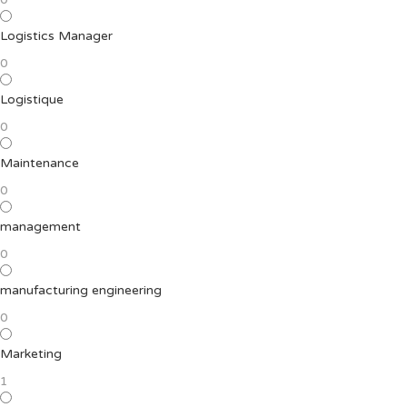
Logistics Manager
0
Logistique
0
Maintenance
0
management
0
manufacturing engineering
0
Marketing
1