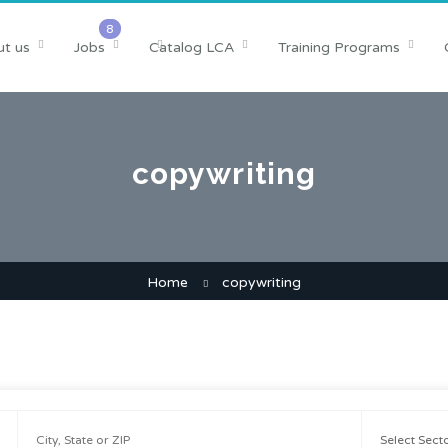
t us
Jobs
Catalog LCA
Training Programs
copywriting
Home
copywriting