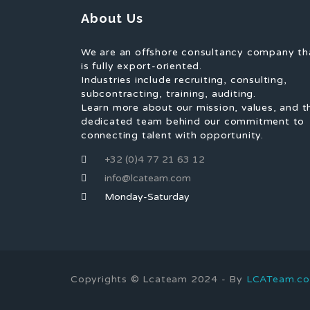
About Us
We are an offshore consultancy company th
is fully export-oriented.
Industries include recruiting, consulting,
subcontracting, training, auditing.
Learn more about our mission, values, and t
dedicated team behind our commitment to
connecting talent with opportunity.
+32 (0)4 77 21 63 12
info@lcateam.com
Monday-Saturday
Copyrights © Lcateam 2024 - By
LCATeam.c