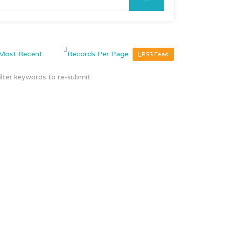
RSS Feed
ilter keywords to re-submit