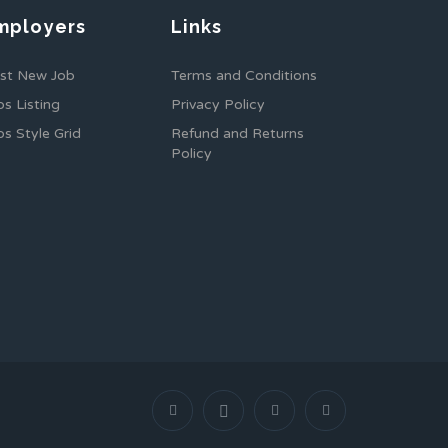
mployers
Links
st New Job
Terms and Conditions
bs Listing
Privacy Policy
bs Style Grid
Refund and Returns
Policy