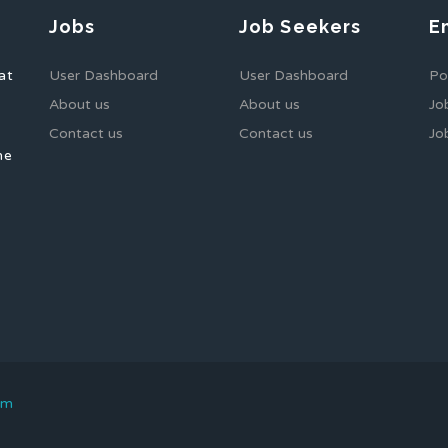
Jobs
Job Seekers
E
at
User Dashboard
User Dashboard
Po
About us
About us
Jo
Contact us
Contact us
Jo
he
om