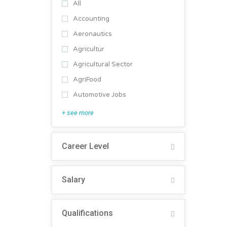
All
Accounting
Aeronautics
Agricultur
Agricultural Sector
AgriFood
Automotive Jobs
+ see more
Career Level
Salary
Qualifications