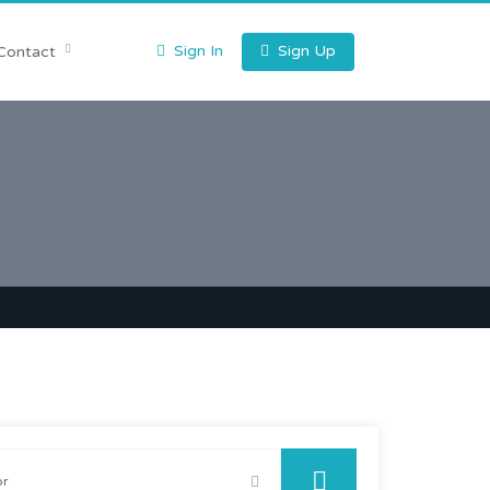
Sign In
Sign Up
Contact