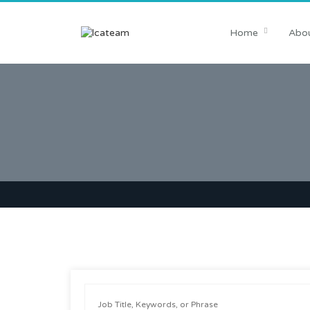
Home
Abou