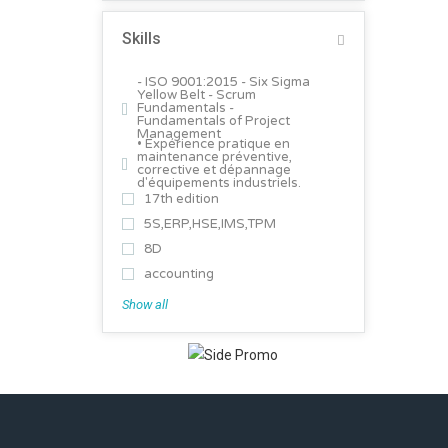
Skills
- ISO 9001:2015 - Six Sigma
Yellow Belt - Scrum
Fundamentals -
Fundamentals of Project
Management
• Expérience pratique en
maintenance préventive,
corrective et dépannage
d'équipements industriels.
17th edition
5S,ERP,HSE,IMS,TPM
8D
accounting
Show all