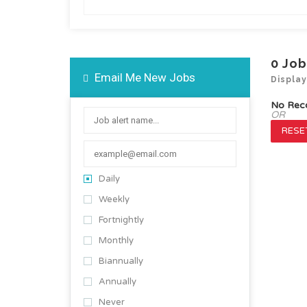
0
Job
Email Me New Jobs
Displa
No Rec
OR
RESET
Daily
Weekly
Fortnightly
Monthly
Biannually
Annually
Never