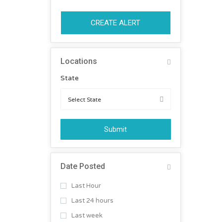
CREATE ALERT
Locations
State
Submit
Date Posted
Last Hour
Last 24 hours
Last week