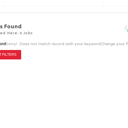
s Found
yed Here: 0 Jobs
ord
Sorry! Does not match record with your keyword
Change your f
 FILTERS