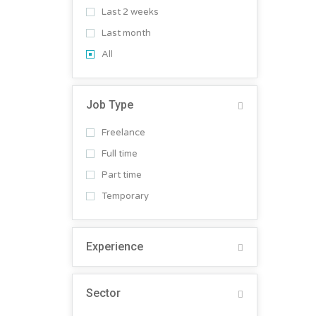
Last 2 weeks
Last month
All
Job Type
Freelance
Full time
Part time
Temporary
Experience
Sector