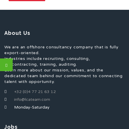
About Us
We are an offshore consultancy company that is fully
export-oriented.
Industries include recruiting, consulting,
subcontracting, training, auditing.
Learn more about our mission, values, and the
dedicated team behind our commitment to connecting
talent with opportunity.
+32 (0)4 77 21 63 12
info@lcateam.com
Monday-Saturday
Jobs