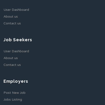
User Dashboard
About us
Contact us
Job Seekers
User Dashboard
About us
Contact us
Employers
Post New Job
Jobs Listing