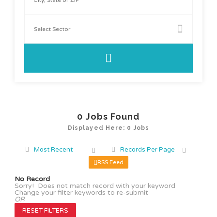
0
Jobs Found
Displayed Here: 0 Jobs
Most Recent
Records Per Page
RSS Feed
No Record
Sorry! Does not match record with your keyword
Change your filter keywords to re-submit
OR
RESET FILTERS