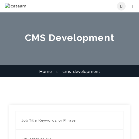
CMS Development
Home
cms-development