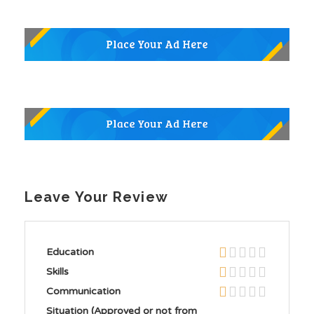
Leave Your Review
Education
Skills
Communication
Situation (Approved or not from