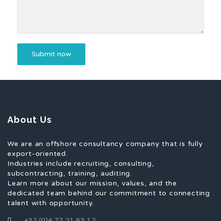
About Us
We are an offshore consultancy company that is fully
export-oriented.
Industries include recruiting, consulting,
subcontracting, training, auditing.
Learn more about our mission, values, and the
dedicated team behind our commitment to connecting
talent with opportunity.
+32 (0)4 77 21 63 12