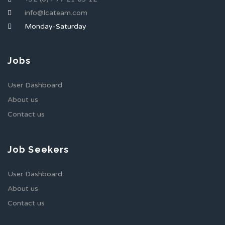
info@lcateam.com
Monday-Saturday
Jobs
User Dashboard
About us
Contact us
Job Seekers
User Dashboard
About us
Contact us