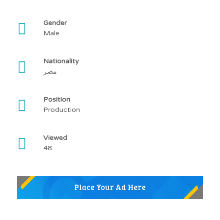
Gender
Male
Nationality
مصر
Position
Production
Viewed
48