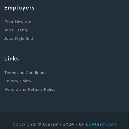
Employers
Post New Job
Jobs Listing
Jobs Style Grid
Links
Terms and Conditions
Privacy Policy
Refund and Returns Policy
Copyrights © Lcateam 2024 - By
LCATeam.com