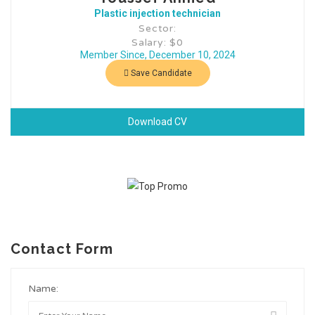
Plastic injection technician
Sector:
Salary: $0
Member Since, December 10, 2024
Save Candidate
Download CV
Contact Form
Name: