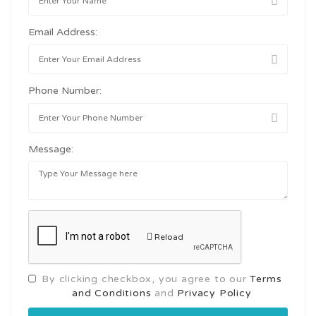
Email Address:
Phone Number:
Message:
Reload
By clicking checkbox, you agree to our
Terms
and Conditions
and
Privacy Policy