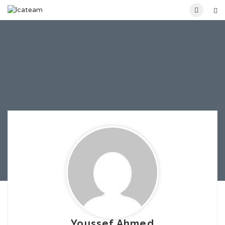
Youssef Ahmed