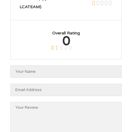
LCATEAM)
Overall Rating
0