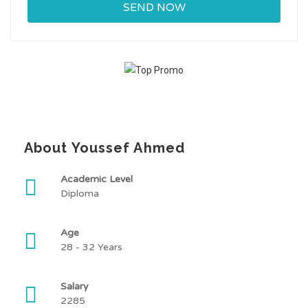
About Youssef Ahmed
Academic Level
Diploma
Age
28 - 32 Years
Salary
2285