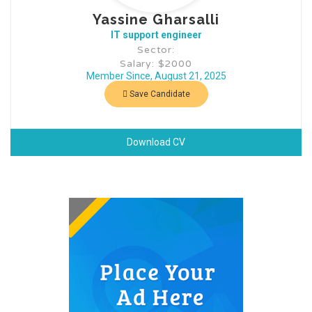
Yassine Gharsalli
IT support engineer
Sector:
Salary: $2000
Member Since, August 21, 2025
Save Candidate
Download CV