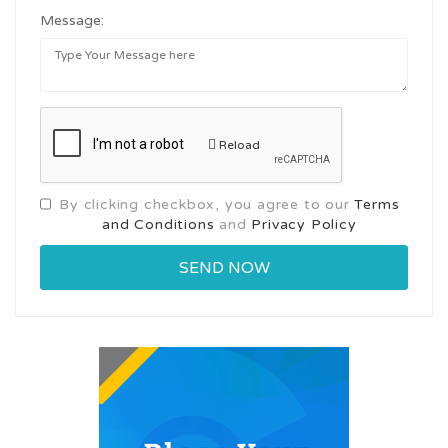
Message:
Reload
By clicking checkbox, you agree to our
Terms
and Conditions
and
Privacy Policy