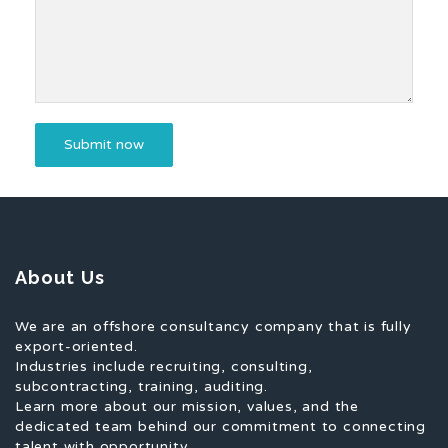
About Us
We are an offshore consultancy company that is fully
export-oriented.
Industries include recruiting, consulting,
subcontracting, training, auditing.
Learn more about our mission, values, and the
dedicated team behind our commitment to connecting
talent with opportunity.