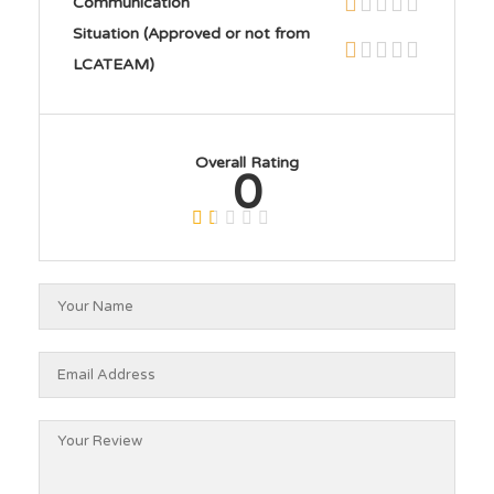
Communication
Situation (Approved or not from
LCATEAM)
Overall Rating
0