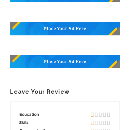
Leave Your Review
Education
Skills