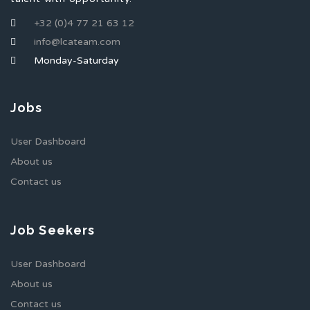
+32 (0)4 77 21 63 12
info@lcateam.com
Monday-Saturday
Jobs
User Dashboard
About us
Contact us
Job Seekers
User Dashboard
About us
Contact us