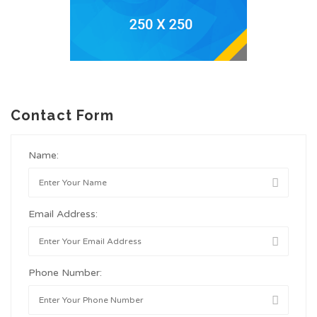
Contact Form
Name:
Email Address:
Phone Number: