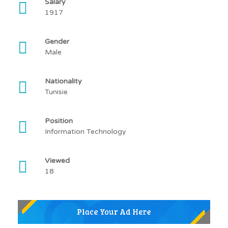
Salary
1917
Gender
Male
Nationality
Tunisie
Position
Information Technology
Viewed
18