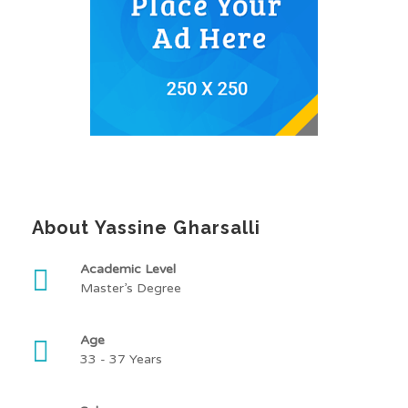
About Yassine Gharsalli
Academic Level
Master’s Degree
Age
33 - 37 Years