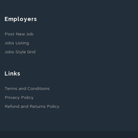
Employers
Post New Job
Jobs Listing
Jobs Style Grid
Links
Terms and Conditions
Privacy Policy
Refund and Returns Policy