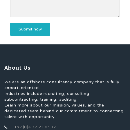
About Us
We are an offshore consultancy company that is fully
export-oriented.
Industries include recruiting, consulting,
subcontracting, training, auditing.
Learn more about our mission, values, and the
dedicated team behind our commitment to connecting
talent with opportunity.
+32 (0)4 77 21 63 12