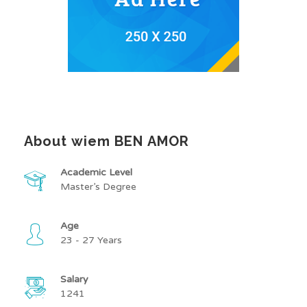
About wiem BEN AMOR
Academic Level
Master’s Degree
Age
23 - 27 Years
Salary
1241