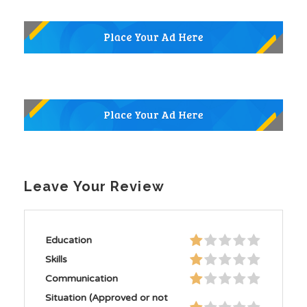
Leave Your Review
Education
Skills
Communication
Situation (Approved or not