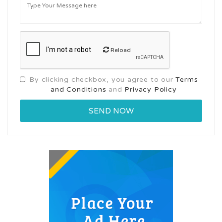
Reload
By clicking checkbox, you agree to our
Terms
and Conditions
and
Privacy Policy