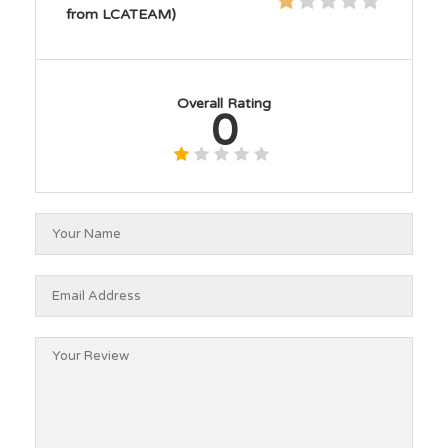
from LCATEAM)
Overall Rating
0