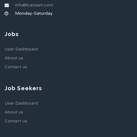
info@lcateam.com
Monday-Saturday
Jobs
User Dashboard
About us
Contact us
Job Seekers
User Dashboard
About us
Contact us