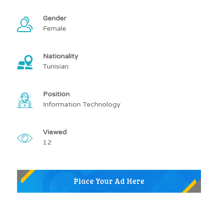
Gender
Female
Nationality
Tunisian
Position
Information Technology
Viewed
12