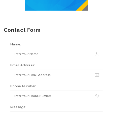
Contact Form
Name:
Email Address:
Phone Number:
Message: