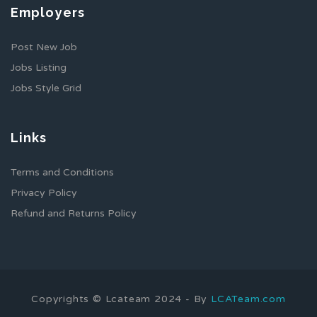
Employers
Post New Job
Jobs Listing
Jobs Style Grid
Links
Terms and Conditions
Privacy Policy
Refund and Returns Policy
Copyrights © Lcateam 2024 - By
LCATeam.com