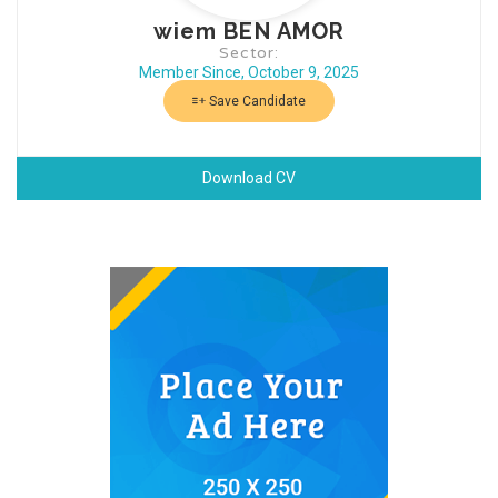
wiem BEN AMOR
Sector:
Member Since, October 9, 2025
Save Candidate
Download CV