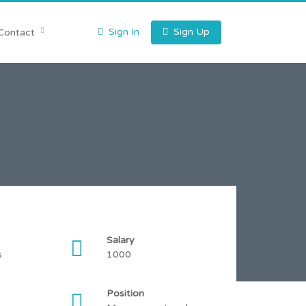
Sign In
Sign Up
Contact
Salary
s
1000
Position