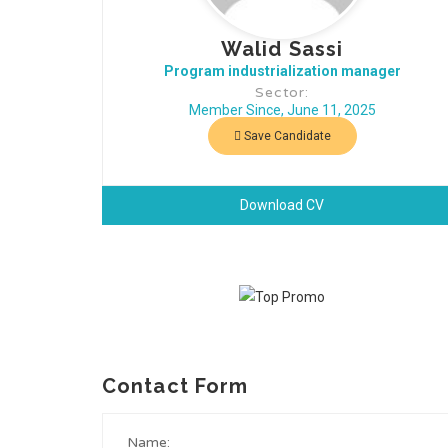
Walid Sassi
Program industrialization manager
Sector:
Member Since, June 11, 2025
Save Candidate
Download CV
Contact Form
Name: