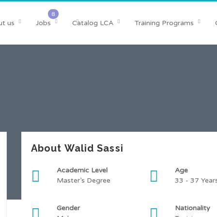
t us
Jobs
Catalog LCA
Training Programs
About Walid Sassi
Academic Level
Age
Master’s Degree
33 - 37 Year
Gender
Nationality