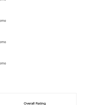
Overall Rating