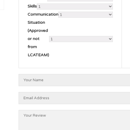
Skills
Communication
Situation
(Approved
or not
from
LCATEAM)