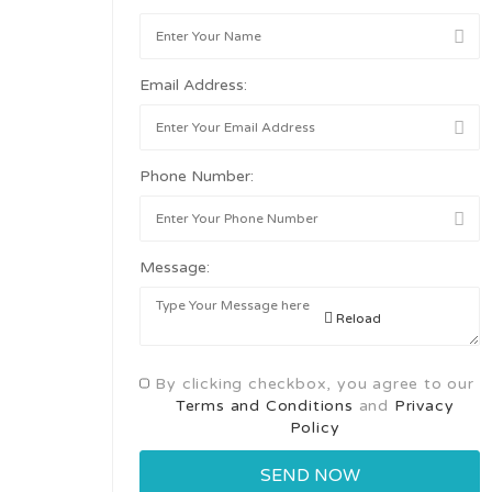
Email Address:
Phone Number:
Message:
Reload
By clicking checkbox, you agree to our
Terms and Conditions
and
Privacy
Policy