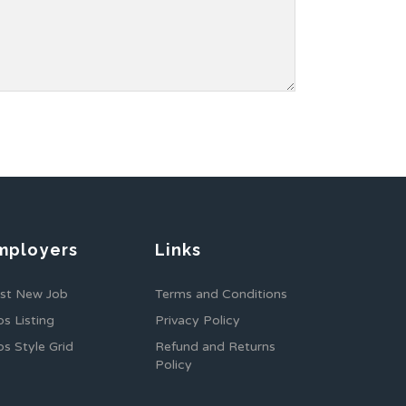
mployers
Links
st New Job
Terms and Conditions
bs Listing
Privacy Policy
bs Style Grid
Refund and Returns
Policy