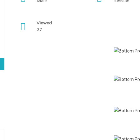
Male
Tunisian
Viewed
27