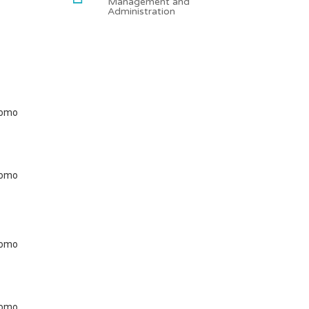
Management and
Administration