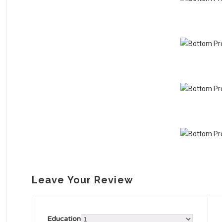
Leave Your Review
Education