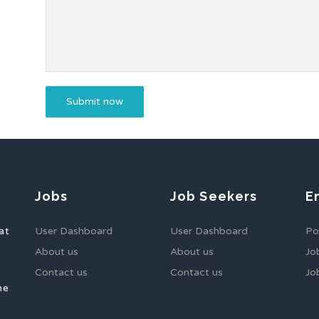
Jobs
Job Seekers
E
at
User Dashboard
User Dashboard
Po
About us
About us
Jo
Contact us
Contact us
Jo
he