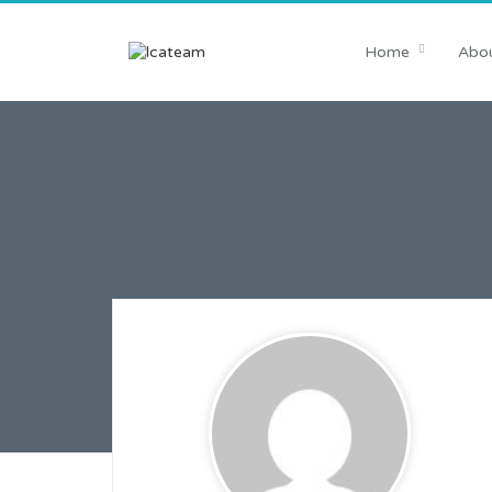
Home
Abou