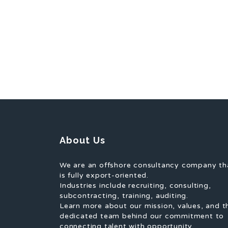
About Us
We are an offshore consultancy company th
is fully export-oriented.
Industries include recruiting, consulting,
subcontracting, training, auditing.
Learn more about our mission, values, and t
dedicated team behind our commitment to
connecting talent with opportunity.