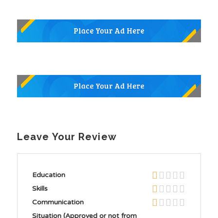
Leave Your Review
Education
Skills
Communication
Situation (Approved or not from