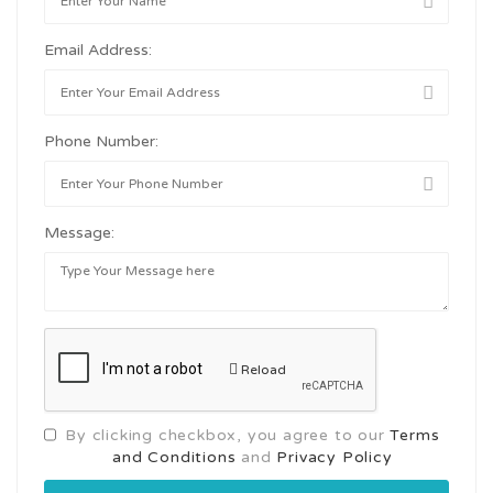
Email Address:
Phone Number:
Message:
Reload
By clicking checkbox, you agree to our
Terms
and Conditions
and
Privacy Policy