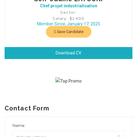
Chef projet industrialisation
Sector:
Salary: $1400
Member Since, January 17, 2025
Save Candidate
Download CV
Contact Form
Name: