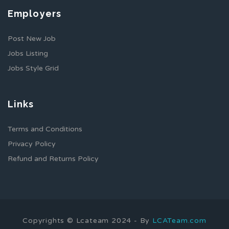
Employers
Post New Job
Jobs Listing
Jobs Style Grid
Links
Terms and Conditions
Privacy Policy
Refund and Returns Policy
Copyrights © Lcateam 2024 - By
LCATeam.com