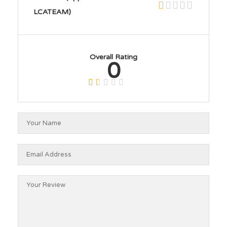
LCATEAM)
Overall Rating
0