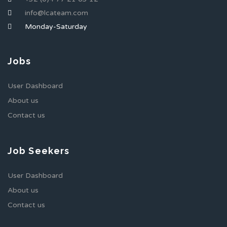
info@lcateam.com
Monday-Saturday
Jobs
User Dashboard
About us
Contact us
Job Seekers
User Dashboard
About us
Contact us