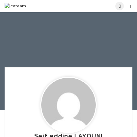
Seif eddine LAYOUNI