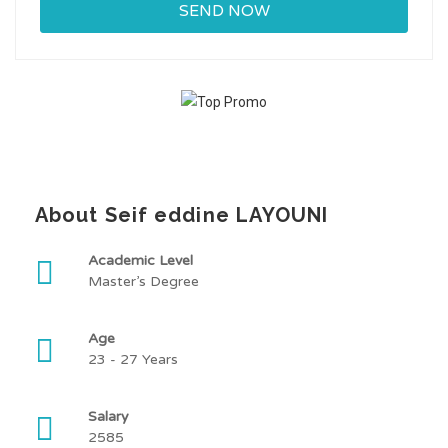
About Seif eddine LAYOUNI
Academic Level
Master’s Degree
Age
23 - 27 Years
Salary
2585