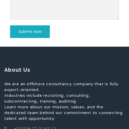
About Us
We are an offshore consultancy company that is fully
export-oriented.
Industries include recruiting, consulting,
subcontracting, training, auditing.
Learn more about our mission, values, and the
dedicated team behind our commitment to connecting
talent with opportunity.
+32 (0)4 77 21 63 12