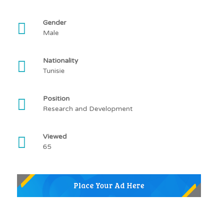
Gender
Male
Nationality
Tunisie
Position
Research and Development
Viewed
65