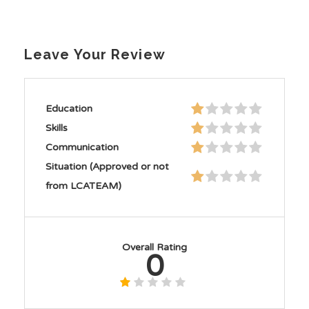
Leave Your Review
Education
Skills
Communication
Situation (Approved or not
from LCATEAM)
Overall Rating
0