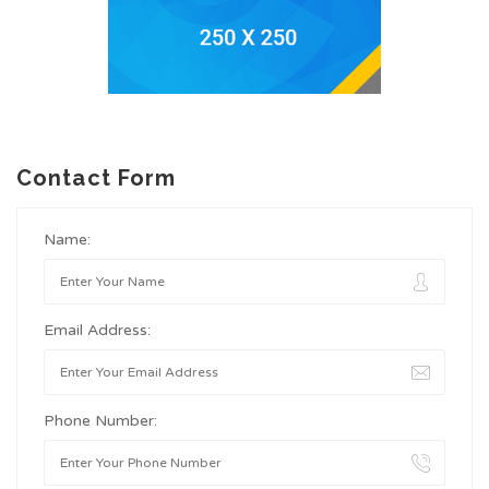
Contact Form
Name:
Email Address:
Phone Number: