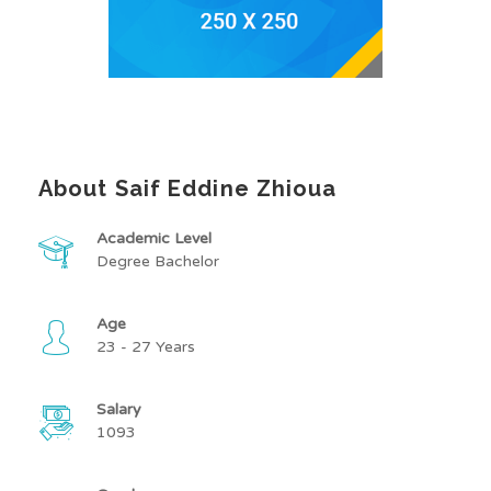
About Saif Eddine Zhioua
Academic Level
Degree Bachelor
Age
23 - 27 Years
Salary
1093