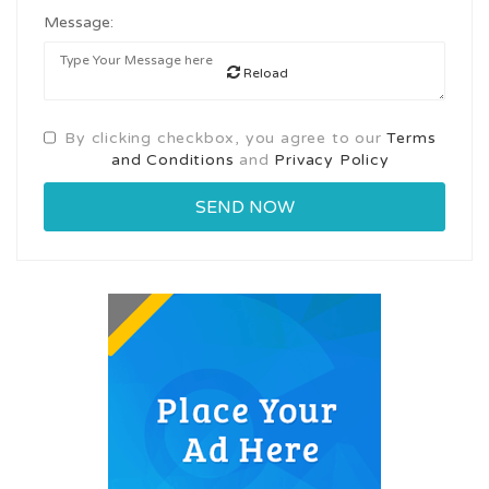
Message:
Reload
By clicking checkbox, you agree to our
Terms
and Conditions
and
Privacy Policy