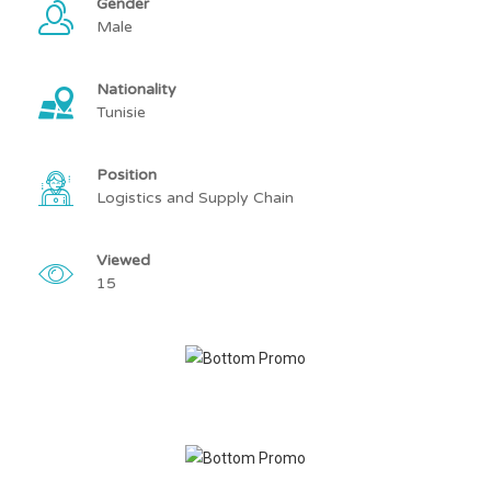
Gender
Male
Nationality
Tunisie
Position
Logistics and Supply Chain
Viewed
15