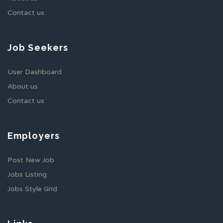
Contact us
Job Seekers
User Dashboard
About us
Contact us
Employers
Post New Job
Jobs Listing
Jobs Style Grid