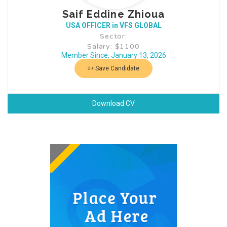
Saif Eddine Zhioua
USA OFFICER in VFS GLOBAL
Sector:
Salary: $1100
Member Since, January 13, 2026
Save Candidate
Download CV