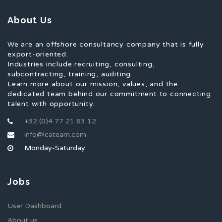
About Us
We are an offshore consultancy company that is fully
export-oriented.
Industries include recruiting, consulting,
subcontracting, training, auditing.
Learn more about our mission, values, and the
dedicated team behind our commitment to connecting
talent with opportunity.
+32 (0)4 77 21 63 12
info@lcateam.com
Monday-Saturday
Jobs
User Dashboard
About us