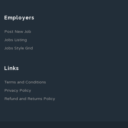
Employers
Post New Job
Jobs Listing
Jobs Style Grid
Links
Terms and Conditions
Privacy Policy
Refund and Returns Policy