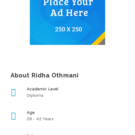
About Ridha Othmani
Academic Level
Diploma
Age
38 - 42 Years