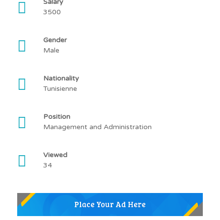
Salary
3500
Gender
Male
Nationality
Tunisienne
Position
Management and Administration
Viewed
34