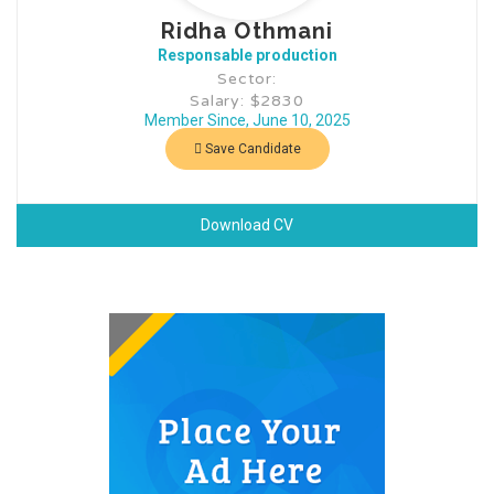
Ridha Othmani
Responsable production
Sector:
Salary: $2830
Member Since, June 10, 2025
Save Candidate
Download CV