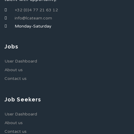
+32 (0)4 77 21 63 12
info@lcateam.com
Monday-Saturday
Jobs
User Dashboard
About us
Contact us
Job Seekers
User Dashboard
About us
Contact us