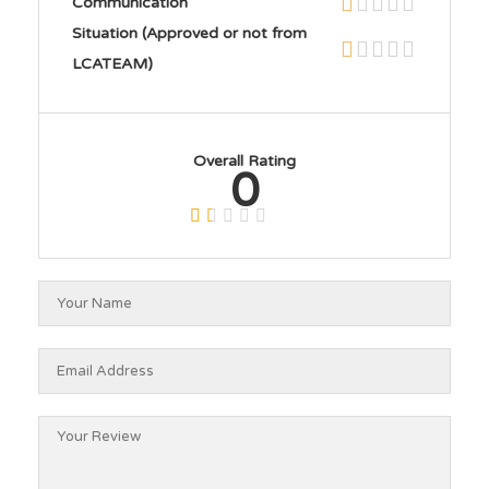
Communication
Situation (Approved or not from
LCATEAM)
Overall Rating
0