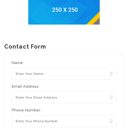
Contact Form
Name:
Email Address:
Phone Number: