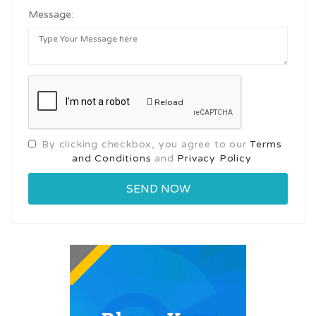
Message:
Reload
By clicking checkbox, you agree to our
Terms
and Conditions
and
Privacy Policy