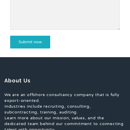
About Us
We are an offshore consultancy company that is fully
export-oriented.
Industries include recruiting, consulting,
subcontracting, training, auditing.
Learn more about our mission, values, and the
dedicated team behind our commitment to connecting
talent with opportunity.