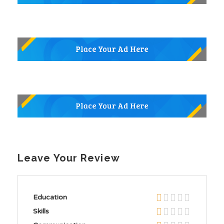
Leave Your Review
Education
Skills