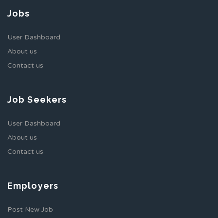
Jobs
User Dashboard
About us
Contact us
Job Seekers
User Dashboard
About us
Contact us
Employers
Post New Job