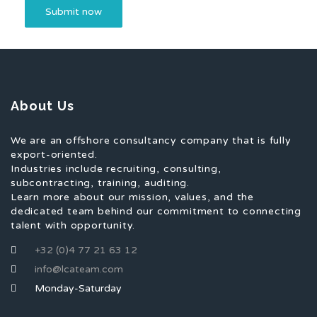
About Us
We are an offshore consultancy company that is fully
export-oriented.
Industries include recruiting, consulting,
subcontracting, training, auditing.
Learn more about our mission, values, and the
dedicated team behind our commitment to connecting
talent with opportunity.
+32 (0)4 77 21 63 12
info@lcateam.com
Monday-Saturday