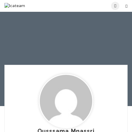
Ousssama Mnassri