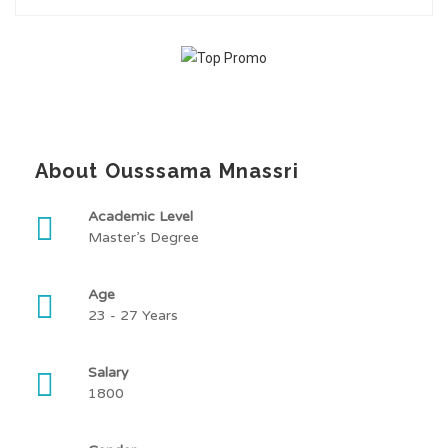
About Ousssama Mnassri
Academic Level
Master’s Degree
Age
23 - 27 Years
Salary
1800