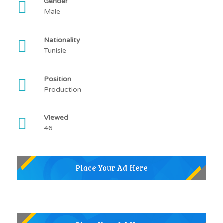
Gender
Male
Nationality
Tunisie
Position
Production
Viewed
46