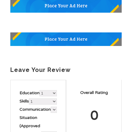
Leave Your Review
Overall Rating
Education
Skills
Communication
0
Situation
(Approved