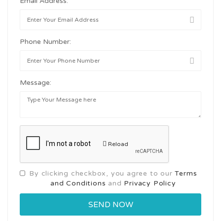
Email Address:
Phone Number:
Message:
Reload
By clicking checkbox, you agree to our
Terms
and Conditions
and
Privacy Policy