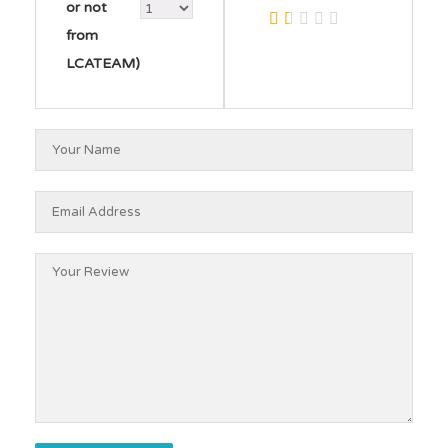
or not
from
LCATEAM)