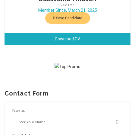
Sector:
Member Since, March 21, 2025
Save Candidate
Download CV
Contact Form
Name: