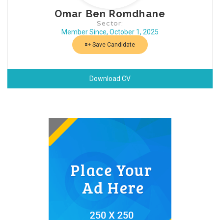
Omar Ben Romdhane
Sector:
Member Since, October 1, 2025
Save Candidate
Download CV