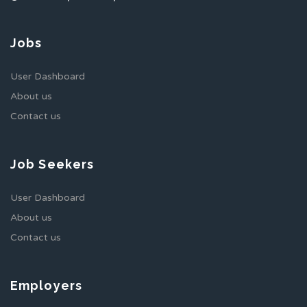
Jobs
User Dashboard
About us
Contact us
Job Seekers
User Dashboard
About us
Contact us
Employers