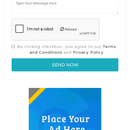
Reload
By clicking checkbox, you agree to our
Terms
and Conditions
and
Privacy Policy