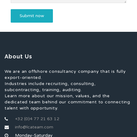
About Us
We are an offshore consultancy company that is fully
export-oriented.
Industries include recruiting, consulting,
subcontracting, training, auditing.
Learn more about our mission, values, and the
dedicated team behind our commitment to connecting
talent with opportunity.
+32 (0)4 77 21 63 12
info@lcateam.com
Monday-Saturday