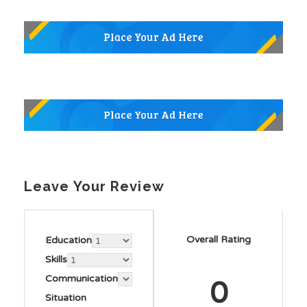
Leave Your Review
Overall Rating
Education
Skills
Communication
0
Situation