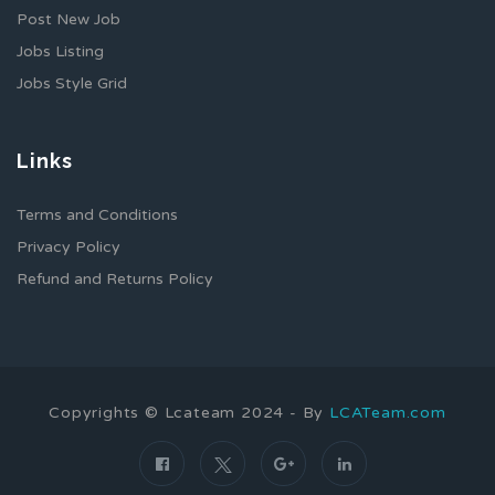
Post New Job
Jobs Listing
Jobs Style Grid
Links
Terms and Conditions
Privacy Policy
Refund and Returns Policy
Copyrights © Lcateam 2024 - By
LCATeam.com