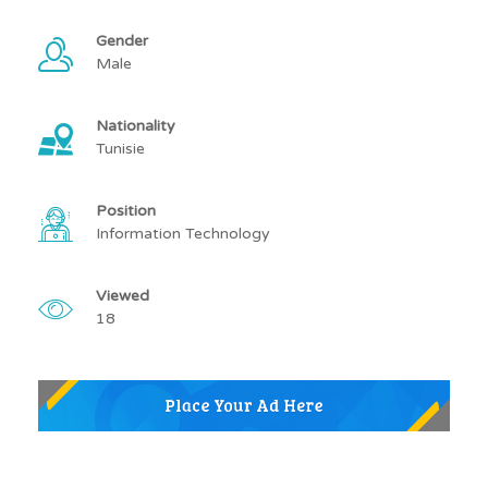
Gender
Male
Nationality
Tunisie
Position
Information Technology
Viewed
18