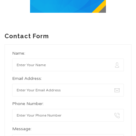
Contact Form
Name:
Email Address:
Phone Number:
Message: