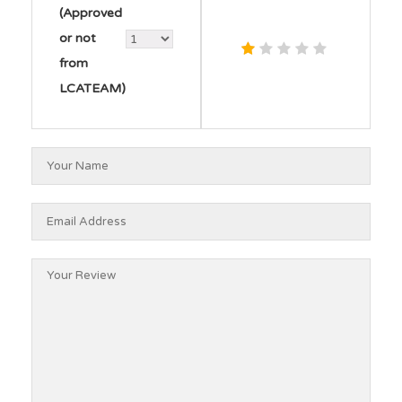
(Approved
or not
from
LCATEAM)