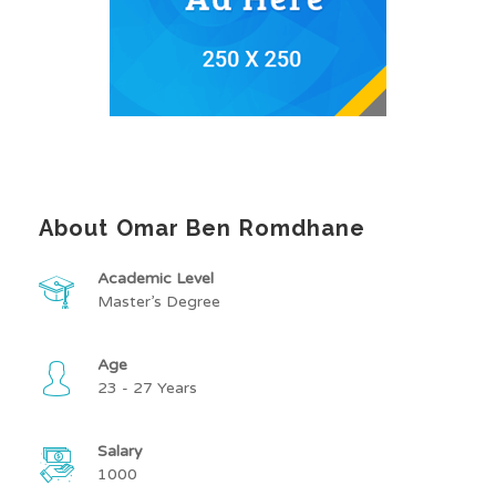
About Omar Ben Romdhane
Academic Level
Master’s Degree
Age
23 - 27 Years
Salary
1000