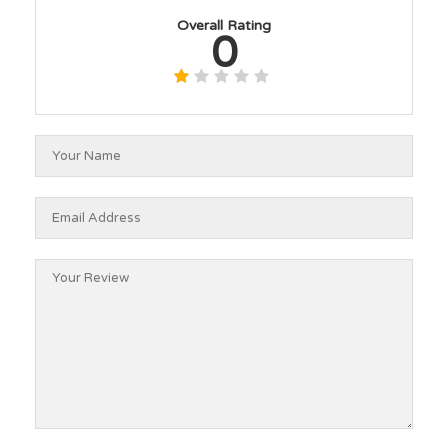
Overall Rating
0