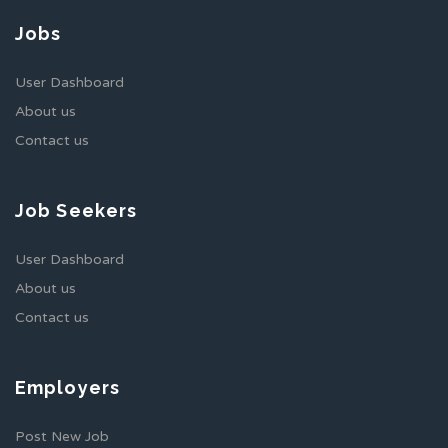
Jobs
User Dashboard
About us
Contact us
Job Seekers
User Dashboard
About us
Contact us
Employers
Post New Job