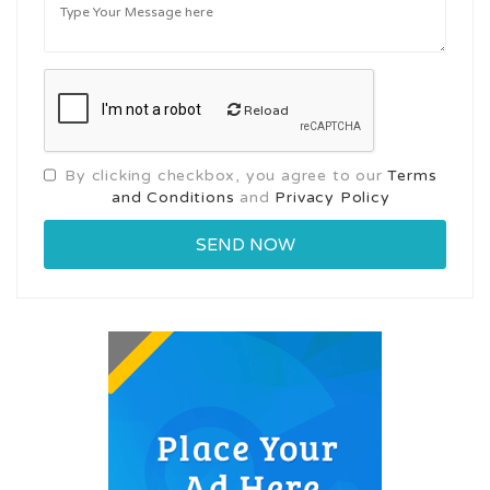
Reload
By clicking checkbox, you agree to our
Terms
and Conditions
and
Privacy Policy