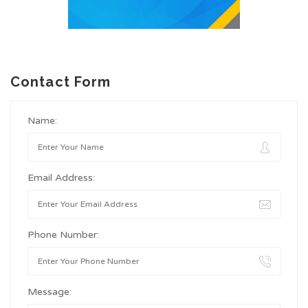
Contact Form
Name:
Email Address:
Phone Number:
Message: