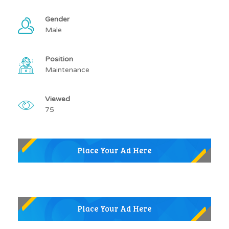
Gender
Male
Position
Maintenance
Viewed
75