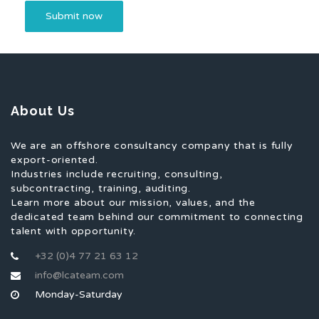
About Us
We are an offshore consultancy company that is fully
export-oriented.
Industries include recruiting, consulting,
subcontracting, training, auditing.
Learn more about our mission, values, and the
dedicated team behind our commitment to connecting
talent with opportunity.
+32 (0)4 77 21 63 12
info@lcateam.com
Monday-Saturday