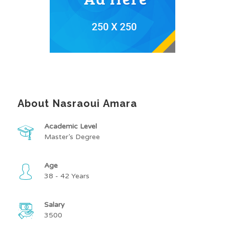
About Nasraoui Amara
Academic Level
Master’s Degree
Age
38 - 42 Years
Salary
3500