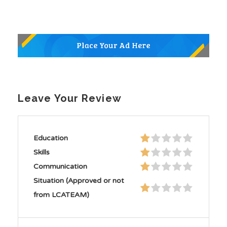
Leave Your Review
Education
Skills
Communication
Situation (Approved or not
from LCATEAM)