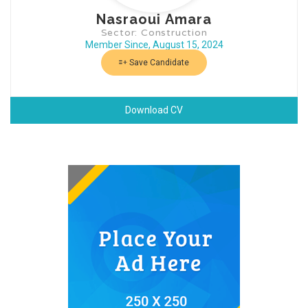
Nasraoui Amara
Sector: Construction
Member Since, August 15, 2024
Save Candidate
Download CV