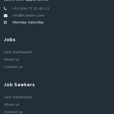
+32 (0)4 77 21 63 12
info@lcateam.com
Monday-Saturday
Jobs
User Dashboard
About us
Contact us
Job Seekers
User Dashboard
About us
Contact us