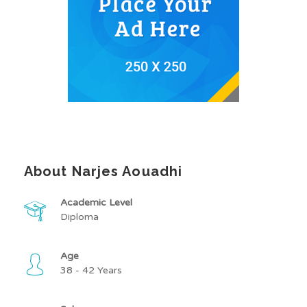
About Narjes Aouadhi
Academic Level
Diploma
Age
38 - 42 Years