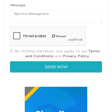
Message:
Reload
By clicking checkbox, you agree to our
Terms
and Conditions
and
Privacy Policy