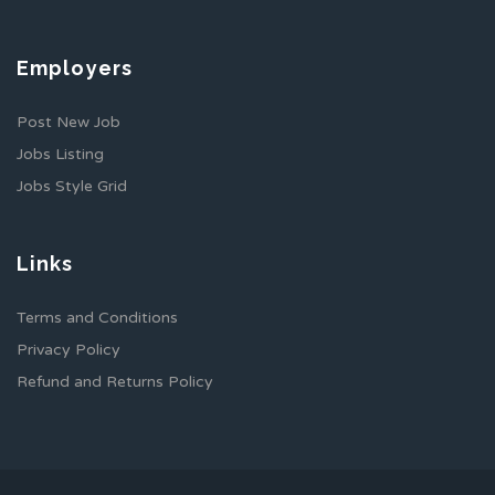
Employers
Post New Job
Jobs Listing
Jobs Style Grid
Links
Terms and Conditions
Privacy Policy
Refund and Returns Policy