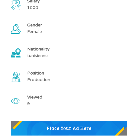
Salary
1000
Gender
Female
Nationality
tunisienne
Position
Production
Viewed
9