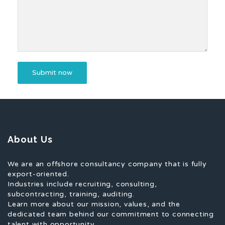
About Us
We are an offshore consultancy company that is fully
export-oriented.
Industries include recruiting, consulting,
subcontracting, training, auditing.
Learn more about our mission, values, and the
dedicated team behind our commitment to connecting
talent with opportunity.