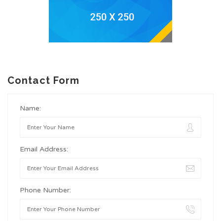
Contact Form
Name:
Email Address:
Phone Number: