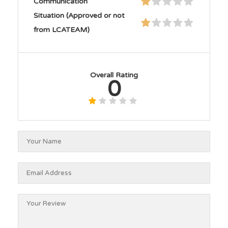
Communication
Situation (Approved or not
from LCATEAM)
Overall Rating
0