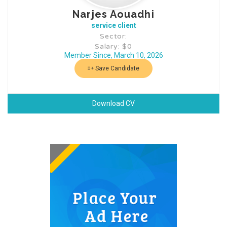
Narjes Aouadhi
service client
Sector:
Salary: $0
Member Since, March 10, 2026
Save Candidate
Download CV