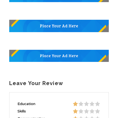
Leave Your Review
Education
Skills