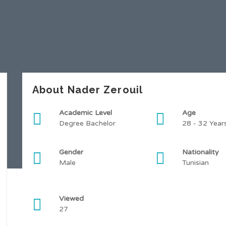
About Nader Zerouil
Academic Level
Age
Degree Bachelor
28 - 32 Year
Gender
Nationality
Male
Tunisian
Viewed
27