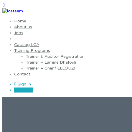
Home
About us
Jobs
Catalog LCA
Training Programs
Trainer & Auditor Registration
Trainer – Lamine Dhafouli
Trainer – Cherif ELLOUZI
Contact
Sign In
Sign Up