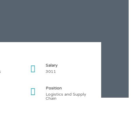
Salary
s
3011
Position
Logistics and Supply
Chain