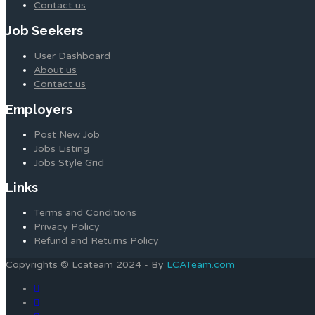
Contact us
Job Seekers
User Dashboard
About us
Contact us
Employers
Post New Job
Jobs Listing
Jobs Style Grid
Links
Terms and Conditions
Privacy Policy
Refund and Returns Policy
Copyrights © Lcateam 2024 - By
LCATeam.com