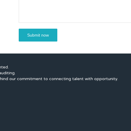
nted.
auditing.
hind our commitment to connecting talent with opportunity.