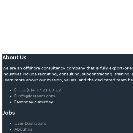
About Us
We are an offshore consultancy company that is fully export-orie
Industries include recruiting, consulting, subcontracting, training, 
Learn more about our mission, values, and the dedicated team be
+32 (0)4 77 21 63 12
info@lcateam.com
Monday-Saturday
Jobs
User Dashboard
About us