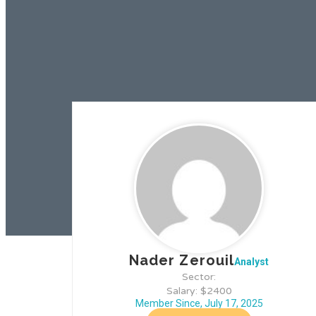
Nader Zerouil
Analyst
Sector:
Salary: $2400
Member Since, July 17, 2025