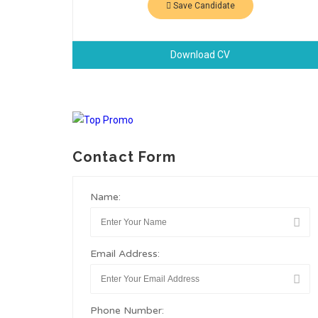
Save Candidate
Download CV
Contact Form
Name:
Email Address:
Phone Number: