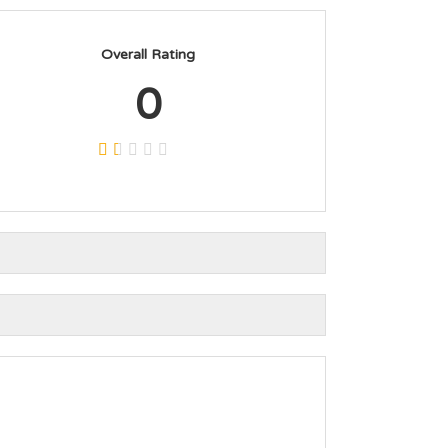
Overall Rating
0