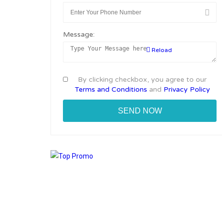
Message:
Reload
By clicking checkbox, you agree to our
Terms and Conditions
and
Privacy Policy