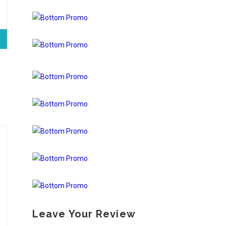
Leave Your Review