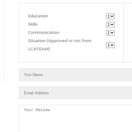
Education
Skills
Communication
Situation (Approved or not from
LCATEAM)