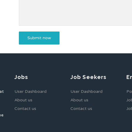
Jobs
Job Seekers
E
at
User Dashboard
User Dashboard
Po
About us
About us
Jo
Contact us
Contact us
Jo
he