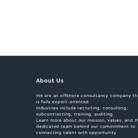
About Us
We are an offshore consultancy company th
is fully export-oriented.
Industries include recruiting, consulting,
subcontracting, training, auditing.
Learn more about our mission, values, and t
dedicated team behind our commitment to
connecting talent with opportunity.