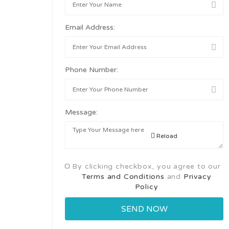
Email Address:
Phone Number:
Message:
Reload
By clicking checkbox, you agree to our
Terms and Conditions
and
Privacy
Policy