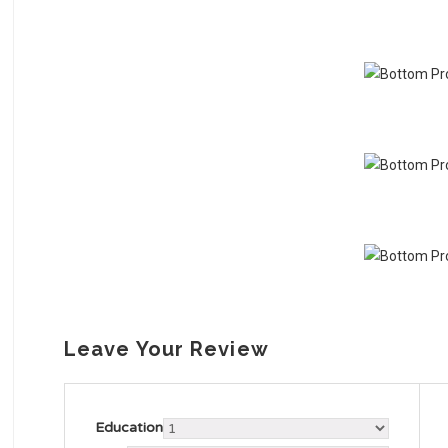
Leave Your Review
Education