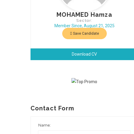
MOHAMED Hamza
Sector:
Member Since, August 21, 2025
Save Candidate
Download CV
Contact Form
Name: