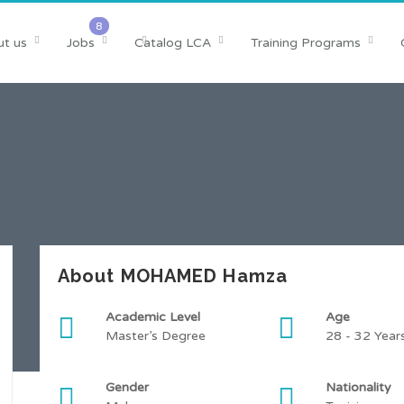
t us
Jobs
Catalog LCA
Training Programs
About MOHAMED Hamza
Academic Level
Age
Master’s Degree
28 - 32 Year
Gender
Nationality