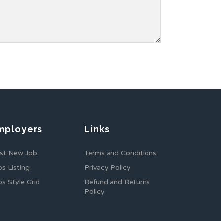
mployers
Links
st New Job
Terms and Conditions
bs Listing
Privacy Policy
bs Style Grid
Refund and Returns
Policy