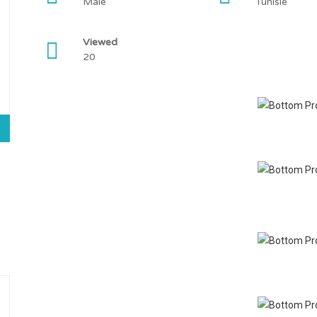
Male
Tunisie
Viewed
20