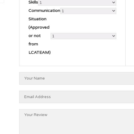
Skills
Communication
Situation
(Approved
or not
from
LCATEAM)