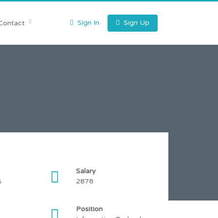
Sign In
Sign Up
Contact
Salary
s
2878
Position