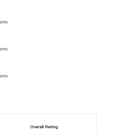
Overall Rating