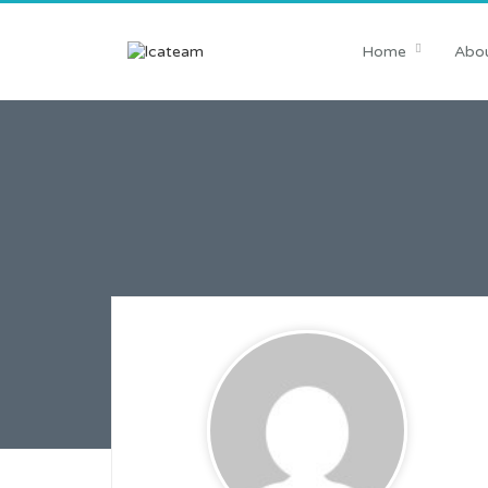
Home
Abou