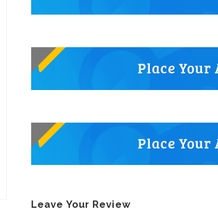
Leave Your Review