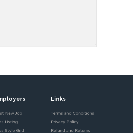
mployers
Links
st New Job
Terms and Conditions
bs Listing
Privacy Policy
bs Style Grid
Refund and Returns