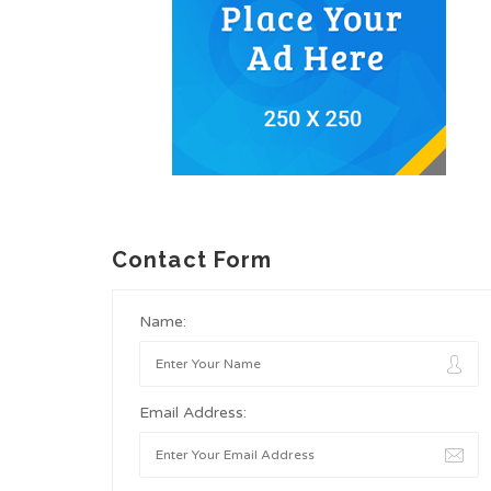
Contact Form
Name:
Email Address: