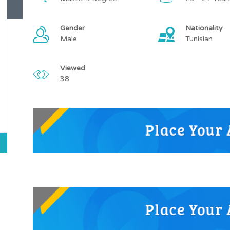
Gender
Nationality
Male
Tunisian
Viewed
38