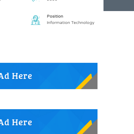
Position
Information Technology