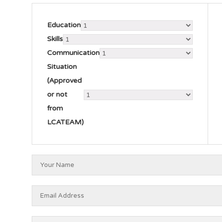
Education
Skills
Communication
Situation
(Approved
or not
from
LCATEAM)