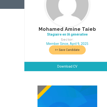
Mohamed Amine Taieb
Stagiaire en IA générative
Sector:
Member Since, April 9, 2025
Save Candidate
Download CV