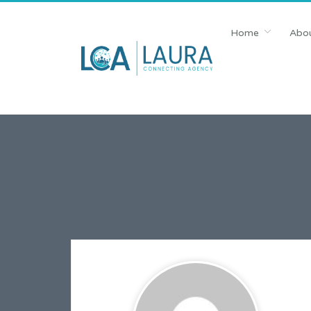
Home
Abou