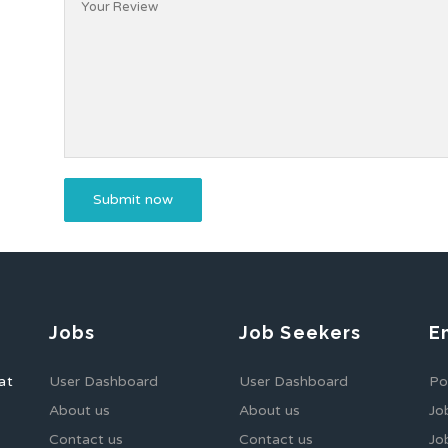
Jobs
Job Seekers
E
at
User Dashboard
User Dashboard
Po
About us
About us
Jo
Contact us
Contact us
Jo