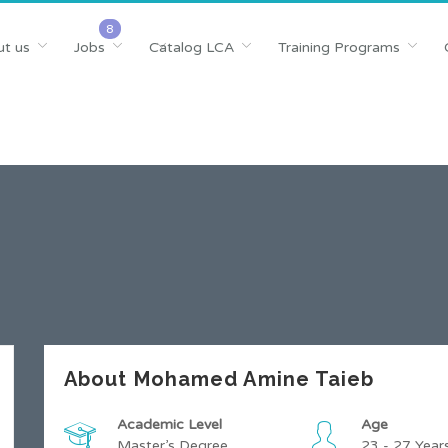
t us
Jobs
Catalog LCA
Training Programs
About Mohamed Amine Taieb
Academic Level
Age
Master’s Degree
23 - 27 Year