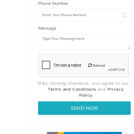
Phone Number:
Message:
Reload
By clicking checkbox, you agree to our
Terms and Conditions
and
Privacy
Policy