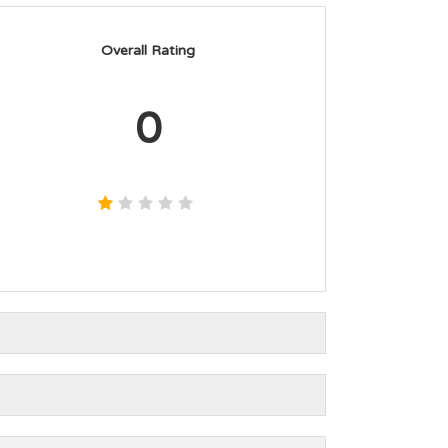
Overall Rating
0