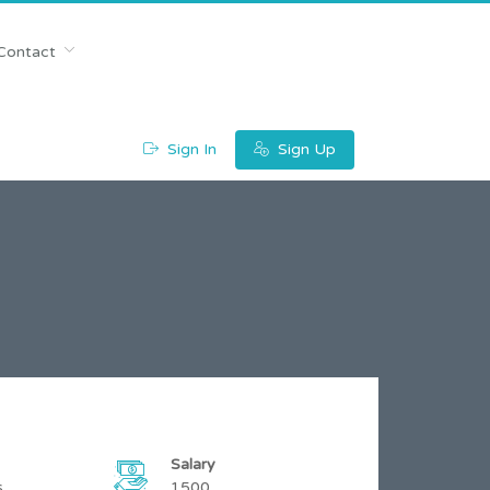
Contact
Sign In
Sign Up
Salary
s
1500