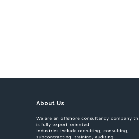
About Us
We are an offshore consultancy company th
is fully export-oriented.
Industries include recruiting, consulting,
subcontracting, training, auditing.