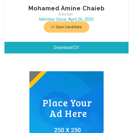
Mohamed Amine Chaieb
Sector:
Member Since, April 26, 2025
Save Candidate
Download CV