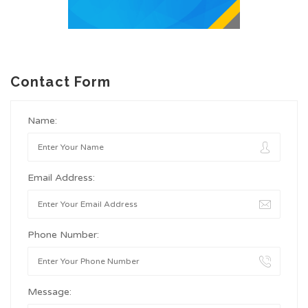
Contact Form
Name:
Email Address:
Phone Number:
Message: