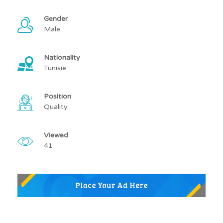
Gender
Male
Nationality
Tunisie
Position
Quality
Viewed
41