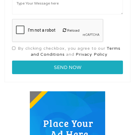
Reload
By clicking checkbox, you agree to our
Terms
and Conditions
and
Privacy Policy