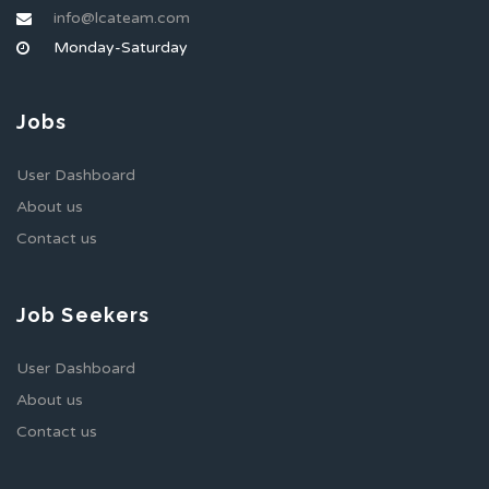
info@lcateam.com
Monday-Saturday
Jobs
User Dashboard
About us
Contact us
Job Seekers
User Dashboard
About us
Contact us