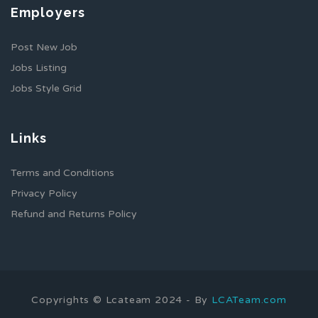
Employers
Post New Job
Jobs Listing
Jobs Style Grid
Links
Terms and Conditions
Privacy Policy
Refund and Returns Policy
Copyrights © Lcateam 2024 - By
LCATeam.com