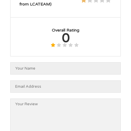
from LCATEAM)
Overall Rating
0