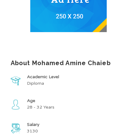
About Mohamed Amine Chaieb
Academic Level
Diploma
Age
28 - 32 Years
Salary
3130