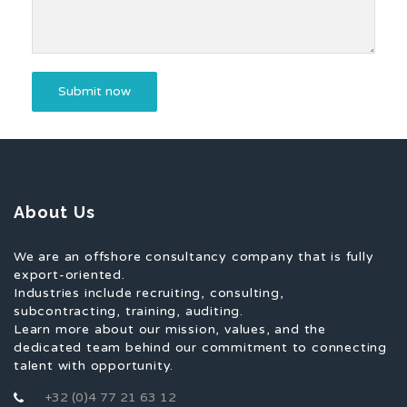
About Us
We are an offshore consultancy company that is fully
export-oriented.
Industries include recruiting, consulting,
subcontracting, training, auditing.
Learn more about our mission, values, and the
dedicated team behind our commitment to connecting
talent with opportunity.
+32 (0)4 77 21 63 12