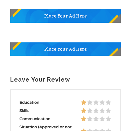
Leave Your Review
Education
Skills
Communication
Situation (Approved or not