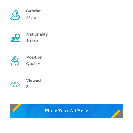
Gender
Male
Nationality
Tunisie
Position
Quality
Viewed
8