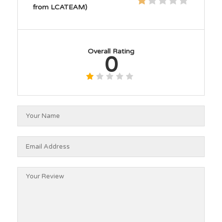
from LCATEAM)
Overall Rating
0