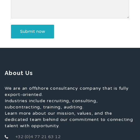
About Us
We are an offshore consultancy company that is fully
export-oriented.
Industries include recruiting, consulting,
subcontracting, training, auditing.
Learn more about our mission, values, and the
dedicated team behind our commitment to connecting
talent with opportunity.
+32 (0)4 77 21 63 12