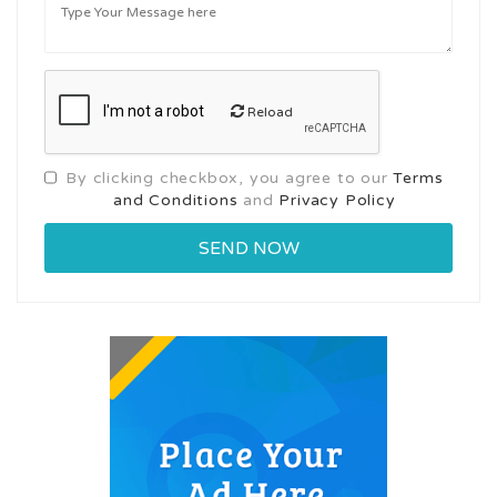
Reload
By clicking checkbox, you agree to our
Terms
and Conditions
and
Privacy Policy