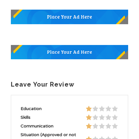
Leave Your Review
Education
Skills
Communication
Situation (Approved or not