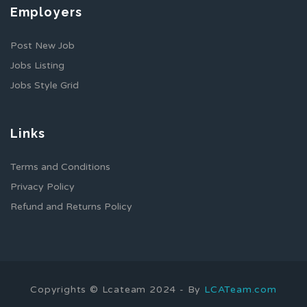
Employers
Post New Job
Jobs Listing
Jobs Style Grid
Links
Terms and Conditions
Privacy Policy
Refund and Returns Policy
Copyrights © Lcateam 2024 - By
LCATeam.com