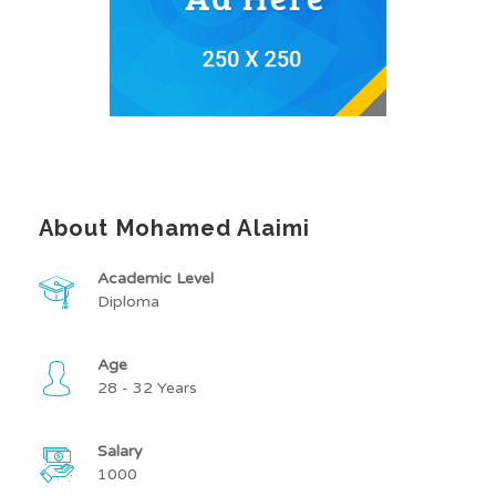
About Mohamed Alaimi
Academic Level
Diploma
Age
28 - 32 Years
Salary
1000