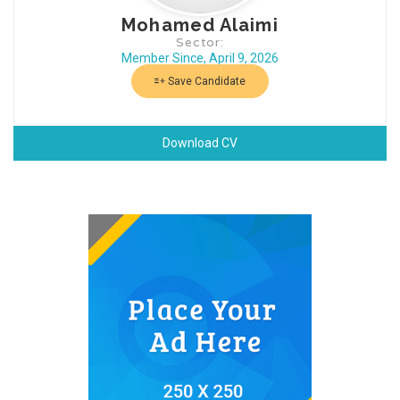
Mohamed Alaimi
Sector:
Member Since, April 9, 2026
Save Candidate
Download CV