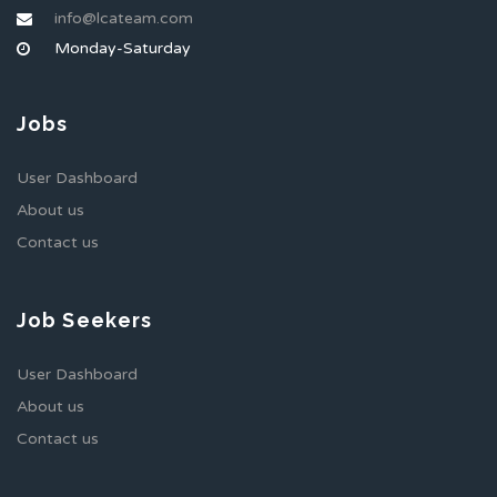
info@lcateam.com
Monday-Saturday
Jobs
User Dashboard
About us
Contact us
Job Seekers
User Dashboard
About us
Contact us