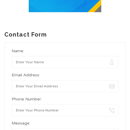
Contact Form
Name:
Email Address:
Phone Number:
Message: