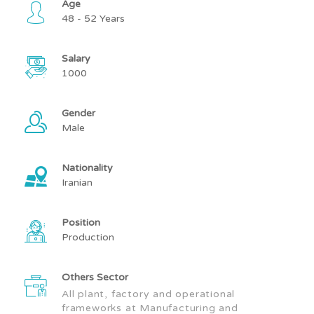
Age
48 - 52 Years
Salary
1000
Gender
Male
Nationality
Iranian
Position
Production
Others Sector
All plant, factory and operational
frameworks at Manufacturing and