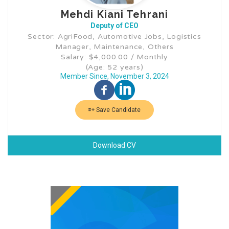
Mehdi Kiani Tehrani
Deputy of CEO
Sector: AgriFood, Automotive Jobs, Logistics
Manager, Maintenance, Others
Salary: $4,000.00 / Monthly
(Age: 52 years)
Member Since, November 3, 2024
Save Candidate
Download CV