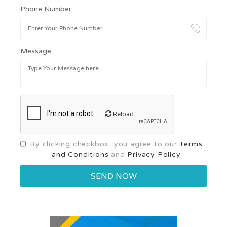
Phone Number:
Message:
Reload
By clicking checkbox, you agree to our
Terms
and Conditions
and
Privacy Policy