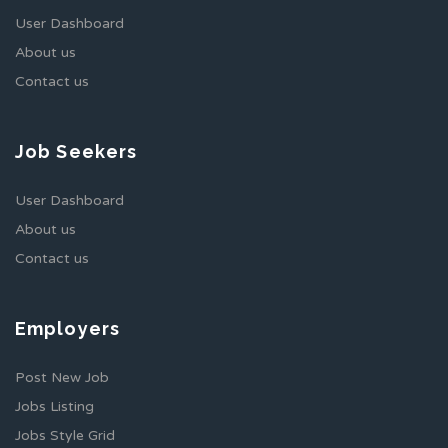
User Dashboard
About us
Contact us
Job Seekers
User Dashboard
About us
Contact us
Employers
Post New Job
Jobs Listing
Jobs Style Grid