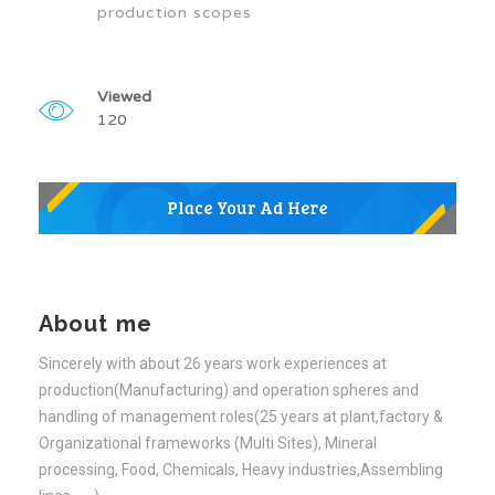
production scopes
Viewed
120
About me
Sincerely with about 26 years work experiences at
production(Manufacturing) and operation spheres and
handling of management roles(25 years at plant,factory &
Organizational frameworks (Multi Sites), Mineral
processing, Food, Chemicals, Heavy industries,Assembling