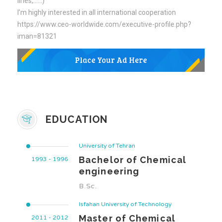
lines,……)
I’m highly interested in all international cooperation
https://www.ceo-worldwide.com/executive-profile.php?
iman=81321
EDUCATION
University of Tehran
Bachelor of Chemical
1993 - 1996
engineering
B.Sc.
Isfahan University of Technology
Master of Chemical
2011 - 2012