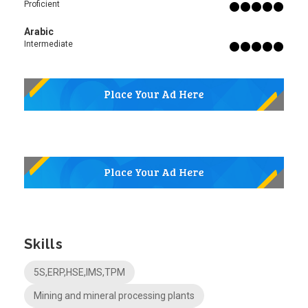
Proficient
Arabic
Intermediate
Skills
5S,ERP,HSE,IMS,TPM
Mining and mineral processing plants