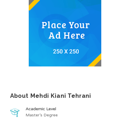
About Mehdi Kiani Tehrani
Academic Level
Master’s Degree