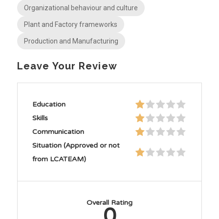
Organizational behaviour and culture
Plant and Factory frameworks
Production and Manufacturing
Leave Your Review
Education
Skills
Communication
Situation (Approved or not
from LCATEAM)
Overall Rating
0