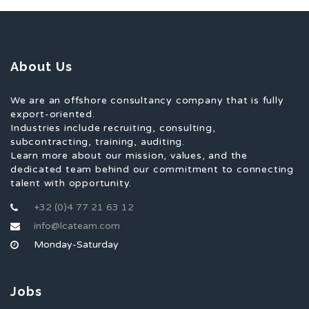
About Us
We are an offshore consultancy company that is fully
export-oriented.
Industries include recruiting, consulting,
subcontracting, training, auditing.
Learn more about our mission, values, and the
dedicated team behind our commitment to connecting
talent with opportunity.
+32 (0)4 77 21 63 12
info@lcateam.com
Monday-Saturday
Jobs