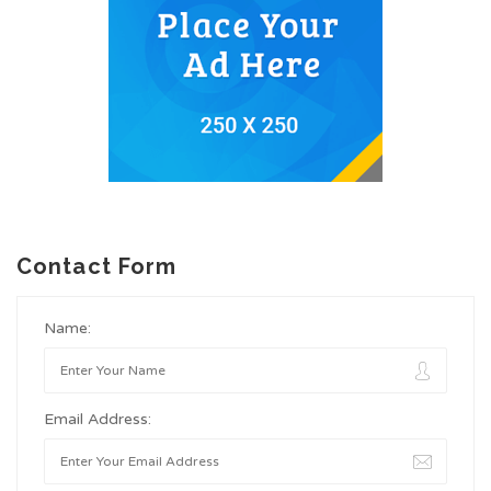
Contact Form
Name:
Email Address: