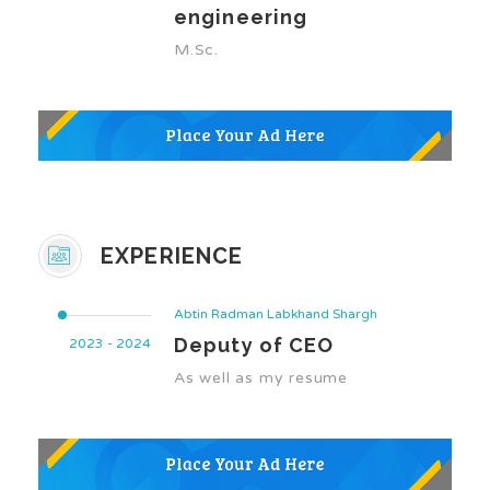
engineering
M.Sc.
EXPERIENCE
Abtin Radman Labkhand Shargh
Deputy of CEO
2023 - 2024
As well as my resume