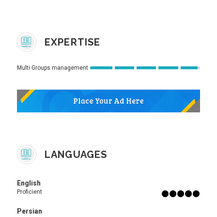
EXPERTISE
Multi Groups management
LANGUAGES
English
Proficient
Persian