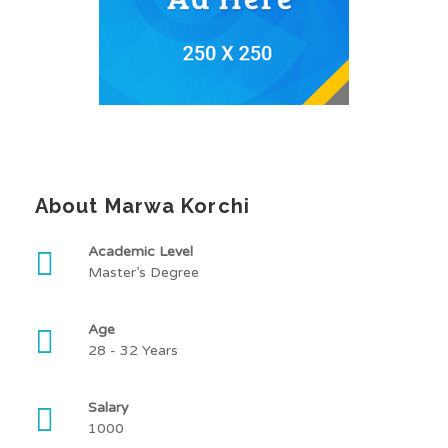
About Marwa Korchi
Academic Level
Master’s Degree
Age
28 - 32 Years
Salary
1000