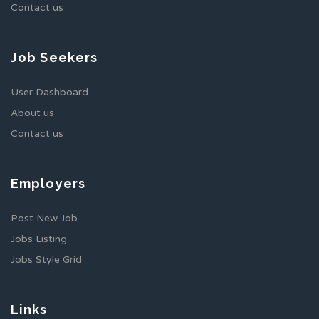
Contact us
Job Seekers
User Dashboard
About us
Contact us
Employers
Post New Job
Jobs Listing
Jobs Style Grid
Links