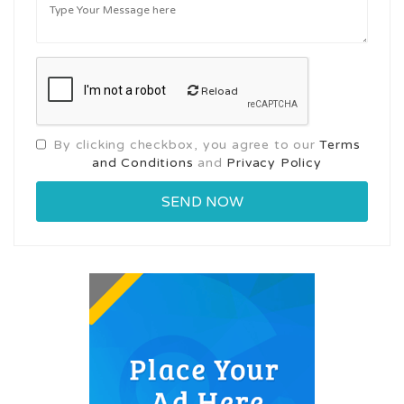
Reload
By clicking checkbox, you agree to our
Terms
and Conditions
and
Privacy Policy