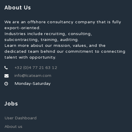
About Us
We are an offshore consultancy company that is fully
export-oriented.
Industries include recruiting, consulting,
subcontracting, training, auditing.
Learn more about our mission, values, and the
dedicated team behind our commitment to connecting
talent with opportunity.
+32 (0)4 77 21 63 12
info@lcateam.com
Monday-Saturday
Jobs
User Dashboard
About us