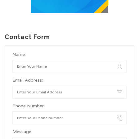
Contact Form
Name:
Email Address:
Phone Number:
Message: