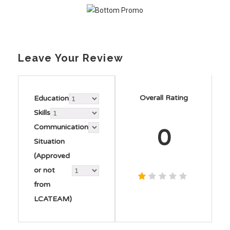
Leave Your Review
Overall Rating
Education
Skills
Communication
0
Situation
(Approved
or not
from
LCATEAM)