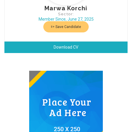
Marwa Korchi
Sector:
Member Since, June 27, 2025
Save Candidate
Download CV