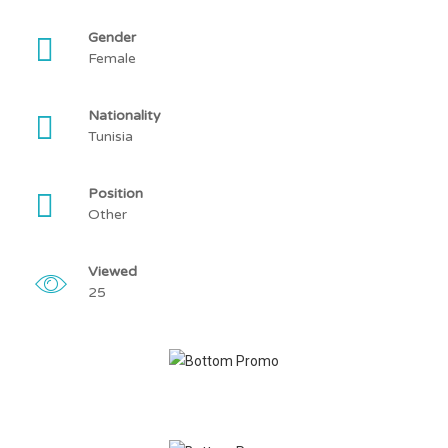
Gender
Female
Nationality
Tunisia
Position
Other
Viewed
25