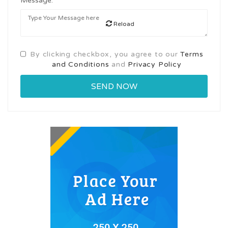
Message:
Reload
By clicking checkbox, you agree to our
Terms
and Conditions
and
Privacy Policy