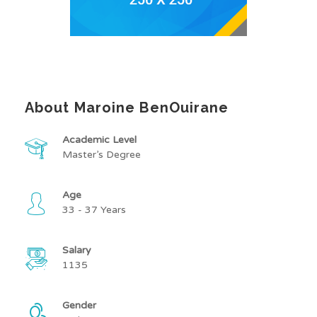
About Maroine BenOuirane
Academic Level
Master’s Degree
Age
33 - 37 Years
Salary
1135
Gender