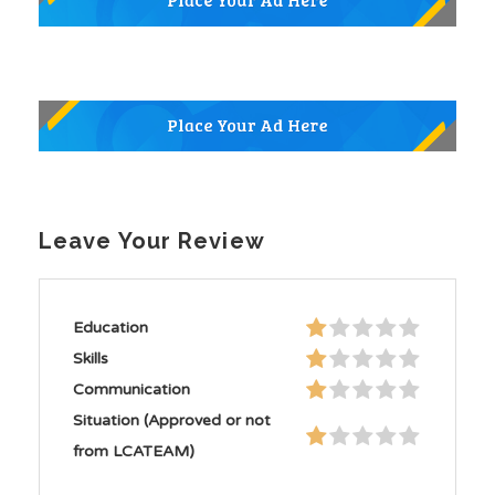
Leave Your Review
Education
Skills
Communication
Situation (Approved or not
from LCATEAM)