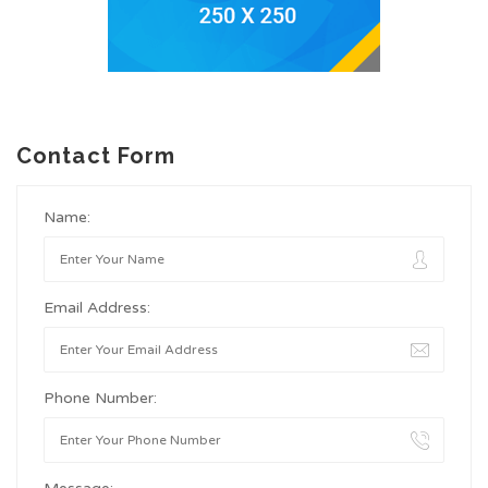
Contact Form
Name:
Email Address:
Phone Number: