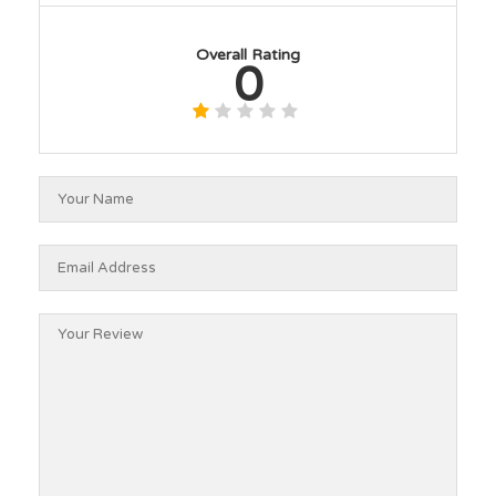
Overall Rating
0