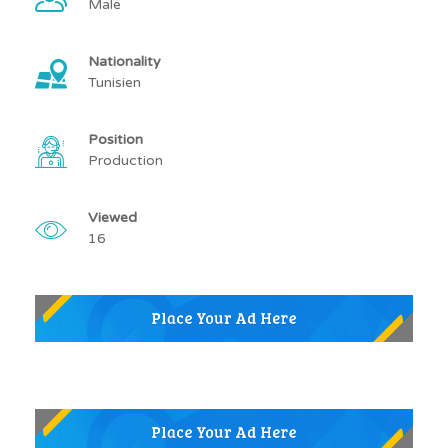
Male
Nationality
Tunisien
Position
Production
Viewed
16