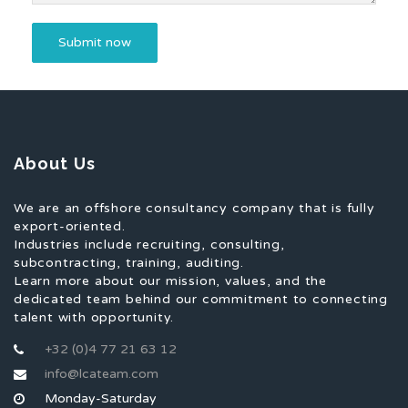
About Us
We are an offshore consultancy company that is fully
export-oriented.
Industries include recruiting, consulting,
subcontracting, training, auditing.
Learn more about our mission, values, and the
dedicated team behind our commitment to connecting
talent with opportunity.
+32 (0)4 77 21 63 12
info@lcateam.com
Monday-Saturday