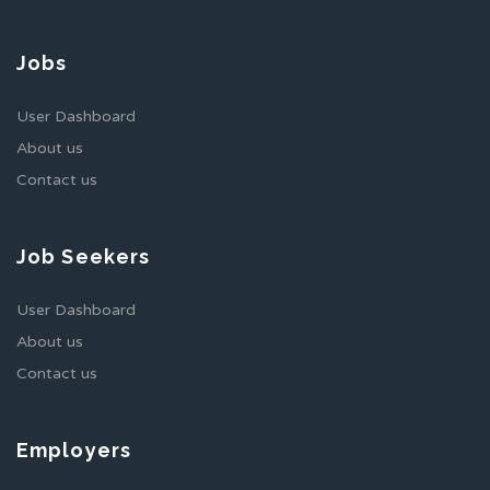
Jobs
User Dashboard
About us
Contact us
Job Seekers
User Dashboard
About us
Contact us
Employers