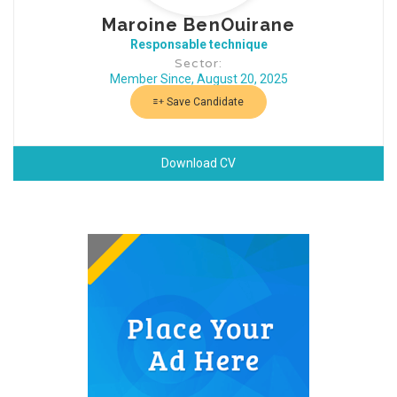
Maroine BenOuirane
Responsable technique
Sector:
Member Since, August 20, 2025
Save Candidate
Download CV