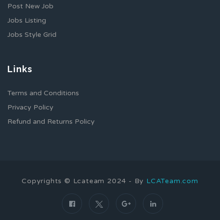
Post New Job
Jobs Listing
Jobs Style Grid
Links
Terms and Conditions
Privacy Policy
Refund and Returns Policy
Copyrights © Lcateam 2024 - By
LCATeam.com